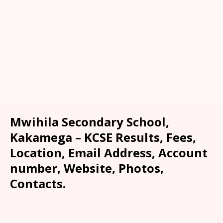
Mwihila Secondary School,
Kakamega – KCSE Results, Fees,
Location, Email Address, Account
number, Website, Photos,
Contacts.