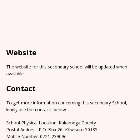
Website
The website for this secondary school will be updated when
available.
Contact
To get more information concerning this secondary School,
kindly use the contacts below.
School Physical Location: Kakamega County
Postal Address: P.O. Box 26, Khwisero 50135
Mobile Number: 0721-239096