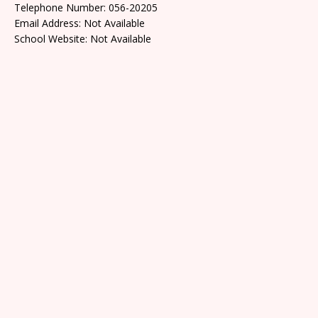
Telephone Number: 056-20205
Email Address: Not Available
School Website: Not Available