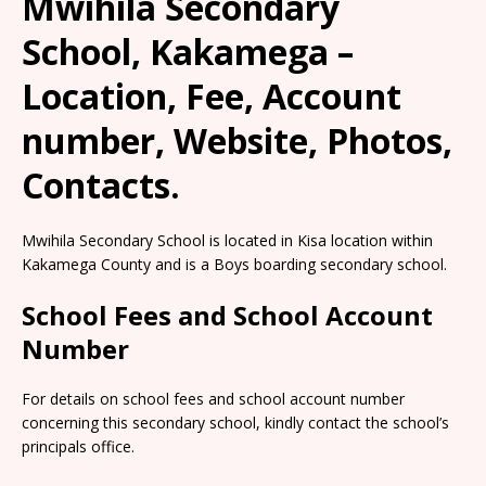
Mwihila Secondary
School, Kakamega –
Location, Fee, Account
number, Website, Photos,
Contacts.
Mwihila Secondary School is located in Kisa location within
Kakamega County and is a Boys boarding secondary school.
School Fees and School Account
Number
For details on school fees and school account number
concerning this secondary school, kindly contact the school’s
principals office.