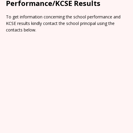
Performance/KCSE Results
To get information concerning the school performance and
KCSE results kindly contact the school principal using the
contacts below.