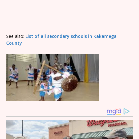
See also:
List of all secondary schools in Kakamega
County