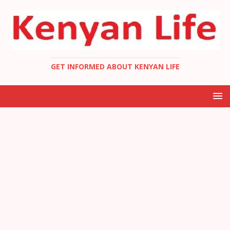
GET INFORMED ABOUT KENYAN LIFE