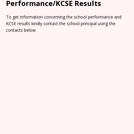
Performance/KCSE Results
To get information concerning the school performance and
KCSE results kindly contact the school principal using the
contacts below.