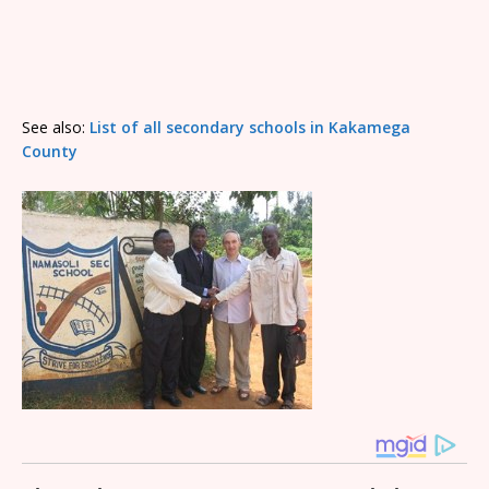
See also:
List of all secondary schools in Kakamega
County