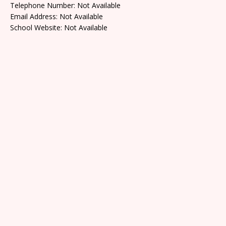
Telephone Number: Not Available
Email Address: Not Available
School Website: Not Available