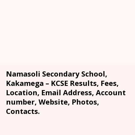
Namasoli Secondary School,
Kakamega – KCSE Results, Fees,
Location, Email Address, Account
number, Website, Photos,
Contacts.