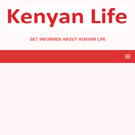
GET INFORMED ABOUT KENYAN LIFE