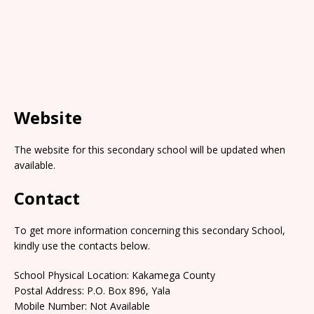
Website
The website for this secondary school will be updated when
available.
Contact
To get more information concerning this secondary School,
kindly use the contacts below.
School Physical Location: Kakamega County
Postal Address: P.O. Box 896, Yala
Mobile Number: Not Available