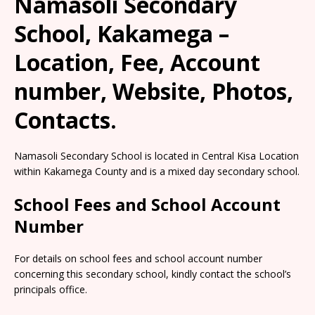
Namasoli Secondary
School, Kakamega –
Location, Fee, Account
number, Website, Photos,
Contacts.
Namasoli Secondary School is located in Central Kisa Location
within Kakamega County and is a mixed day secondary school.
School Fees and School Account
Number
For details on school fees and school account number
concerning this secondary school, kindly contact the school’s
principals office.