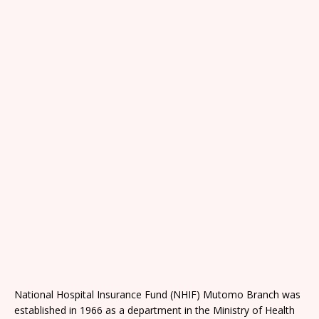
National Hospital Insurance Fund (NHIF) Mutomo Branch was
established in 1966 as a department in the Ministry of Health