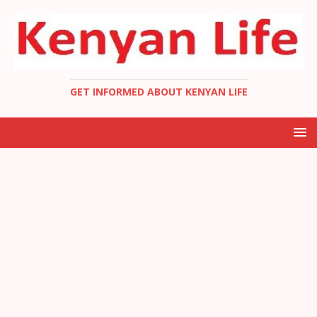
GET INFORMED ABOUT KENYAN LIFE