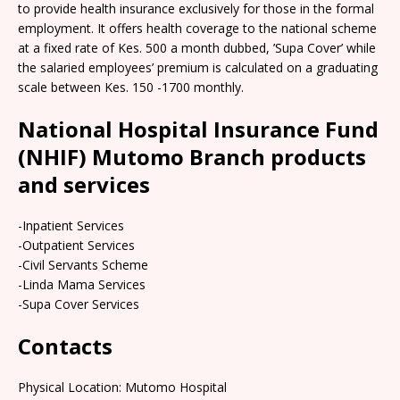
to provide health insurance exclusively for those in the formal
employment. It offers health coverage to the national scheme
at a fixed rate of Kes. 500 a month dubbed, ’Supa Cover’ while
the salaried employees’ premium is calculated on a graduating
scale between Kes. 150 -1700 monthly.
National Hospital Insurance Fund
(NHIF) Mutomo Branch products
and services
-Inpatient Services
-Outpatient Services
-Civil Servants Scheme
-Linda Mama Services
-Supa Cover Services
Contacts
Physical Location: Mutomo Hospital