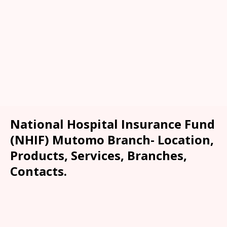
National Hospital Insurance Fund
(NHIF) Mutomo Branch- Location,
Products, Services, Branches,
Contacts.