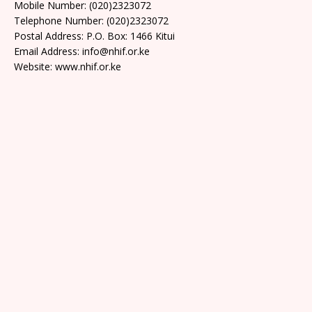
Mobile Number: (020)2323072
Telephone Number: (020)2323072
Postal Address: P.O. Box: 1466 Kitui
Email Address: info@nhif.or.ke
Website: www.nhif.or.ke