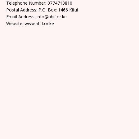
Telephone Number: 0774713810
Postal Address: P.O. Box: 1466 Kitui
Email Address: info@nhif.or.ke
Website: www.nhif.or.ke