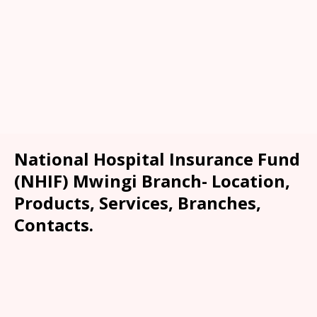
National Hospital Insurance Fund
(NHIF) Mwingi Branch- Location,
Products, Services, Branches,
Contacts.