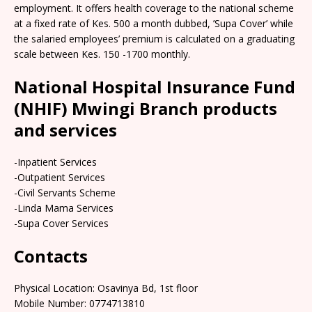
employment. It offers health coverage to the national scheme
at a fixed rate of Kes. 500 a month dubbed, ’Supa Cover’ while
the salaried employees’ premium is calculated on a graduating
scale between Kes. 150 -1700 monthly.
National Hospital Insurance Fund
(NHIF) Mwingi Branch products
and services
-Inpatient Services
-Outpatient Services
-Civil Servants Scheme
-Linda Mama Services
-Supa Cover Services
Contacts
Physical Location: Osavinya Bd, 1st floor
Mobile Number: 0774713810