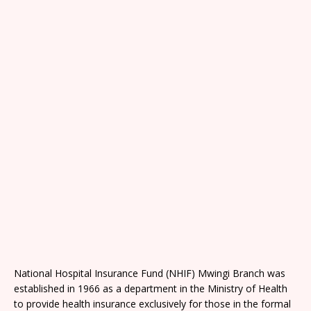
National Hospital Insurance Fund (NHIF) Mwingi Branch was
established in 1966 as a department in the Ministry of Health
to provide health insurance exclusively for those in the formal