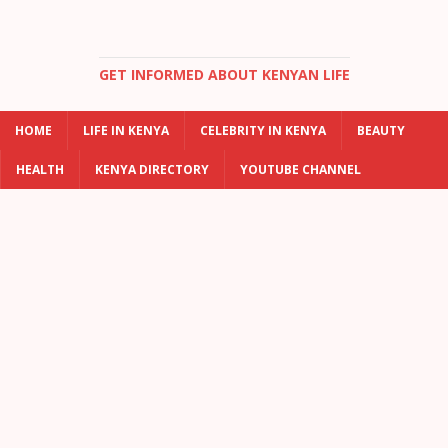
GET INFORMED ABOUT KENYAN LIFE
HOME
LIFE IN KENYA
CELEBRITY IN KENYA
BEAUTY
HEALTH
KENYA DIRECTORY
YOUTUBE CHANNEL