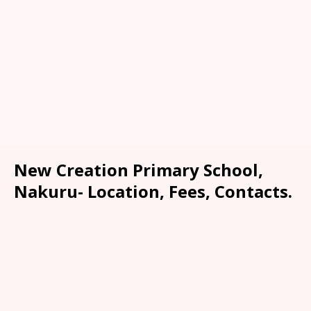
New Creation Primary School,
Nakuru- Location, Fees, Contacts.