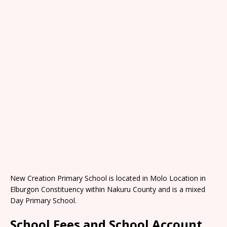
New Creation Primary School is located in Molo Location in
Elburgon Constituency within Nakuru County and is a mixed
Day Primary School.
School Fees and School Account