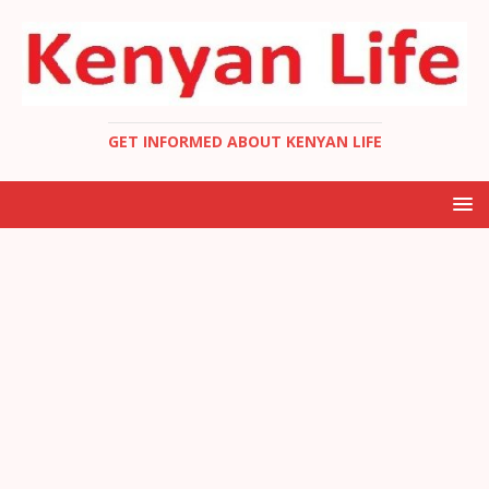
GET INFORMED ABOUT KENYAN LIFE