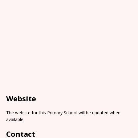
Website
The website for this Primary School will be updated when
available.
Contact