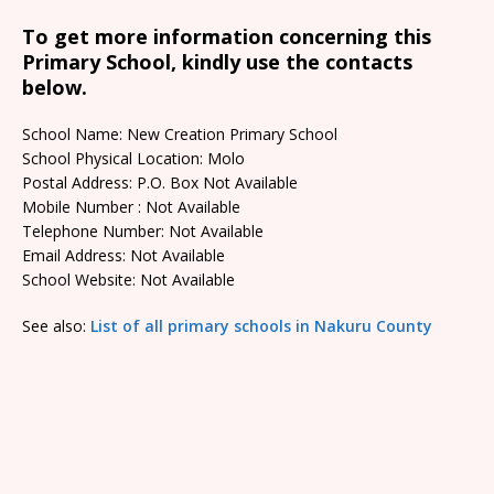
To get more information concerning this
Primary School, kindly use the contacts
below.
School Name: New Creation Primary School
School Physical Location: Molo
Postal Address: P.O. Box Not Available
Mobile Number : Not Available
Telephone Number: Not Available
Email Address: Not Available
School Website: Not Available
See also:
List of all primary schools in Nakuru County