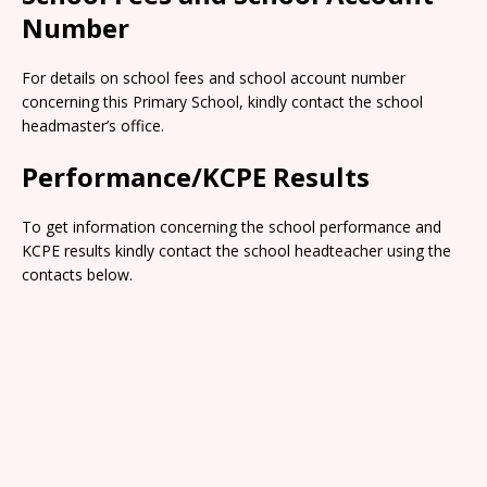
Number
For details on school fees and school account number
concerning this Primary School, kindly contact the school
headmaster’s office.
Performance/KCPE Results
To get information concerning the school performance and
KCPE results kindly contact the school headteacher using the
contacts below.