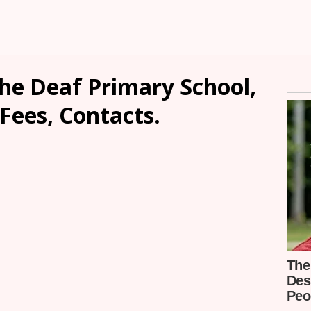
he Deaf Primary School,
Fees, Contacts.