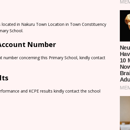
s located in Nakuru Town Location in Town Constituency
mary School.
 Account Number
t number concerning this Primary School, kindly contact
lts
rformance and KCPE results kindly contact the school