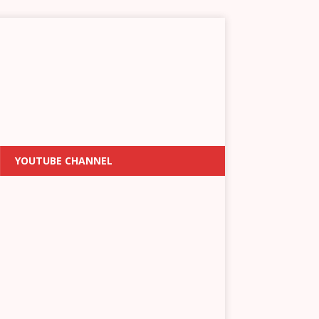
YOUTUBE CHANNEL