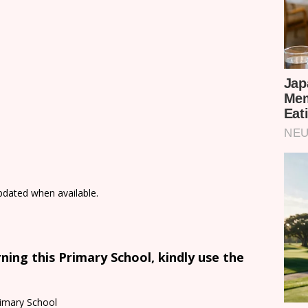
updated when available.
ing this Primary School, kindly use the
imary School