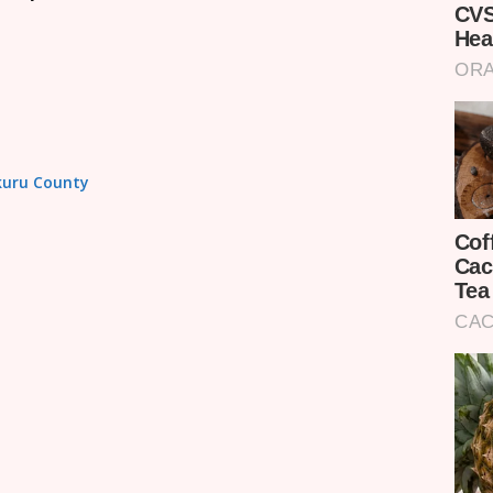
akuru County