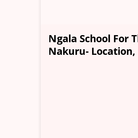
Ngala School For T
Nakuru- Location, 