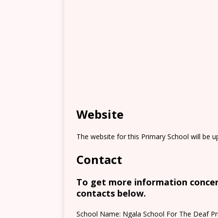
Website
The website for this Primary School will be 
Contact
To get more information concern
contacts below.
School Name: Ngala School For The Deaf Pr