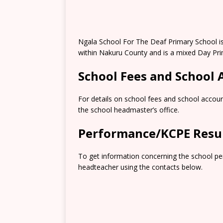
Ngala School For The Deaf Primary School i
within Nakuru County and is a mixed Day Pri
School Fees and School
For details on school fees and school accoun
the school headmaster’s office.
Performance/KCPE Resu
To get information concerning the school pe
headteacher using the contacts below.