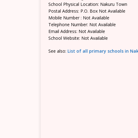
School Physical Location: Nakuru Town
Postal Address: P.O. Box Not Available
Mobile Number : Not Available
Telephone Number: Not Available
Email Address: Not Available
School Website: Not Available
See also:
List of all primary schools in N