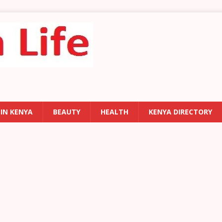
 IN KENYA
BEAUTY
HEALTH
KENYA DIRECTORY