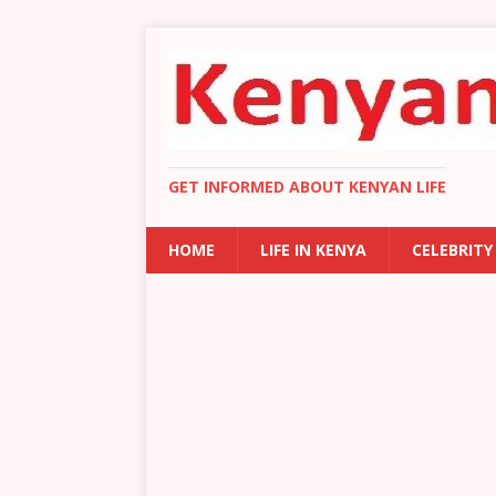
GET INFORMED ABOUT KENYAN LIFE
HOME
LIFE IN KENYA
CELEBRITY