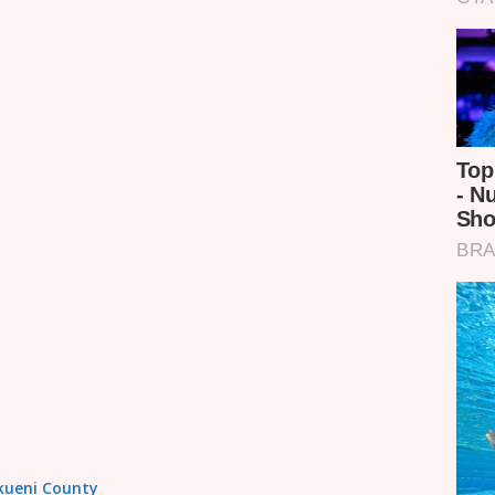
akueni County