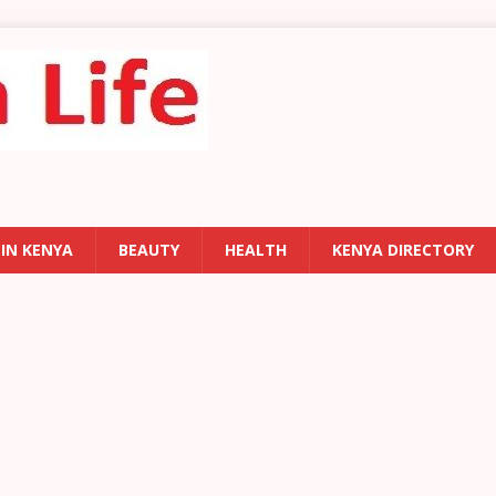
 IN KENYA
BEAUTY
HEALTH
KENYA DIRECTORY