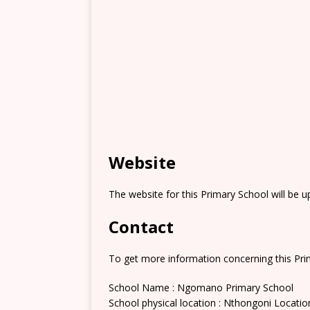
Website
The website for this Primary School will be 
Contact
To get more information concerning this Prim
School Name : Ngomano Primary School
School physical location : Nthongoni Locatio