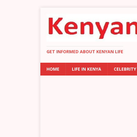
GET INFORMED ABOUT KENYAN LIFE
HOME
LIFE IN KENYA
CELEBRITY