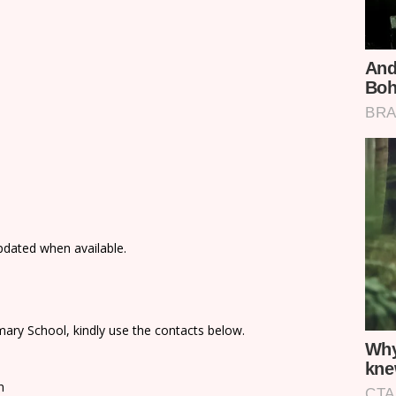
updated when available.
ary School, kindly use the contacts below.
n