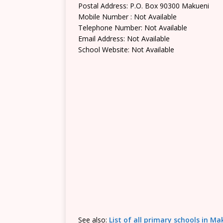
Postal Address: P.O. Box 90300 Makueni
Mobile Number : Not Available
Telephone Number: Not Available
Email Address: Not Available
School Website: Not Available
See also:
List of all primary schools in M