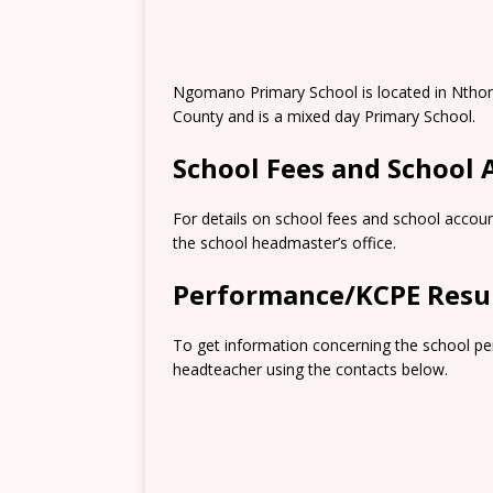
Ngomano Primary School is located in Nthon
County and is a mixed day Primary School.
School Fees and School
For details on school fees and school accoun
the school headmaster’s office.
Performance/KCPE Resu
To get information concerning the school pe
headteacher using the contacts below.