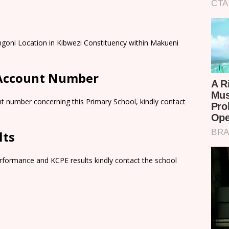
goni Location in Kibwezi Constituency within Makueni
 Account Number
t number concerning this Primary School, kindly contact
lts
rformance and KCPE results kindly contact the school