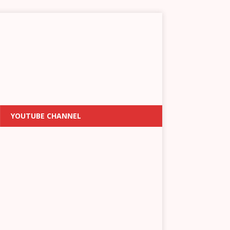
YOUTUBE CHANNEL