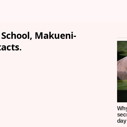
School, Makueni-
tacts.