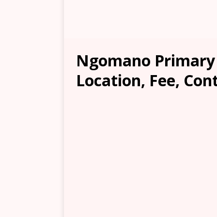
Ngomano Primary 
Location, Fee, Con