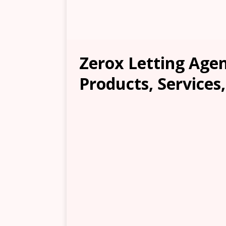
Zerox Letting Agen
Products, Services