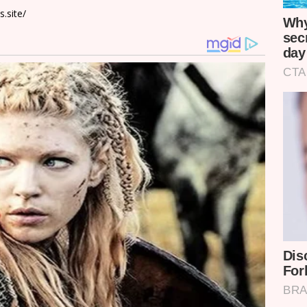
.site/