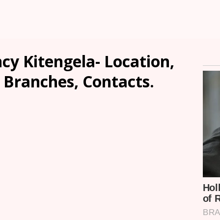
cy Kitengela- Location,
, Branches, Contacts.