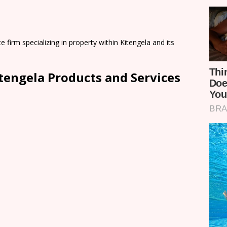
e firm specializing in property within Kitengela and its
tengela Products and Services