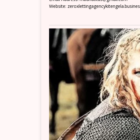
Website: zeroxlettingagencykitengela.business