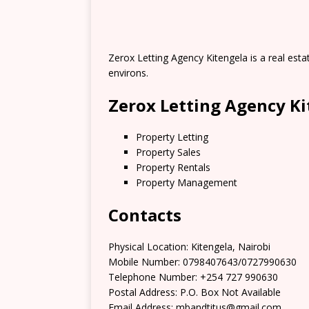
Zerox Letting Agency Kitengela is a real estat
environs.
Zerox Letting Agency Ki
Property Letting
Property Sales
Property Rentals
Property Management
Contacts
Physical Location: Kitengela, Nairobi
Mobile Number: 0798407643/0727990630
Telephone Number: +254 727 990630
Postal Address: P.O. Box Not Available
Email Address: mbandtitus@gmail.com