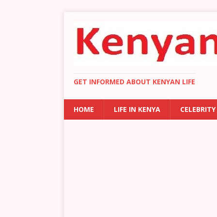
GET INFORMED ABOUT KENYAN LIFE
HOME
LIFE IN KENYA
CELEBRITY