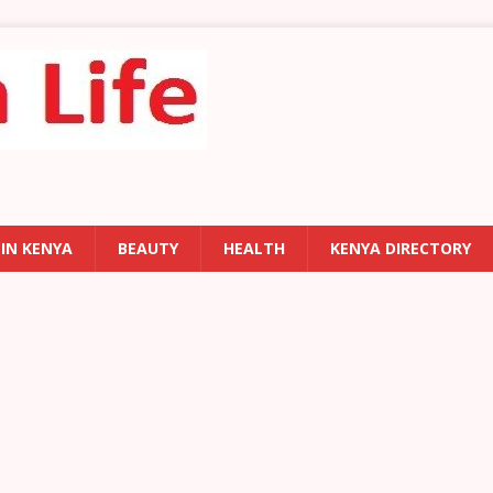
 IN KENYA
BEAUTY
HEALTH
KENYA DIRECTORY