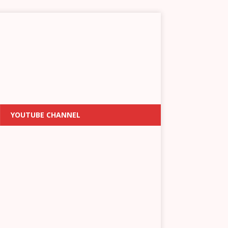
YOUTUBE CHANNEL