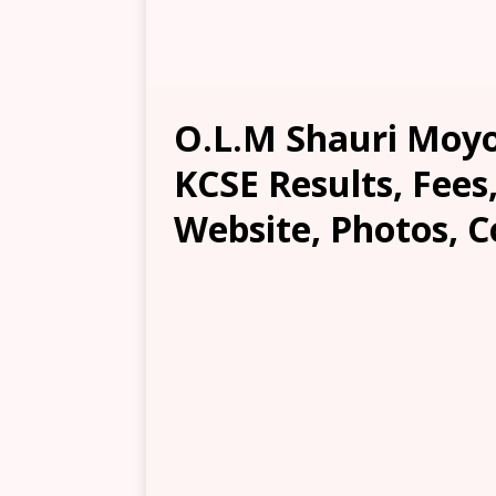
O.L.M Shauri Moyo
KCSE Results, Fees
Website, Photos, C