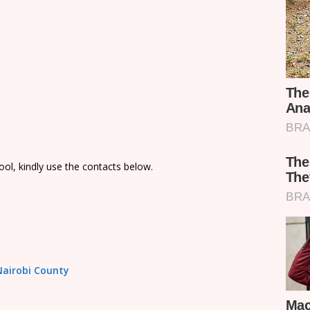
ol, kindly use the contacts below.
 Nairobi County