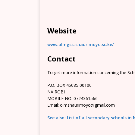
Website
www.olmgss-shaurimoyo.sc.ke/
Contact
To get more information concerning the Scho
P.O. BOX 45085 00100
NAIROBI
MOBILE NO. 0724361566
Email: olmshaurimoyo@gmail.com
See also: List of all secondary schools in