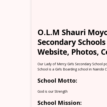
O.L.M Shauri Moyo
Secondary Schools 
Website, Photos, C
Our Lady of Mercy Girls Secondary School p
School is a Girls Boarding school in Nairobi 
School Motto:
God is our Strength
School Mission: