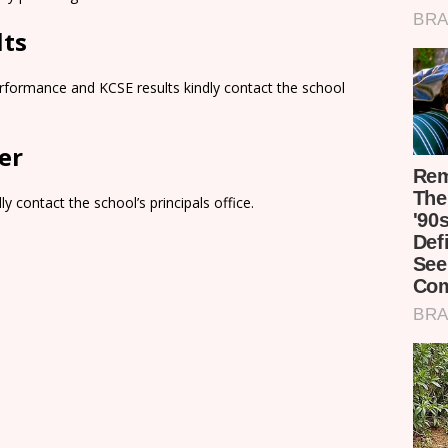
lts
rformance and KCSE results kindly contact the school
er
y contact the school’s principals office.