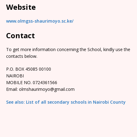
Website
www.olmgss-shaurimoyo.sc.ke/
Contact
To get more information concerning the School, kindly use the
contacts below.
P.O. BOX 45085 00100
NAIROBI
MOBILE NO. 0724361566
Email: olmshaurimoyo@gmail.com
See also: List of all secondary schools in Nairobi County