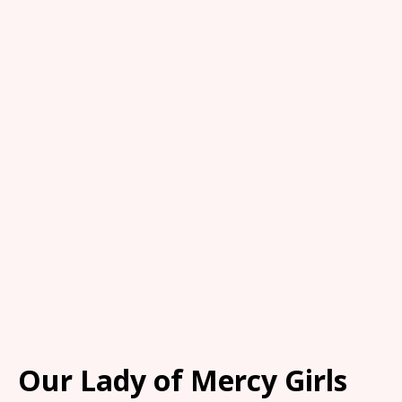
Our Lady of Mercy Girls