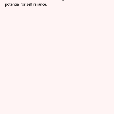
potential for self reliance.