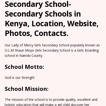
Secondary School-
Secondary Schools in
Kenya, Location, Website,
Photos, Contacts.
Our Lady of Mercy Girls Secondary School popularly known as
O.L.M Shauri Moyo Girls Secondary School is a Girls Boarding
school in Nairobi County.
School Motto:
God is our Strength
School Mission:
The mission of the school is to provide quality, excellent and
holistic education that will make a girl child discover her