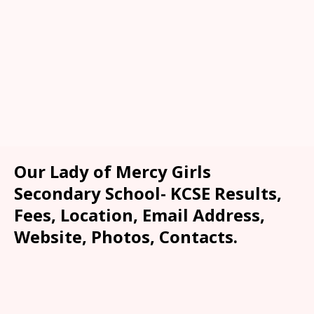
Our Lady of Mercy Girls
Secondary School- KCSE Results,
Fees, Location, Email Address,
Website, Photos, Contacts.