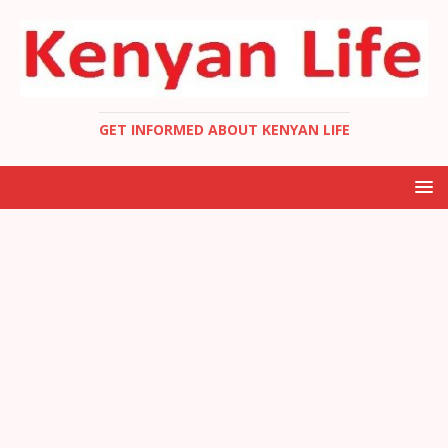
GET INFORMED ABOUT KENYAN LIFE