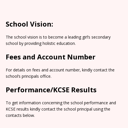
School Vision:
The school vision is to become a leading girl’s secondary
school by providing holistic education.
Fees and Account Number
For details on fees and account number, kindly contact the
school’s principals office.
Performance/KCSE Results
To get information concerning the school performance and
KCSE results kindly contact the school principal using the
contacts below.