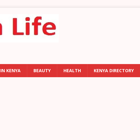
 IN KENYA
BEAUTY
HEALTH
KENYA DIRECTORY