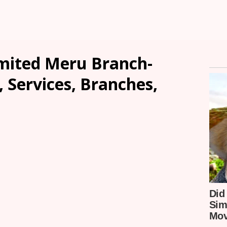
imited Meru Branch-
, Services, Branches,