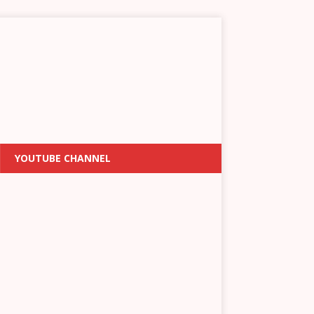
YOUTUBE CHANNEL