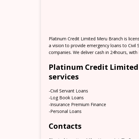
Platinum Credit Limited Meru Branch is lice
a vision to provide emergency loans to Civi
companies. We deliver cash in 24hours, with
Platinum Credit Limite
services
-Civil Servant Loans
-Log Book Loans
-Insurance Premium Finance
-Personal Loans
Contacts