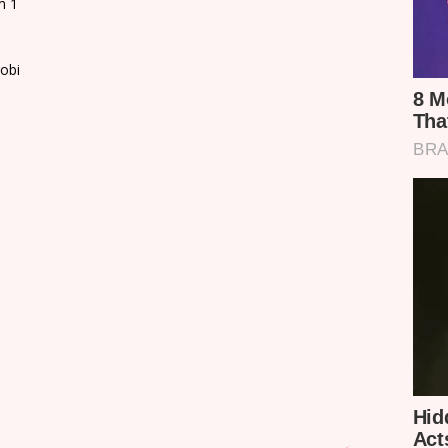
m 1
robi