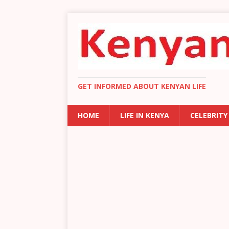
GET INFORMED ABOUT KENYAN LIFE
HOME
LIFE IN KENYA
CELEBRITY