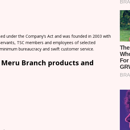
nsed under the Company’s Act and was founded in 2003 with
l Servants, TSC members and employees of selected
 minimum bureaucracy and swift customer service.
d Meru Branch products and