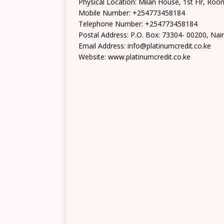
Physical Location: Milan House, 1st Flr, Roo
Mobile Number: +254773458184
Telephone Number: +254773458184
Postal Address: P.O. Box: 73304- 00200, Nai
Email Address: info@platinumcredit.co.ke
Website: www.platinumcredit.co.ke