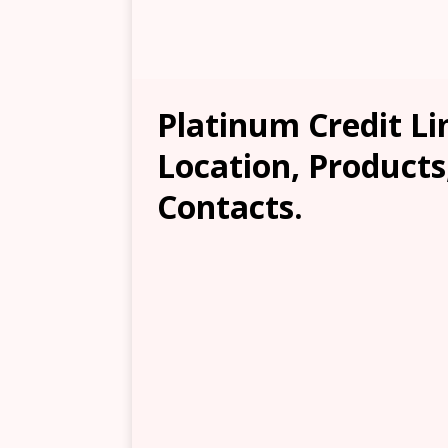
Platinum Credit L
Location, Products
Contacts.