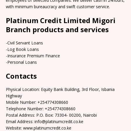
employees of selected companies. We deliver cash in 24hours,
with minimum bureaucracy and swift customer service.
Platinum Credit Limited Migori
Branch products and services
-Civil Servant Loans
-Log Book Loans
-Insurance Premium Finance
-Personal Loans
Contacts
Physical Location: Equity Bank Building, 3rd Floor, Isbania
Highway
Mobile Number: +254774308660
Telephone Number: +254774308660
Postal Address: P.O. Box: 73304- 00200, Nairobi
Email Address: info@platinumcredit.co.ke
Website: www.platinumcredit.co.ke