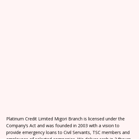
Platinum Credit Limited Migori Branch is licensed under the
Company’s Act and was founded in 2003 with a vision to
provide emergency loans to Civil Servants, TSC members and