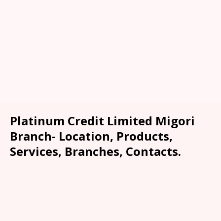
Platinum Credit Limited Migori
Branch- Location, Products,
Services, Branches, Contacts.