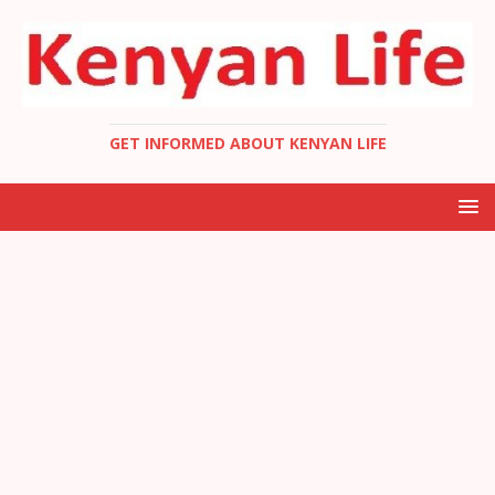
GET INFORMED ABOUT KENYAN LIFE