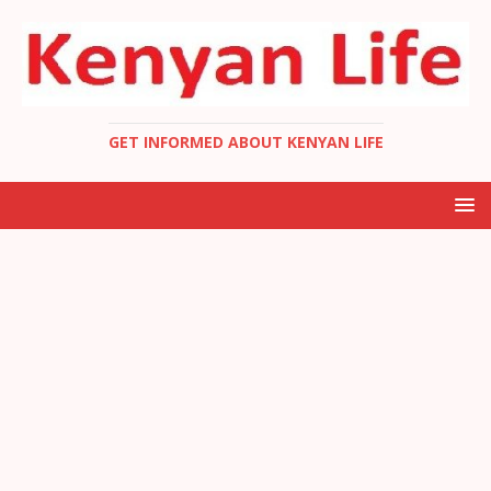
GET INFORMED ABOUT KENYAN LIFE