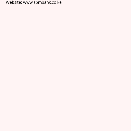
Website: www.sbmbank.co.ke