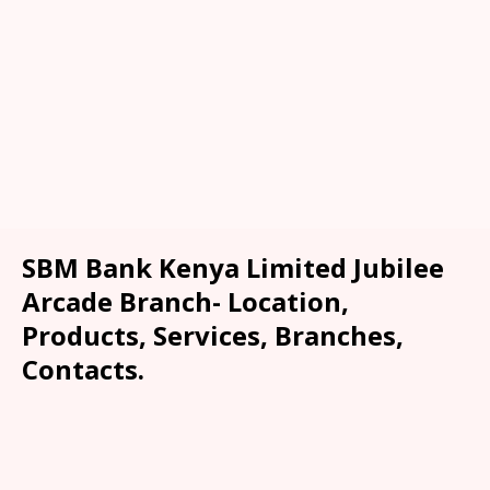
SBM Bank Kenya Limited Jubilee
Arcade Branch- Location,
Products, Services, Branches,
Contacts.