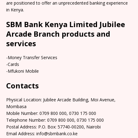
are positioned to offer an unprecedented banking experience
in Kenya.
SBM Bank Kenya Limited Jubilee
Arcade Branch products and
services
-Money Transfer Services
-Cards
-Mfukoni Mobile
Contacts
Physical Location: Jubilee Arcade Building, Moi Avenue,
Mombasa
Mobile Number: 0709 800 000, 0730 175 000
Telephone Number: 0709 800 000, 0730 175 000
Postal Address: P.O. Box: 57740-00200, Nairobi
Email Address: info@sbmbank.co.ke