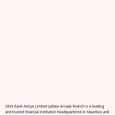
SBM Bank Kenya Limited Jubilee Arcade Branch is a leading
and trusted financial institution headquartered in Mauritius and