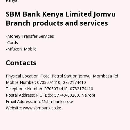
Kenya.
SBM Bank Kenya Limited Jomvu
Branch products and services
-Money Transfer Services
-Cards
-Mfukoni Mobile
Contacts
Physical Location: Total Petrol Station Jomvu, Mombasa Rd
Mobile Number: 0703074410, 0732174410
Telephone Number: 0703074410, 0732174410
Postal Address: P.O. Box: 57740-00200, Nairobi
Email Address: info@sbmbank.co.ke
Website: www.sbmbank.co.ke