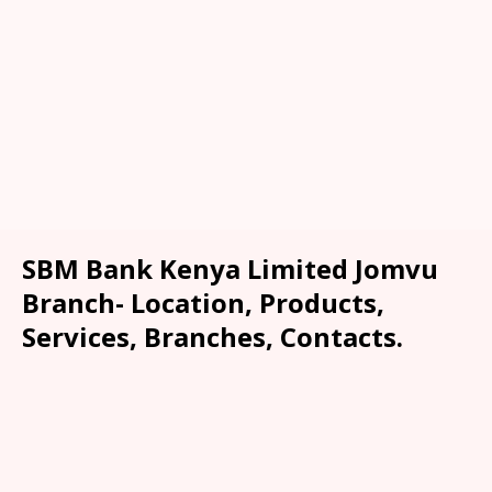
SBM Bank Kenya Limited Jomvu
Branch- Location, Products,
Services, Branches, Contacts.