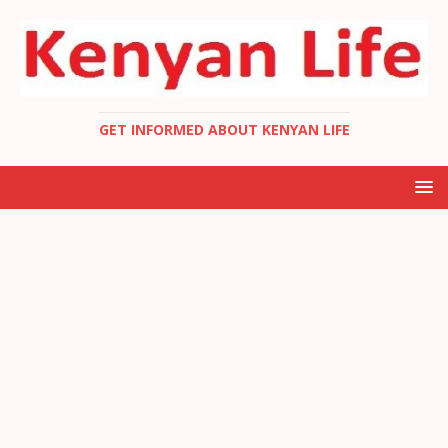
GET INFORMED ABOUT KENYAN LIFE