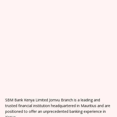
SBM Bank Kenya Limited Jomvu Branch is a leading and
trusted financial institution headquartered in Mauritius and are
positioned to offer an unprecedented banking experience in