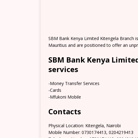
SBM Bank Kenya Limited Kitengela Branch is a
Mauritius and are positioned to offer an un
SBM Bank Kenya Limited
services
-Money Transfer Services
-Cards
-Mfukoni Mobile
Contacts
Physical Location: Kitengela, Nairobi
Mobile Number: 0730174413, 0204219413