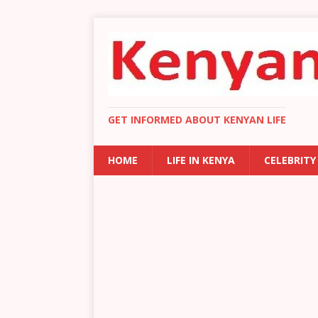
GET INFORMED ABOUT KENYAN LIFE
HOME
LIFE IN KENYA
CELEBRITY