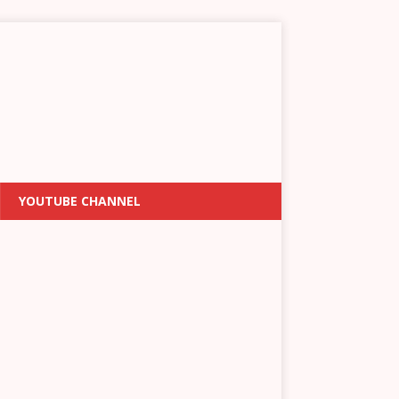
YOUTUBE CHANNEL