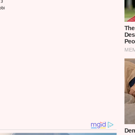
13
obi