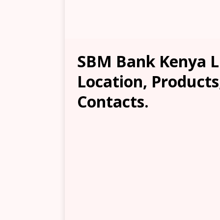
SBM Bank Kenya Li
Location, Products
Contacts.