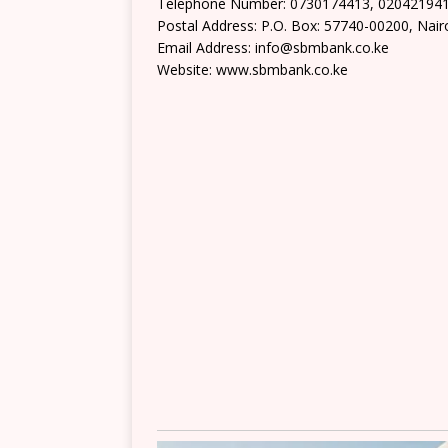
Telephone Number: 0730174413, 02042194
Postal Address: P.O. Box: 57740-00200, Nair
Email Address: info@sbmbank.co.ke
Website: www.sbmbank.co.ke