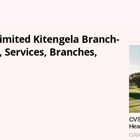
mited Kitengela Branch-
, Services, Branches,