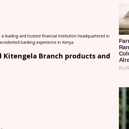
 leading and trusted financial institution headquartered in
precedented banking experience in Kenya.
 Kitengela Branch products and