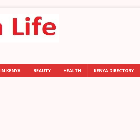
 IN KENYA
BEAUTY
HEALTH
KENYA DIRECTORY