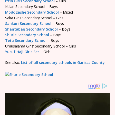
Iftin Girls Secondary School
– Girls
Kulan Secondary School – Boys
Modogashe Secondary School
– Mixed
Saka Girls Secondary School – Girls
Sankuri Secondary School
– Boys
Shantabaq Secondary School
– Boys
Shurie Secondary School
– Boys
Tetu Secondary School
– Boys
Umusalama Girls’ Secondary School – Girls
Yusuf Haji Girls Sec
– Girls
See also:
List of all secondary schools in Garissa County