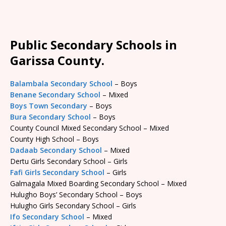
Public Secondary Schools in
Garissa County.
Balambala Secondary School
– Boys
Benane Secondary School
– Mixed
Boys Town Secondary
– Boys
Bura Secondary School
– Boys
County Council Mixed Secondary School – Mixed
County High School – Boys
Dadaab Secondary School
– Mixed
Dertu Girls Secondary School – Girls
Fafi Girls Secondary School
– Girls
Galmagala Mixed Boarding Secondary School – Mixed
Hulugho Boys’ Secondary School – Boys
Hulugho Girls Secondary School – Girls
Ifo Secondary School
– Mixed