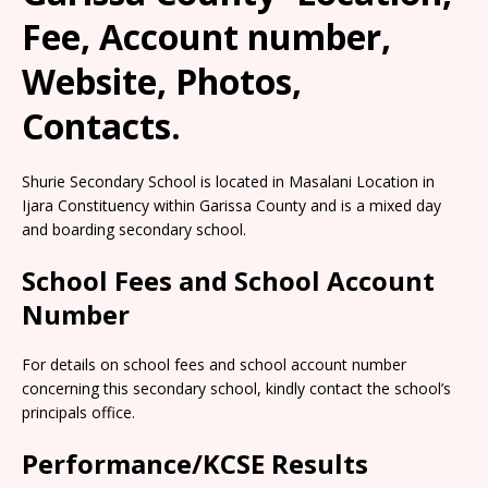
Fee, Account number,
Website, Photos,
Contacts.
Shurie Secondary School is located in Masalani Location in
Ijara Constituency within Garissa County and is a mixed day
and boarding secondary school.
School Fees and School Account
Number
For details on school fees and school account number
concerning this secondary school, kindly contact the school’s
principals office.
Performance/KCSE Results