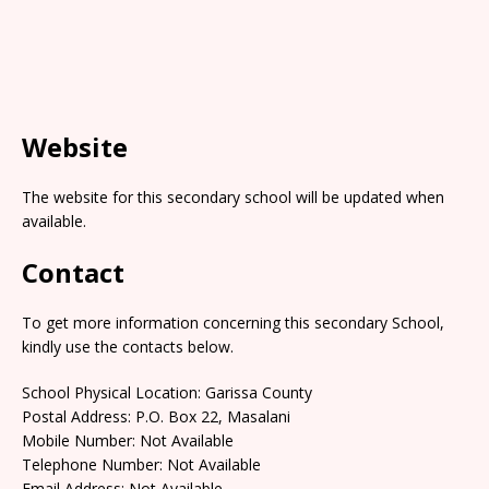
Website
The website for this secondary school will be updated when
available.
Contact
To get more information concerning this secondary School,
kindly use the contacts below.
School Physical Location: Garissa County
Postal Address: P.O. Box 22, Masalani
Mobile Number: Not Available
Telephone Number: Not Available
Email Address: Not Available