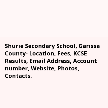
Shurie Secondary School, Garissa
County- Location, Fees, KCSE
Results, Email Address, Account
number, Website, Photos,
Contacts.