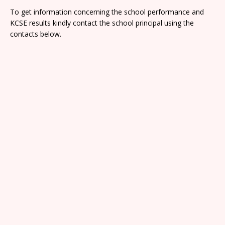
To get information concerning the school performance and
KCSE results kindly contact the school principal using the
contacts below.