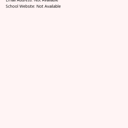
School Website: Not Available