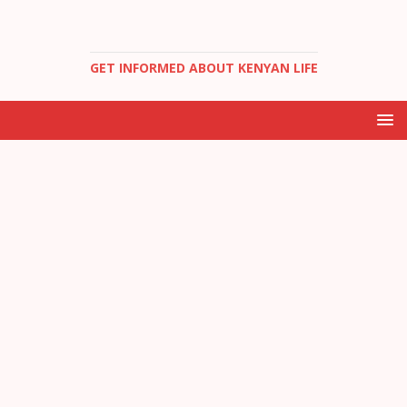
GET INFORMED ABOUT KENYAN LIFE