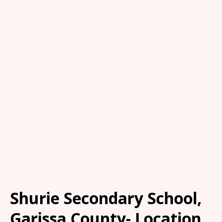
Shurie Secondary School,
Garissa County- Location,