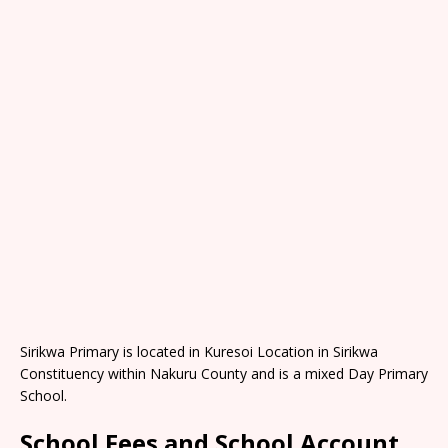
Sirikwa Primary is located in Kuresoi Location in Sirikwa
Constituency within Nakuru County and is a mixed Day Primary
School.
School Fees and School Account