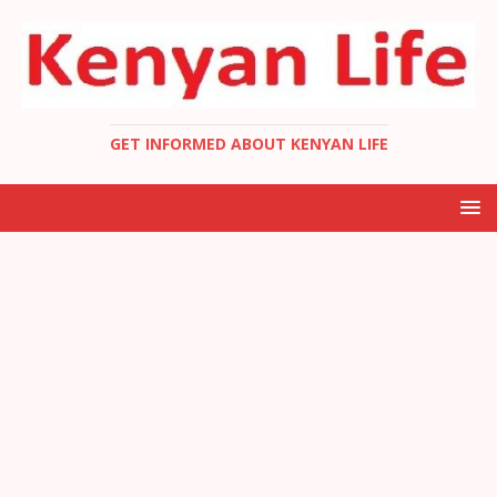
GET INFORMED ABOUT KENYAN LIFE