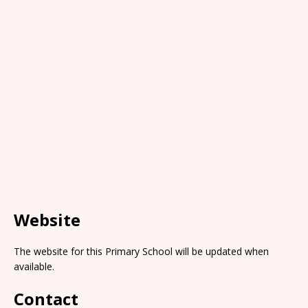
Website
The website for this Primary School will be updated when
available.
Contact