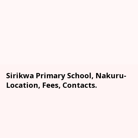
Sirikwa Primary School, Nakuru-
Location, Fees, Contacts.