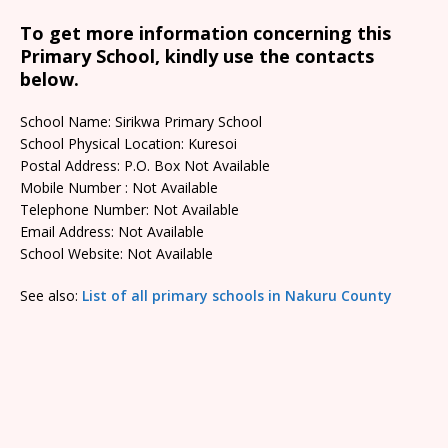
To get more information concerning this
Primary School, kindly use the contacts
below.
School Name: Sirikwa Primary School
School Physical Location: Kuresoi
Postal Address: P.O. Box Not Available
Mobile Number : Not Available
Telephone Number: Not Available
Email Address: Not Available
School Website: Not Available
See also:
List of all primary schools in Nakuru County