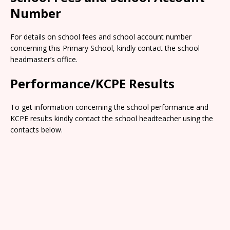
Number
For details on school fees and school account number
concerning this Primary School, kindly contact the school
headmaster’s office.
Performance/KCPE Results
To get information concerning the school performance and
KCPE results kindly contact the school headteacher using the
contacts below.