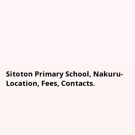
Sitoton Primary School, Nakuru-
Location, Fees, Contacts.