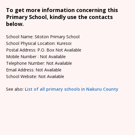
To get more information concerning this
Primary School, kindly use the contacts
below.
School Name: Sitoton Primary School
School Physical Location: Kuresoi
Postal Address: P.O. Box Not Available
Mobile Number : Not Available
Telephone Number: Not Available
Email Address: Not Available
School Website: Not Available
See also: L
ist of all primary schools in Nakuru County