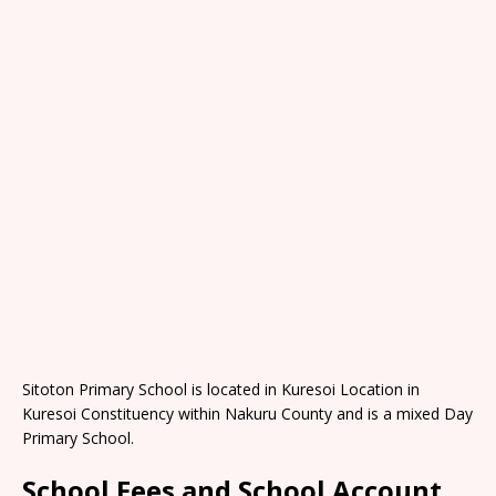
Sitoton Primary School is located in Kuresoi Location in
Kuresoi Constituency within Nakuru County and is a mixed Day
Primary School.
School Fees and School Account