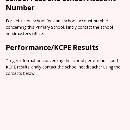
Number
For details on school fees and school account number
concerning this Primary School, kindly contact the school
headmaster’s office.
Performance/KCPE Results
To get information concerning the school performance and
KCPE results kindly contact the school headteacher using the
contacts below.