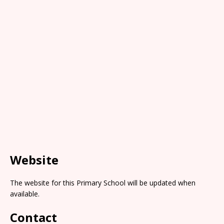
Website
The website for this Primary School will be updated when
available.
Contact