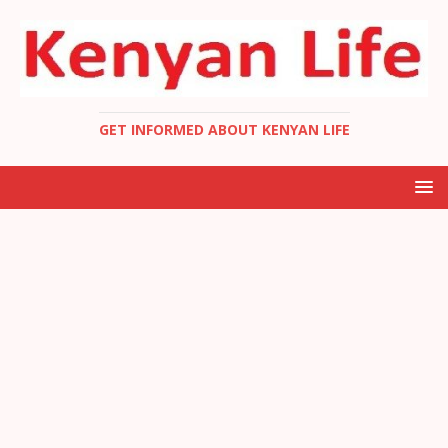
GET INFORMED ABOUT KENYAN LIFE