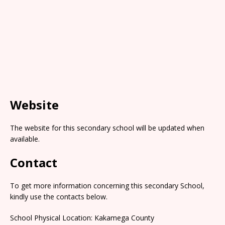
Website
The website for this secondary school will be updated when
available.
Contact
To get more information concerning this secondary School,
kindly use the contacts below.
School Physical Location: Kakamega County