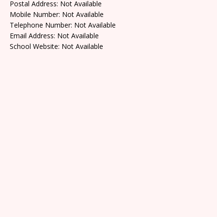
Postal Address: Not Available
Mobile Number: Not Available
Telephone Number: Not Available
Email Address: Not Available
School Website: Not Available