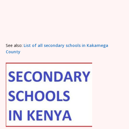
See also:
List of all secondary schools in Kakamega
County