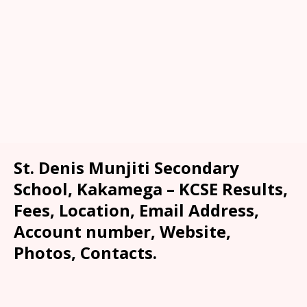
St. Denis Munjiti Secondary
School, Kakamega – KCSE Results,
Fees, Location, Email Address,
Account number, Website,
Photos, Contacts.