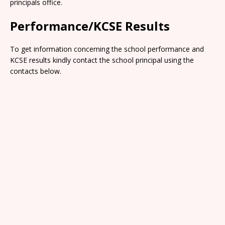
principals office.
Performance/KCSE Results
To get information concerning the school performance and
KCSE results kindly contact the school principal using the
contacts below.