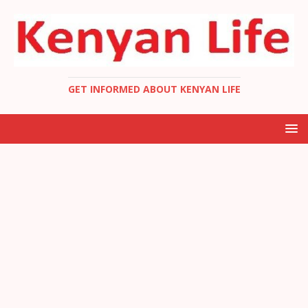
GET INFORMED ABOUT KENYAN LIFE