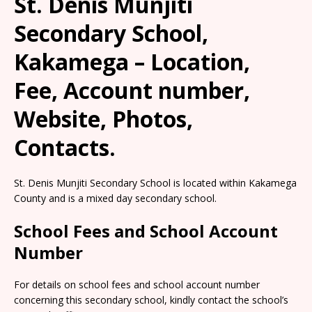
St. Denis Munjiti
Secondary School,
Kakamega – Location,
Fee, Account number,
Website, Photos,
Contacts.
St. Denis Munjiti Secondary School is located within Kakamega
County and is a mixed day secondary school.
School Fees and School Account
Number
For details on school fees and school account number
concerning this secondary school, kindly contact the school’s