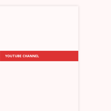
YOUTUBE CHANNEL