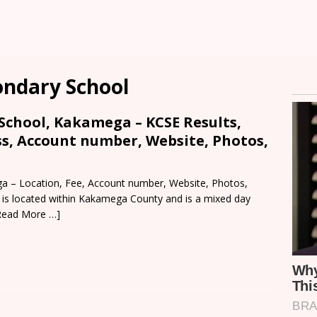
condary School
 School, Kakamega – KCSE Results,
ss, Account number, Website, Photos,
ga – Location, Fee, Account number, Website, Photos,
l is located within Kakamega County and is a mixed day
Read More …]