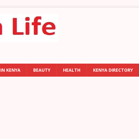
 IN KENYA
BEAUTY
HEALTH
KENYA DIRECTORY