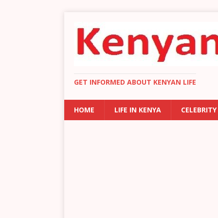
GET INFORMED ABOUT KENYAN LIFE
HOME
LIFE IN KENYA
CELEBRITY