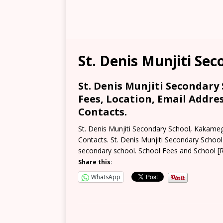
St. Denis Munjiti Se
St. Denis Munjiti Secondary
Fees, Location, Email Addre
Contacts.
St. Denis Munjiti Secondary School, Kakame
Contacts. St. Denis Munjiti Secondary Schoo
secondary school. School Fees and School
[
Share this:
WhatsApp