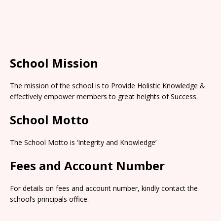
School Mission
The mission of the school is to Provide Holistic Knowledge &
effectively empower members to great heights of Success.
School Motto
The School Motto is ‘Integrity and Knowledge’
Fees and Account Number
For details on fees and account number, kindly contact the
school’s principals office.