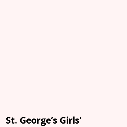
St. George’s Girls’