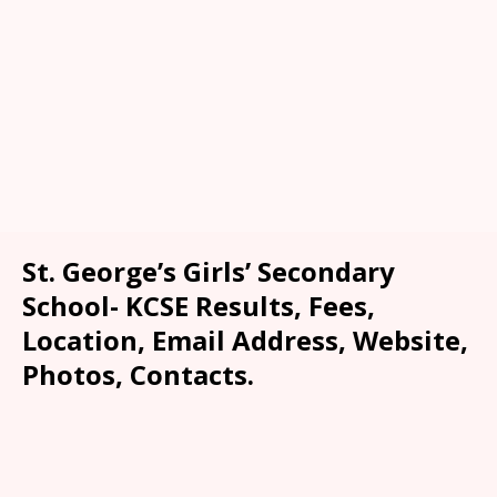
St. George’s Girls’ Secondary
School- KCSE Results, Fees,
Location, Email Address, Website,
Photos, Contacts.