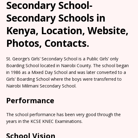
Secondary School-
Secondary Schools in
Kenya, Location, Website,
Photos, Contacts.
St. George’s Girls’ Secondary School is a Public Girls’ only
Boarding School located in Nairobi County. The school began
in 1986 as a Mixed Day School and was later converted to a
Girls’ Boarding School where the boys were transferred to
Nairobi Milimani Secondary School.
Performance
The school performance has been very good through the
years in the KCSE KNEC Examinations.
School Vision