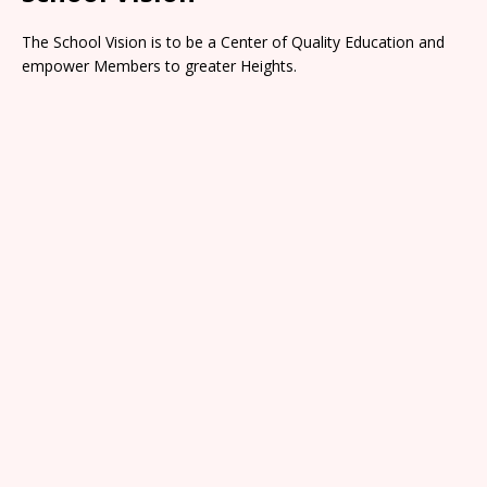
The School Vision is to be a Center of Quality Education and
empower Members to greater Heights.