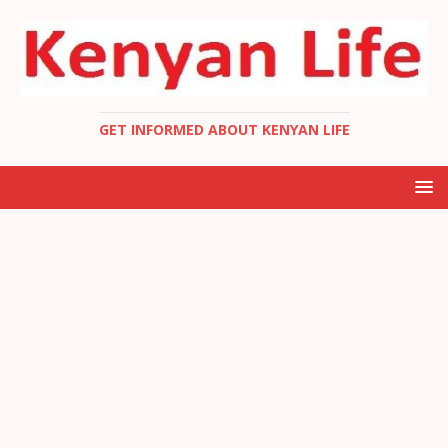
GET INFORMED ABOUT KENYAN LIFE