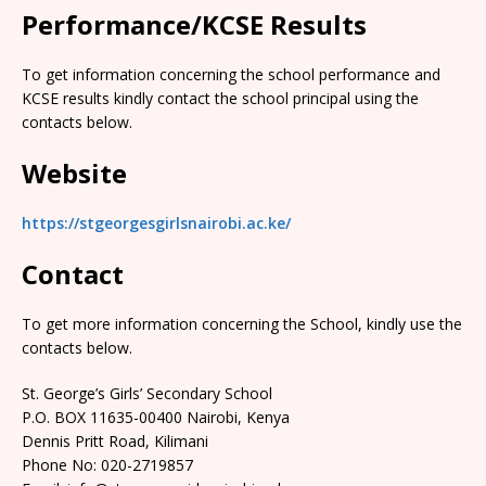
Performance/KCSE Results
To get information concerning the school performance and
KCSE results kindly contact the school principal using the
contacts below.
Website
https://stgeorgesgirlsnairobi.ac.ke/
Contact
To get more information concerning the School, kindly use the
contacts below.
St. George’s Girls’ Secondary School
P.O. BOX 11635-00400 Nairobi, Kenya
Dennis Pritt Road, Kilimani
Phone No: 020-2719857