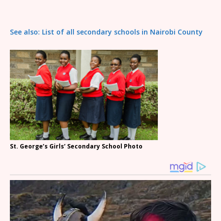
See also: List of all secondary schools in Nairobi County
St. George’s Girls’ Secondary School Photo