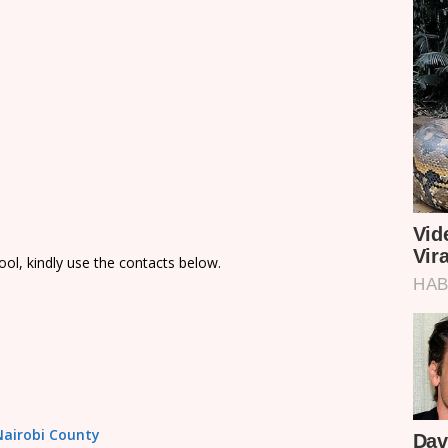
ol, kindly use the contacts below.
 Nairobi County