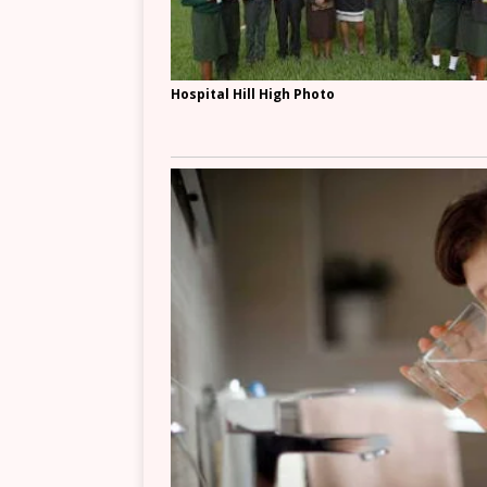
Hospital Hill High Photo