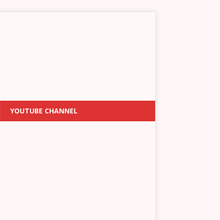
YOUTUBE CHANNEL