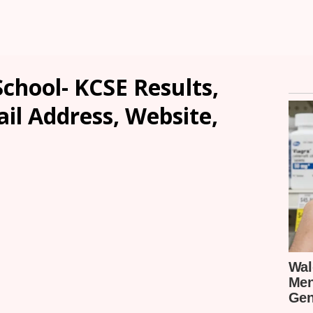
School- KCSE Results,
ail Address, Website,