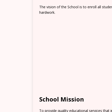
The vision of the School is to enroll all stude
hardwork.
School Mission
To provide quality educational services that i