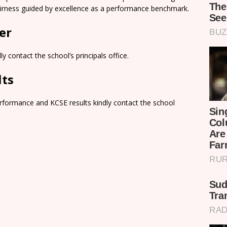
airness guided by excellence as a performance benchmark.
er
y contact the school’s principals office.
lts
rformance and KCSE results kindly contact the school