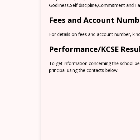
Godliness,Self discipline,Commitment and F
Fees and Account Numb
For details on fees and account number, kindl
Performance/KCSE Resu
To get information concerning the school pe
principal using the contacts below.