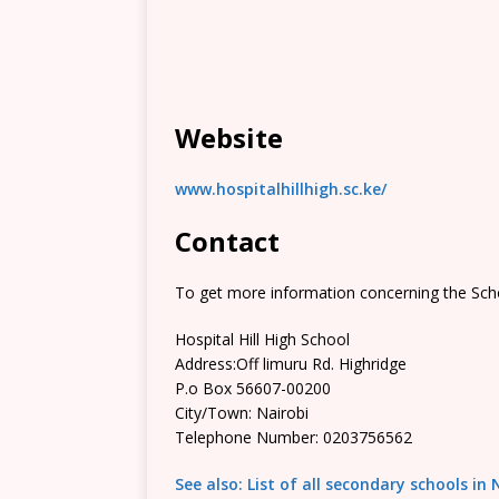
Website
www.hospitalhillhigh.sc.ke/
Contact
To get more information concerning the Scho
Hospital Hill High School
Address:Off limuru Rd. Highridge
P.o Box 56607-00200
City/Town: Nairobi
Telephone Number: 0203756562
See also: List of all secondary schools in