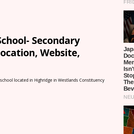
 School- Secondary
Location, Website,
 school located in Highridge in Westlands Constituency