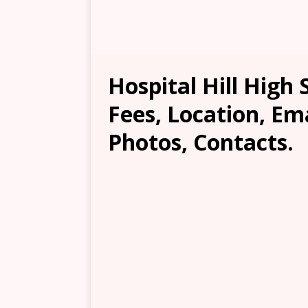
Hospital Hill High 
Fees, Location, Em
Photos, Contacts.