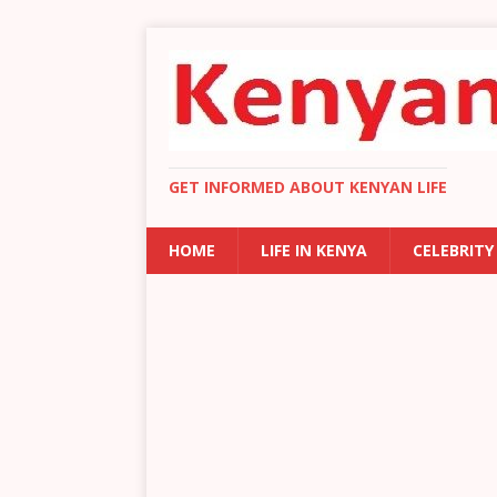
GET INFORMED ABOUT KENYAN LIFE
HOME
LIFE IN KENYA
CELEBRITY