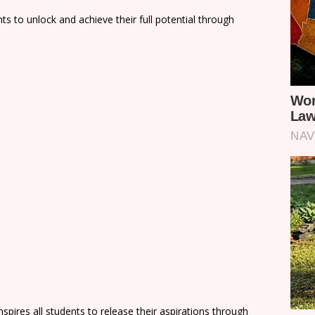
nts to unlock and achieve their full potential through
nspires all students to release their aspirations through