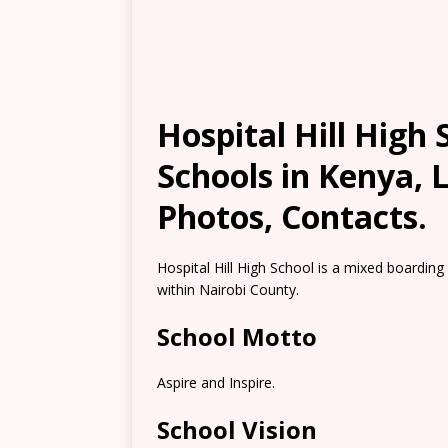
Hospital Hill High
Schools in Kenya, 
Photos, Contacts.
Hospital Hill High School is a mixed boarding
within Nairobi County.
School Motto
Aspire and Inspire.
School Vision