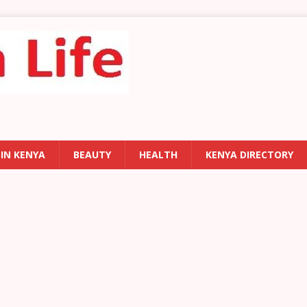
 IN KENYA
BEAUTY
HEALTH
KENYA DIRECTORY