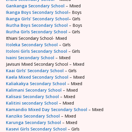
Gankanga Secondary School
– Mixed
Ikanga Boys Secondary School
– Boys
Ikanga Girls’ Secondary School
– Girls
Ikutha Boys Secondary School
– Boys
Ikutha Girls Secondary School
– Girls
Ithiani Secondary School- Mixed
Itoleka Secondary School
– Girls
Itoloni Girls Secondary School
– Girls
Ivaini Secondary School
– Mixed
Javisuni Mixed Secondary School – Mixed
Kaai Girls’ Secondary School
– Girls
Kaela Mixed Secondary School
– Mixed
Kaliakakya Secondary School
– Mixed
Kalimani Secondary School
– Mixed
Kalisasi Secondary School
– Mixed
Kalitini secondary School
– Mixed
Kamandio Mixed Day Secondary School
– Mixed
Kanziko Secondary School
– Mixed
Karunga Secondary School
– Mixed
Kasevi Girls Secondary School
– Girls