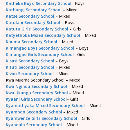
Katheka Boys’ Secondary School
– Boys
Kathungi Secondary School
– Mixed
Katse Secondary School
– Mixed
Katulani Secondary School
– Boys
Katutu Girls’ Secondary School
– Girls
Katyethoka Mixed Secondary School
-. Mixed
Kauma Secondary School
– Mixed
Kimangao Boys Secondary School
– Boys
Kimangao Girls Secondary School
– Girls
Kisasi Secondary School
– Boys
Kituti Secondary School
– Mixed
Kivou Secondary School
– Mixed
Kwa Muema Secondary School – Mixed
Kwa Ngindu Secondary School
– Mixed
Kwa Ukungu Secondary School
– Mixed
Kyaani Girls Secondary School
– Girls
Kyamathyaka Mixed Secondary School
– Mixed
Kyamboo Secondary School
– Mixed
Kyamwenze Girls Secondary School
– Girls
Kyandula Secondary School
– Mixed