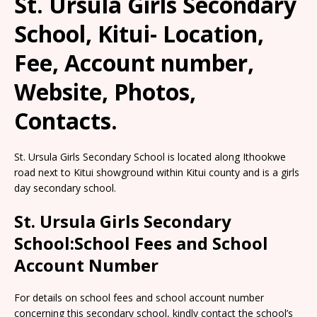
St. Ursula Girls Secondary
School, Kitui- Location,
Fee, Account number,
Website, Photos,
Contacts.
St. Ursula Girls Secondary School is located along Ithookwe
road next to Kitui showground within Kitui county and is a girls
day secondary school.
St. Ursula Girls Secondary
School:School Fees and School
Account Number
For details on school fees and school account number
concerning this secondary school, kindly contact the school’s