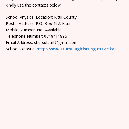
kindly use the contacts below.
School Physical Location: Kitui County
Postal Address: P.O. Box 467, Kitui
Mobile Number: Not Available
Telephone Number: 0718411895
Email Address: st.ursulatnt@gmail.com
School Website:
http://www.stursulagirlstungutu.ac.ke/