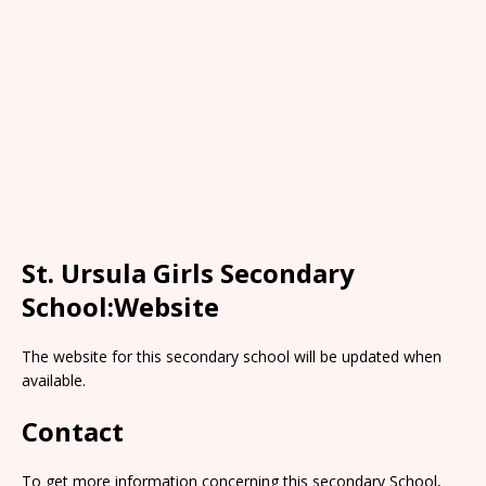
St. Ursula Girls Secondary
School:Website
The website for this secondary school will be updated when
available.
Contact
To get more information concerning this secondary School,