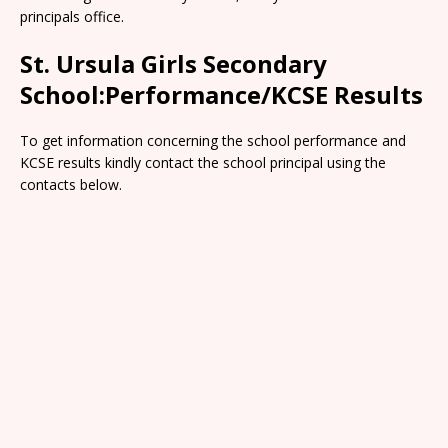
principals office.
St. Ursula Girls Secondary
School:Performance/KCSE Results
To get information concerning the school performance and
KCSE results kindly contact the school principal using the
contacts below.