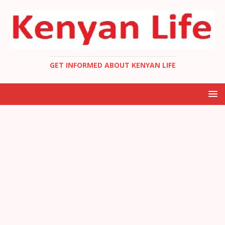
GET INFORMED ABOUT KENYAN LIFE