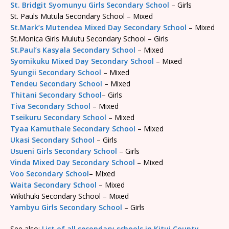
St. Bridgit Syomunyu Girls Secondary School
– Girls
St. Pauls Mutula Secondary School – Mixed
St.Mark’s Mutendea Mixed Day Secondary School
– Mixed
St.Monica Girls Mulutu Secondary School – Girls
St.Paul’s Kasyala Secondary School
– Mixed
Syomikuku Mixed Day Secondary School
– Mixed
Syungii Secondary School
– Mixed
Tendeu Secondary School
– Mixed
Thitani Secondary School
– Girls
Tiva Secondary School
– Mixed
Tseikuru Secondary School
– Mixed
Tyaa Kamuthale Secondary School
– Mixed
Ukasi Secondary School
– Girls
Usueni Girls Secondary School
– Girls
Vinda Mixed Day Secondary School
– Mixed
Voo Secondary School
– Mixed
Waita Secondary School
– Mixed
Wikithuki Secondary School – Mixed
Yambyu Girls Secondary School
– Girls
See also:
List of all secondary schools in Kitui County