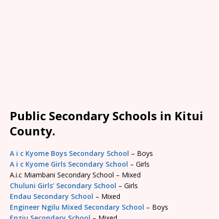
Public Secondary Schools in Kitui
County.
A i c Kyome Boys Secondary School
– Boys
A i c Kyome Girls Secondary School
– Girls
A.i.c Miambani Secondary School – Mixed
Chuluni Girls’ Secondary School
– Girls
Endau Secondary School
– Mixed
Engineer Ngilu Mixed Secondary School
– Boys
Enziu Secondary School
– Mixed