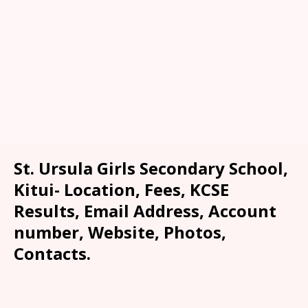
St. Ursula Girls Secondary School,
Kitui- Location, Fees, KCSE
Results, Email Address, Account
number, Website, Photos,
Contacts.