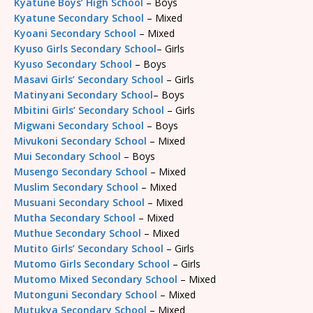
Kyatune Boys’ High School
– Boys
Kyatune Secondary School
– Mixed
Kyoani Secondary School
– Mixed
Kyuso Girls Secondary School
– Girls
Kyuso Secondary School
– Boys
Masavi Girls’ Secondary School
– Girls
Matinyani Secondary School
– Boys
Mbitini Girls’ Secondary School
– Girls
Migwani Secondary School
– Boys
Mivukoni Secondary School
– Mixed
Mui Secondary School
– Boys
Musengo Secondary School
– Mixed
Muslim Secondary School
– Mixed
Musuani Secondary School
– Mixed
Mutha Secondary School
– Mixed
Muthue Secondary School
– Mixed
Mutito Girls’ Secondary School
– Girls
Mutomo Girls Secondary School
– Girls
Mutomo Mixed Secondary School
– Mixed
Mutonguni Secondary School
– Mixed
Mutukya Secondary School
– Mixed