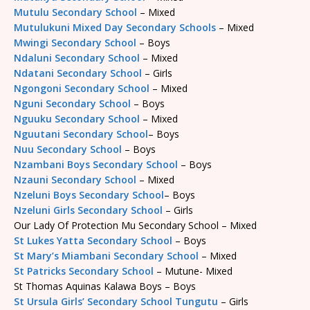
Mutulu Secondary School
– Mixed
Mutulukuni Mixed Day Secondary Schools
– Mixed
Mwingi Secondary School
– Boys
Ndaluni Secondary School
– Mixed
Ndatani Secondary School
– Girls
Ngongoni Secondary School
– Mixed
Nguni Secondary School
– Boys
Nguuku Secondary School
– Mixed
Nguutani Secondary School
– Boys
Nuu Secondary School
– Boys
Nzambani Boys Secondary School
– Boys
Nzauni Secondary School
– Mixed
Nzeluni Boys Secondary School
– Boys
Nzeluni Girls Secondary School
– Girls
Our Lady Of Protection Mu Secondary School – Mixed
St Lukes Yatta Secondary School
– Boys
St Mary’s Miambani Secondary School
– Mixed
St Patricks Secondary School
– Mutune- Mixed
St Thomas Aquinas Kalawa Boys – Boys
St Ursula Girls’ Secondary School Tungutu
– Girls