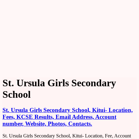
St. Ursula Girls Secondary
School
St. Ursula Girls Secondary School, Kitui- Location,
Fees, KCSE Results, Email Address, Account
number, Website, Photos, Contacts.
St. Ursula Girls Secondary School, Kitui- Location, Fee, Account