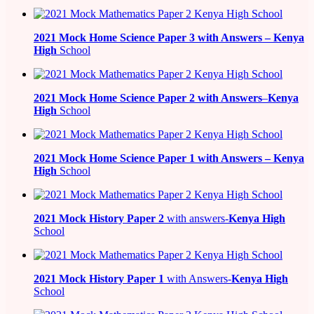
2021
Mock Home Science Paper 3 with Answers –
Kenya
High
School
2021
Mock Home Science Paper 2 with Answers
–
Kenya
High
School
2021
Mock Home Science Paper 1 with Answers –
Kenya
High
School
2021
Mock History Paper 2
with answers-
Kenya High
School
2021
Mock History Paper 1
with Answers-
Kenya High
School