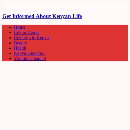
Get Informed About Kenyan Life
Home
Life in Kenya
Celebrity in Kenya
Beauty
Health
Kenya Directory
Youtube Channel