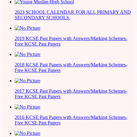
2023 SCHOOL CALENDAR FOR ALL PRIMARY AND
SECONDARY SCHOOLS.
2019 KCSE Past Papers with Answers/Marking Schemes-
Free KCSE Past Papers
2018 KCSE Past Papers with Answers/Marking Schemes-
Free KCSE Past Papers
2017 KCSE Past Papers with Answers/Marking Schemes-
Free KCSE Past Papers
2016 KCSE Past Papers with Answers/Marking Schemes-
Free KCSE Past Papers