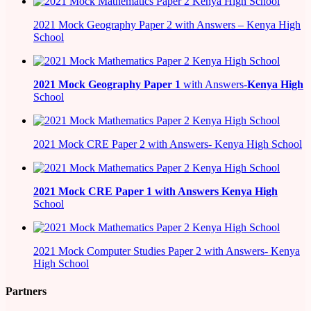
2021 Mock Geography Paper 2 with Answers – Kenya High
School
2021
Mock Geography Paper 1
with Answers-
Kenya High
School
2021 Mock CRE Paper 2 with Answers- Kenya High School
2021
Mock CRE Paper 1 with Answers
Kenya High
School
2021 Mock Computer Studies Paper 2 with Answers- Kenya
High School
Partners