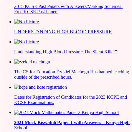
2015 KCSE Past Papers with Answers/Marking Schemes-
Free KCSE Past Papers
UNDERSTANDING HIGH BLOOD PRESSURE
Understanding High Blood Pressure: The Silent Killer”
The CS for Education Ezekiel Machogu Has banned teaching
outside of the prescribed hours.
Dates for Registration of Candidates for the 2023 KCPE and
KCSE Examinations.
2021
Mock Kiswahili Paper 1 with Answers – Kenya High
School