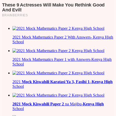
2021 Mock Mathematics Paper 2 With Answers- Kenya High
School
2021 Mock Mathematics Paper 1 with Answers-Kenya High
School
2021
Mock Kiswahili Karatasi Ya 3, Fasihi 1
–
Kenya High
School
2021
Mock Kiswahili Paper 2
na Majibu-
Kenya High
School