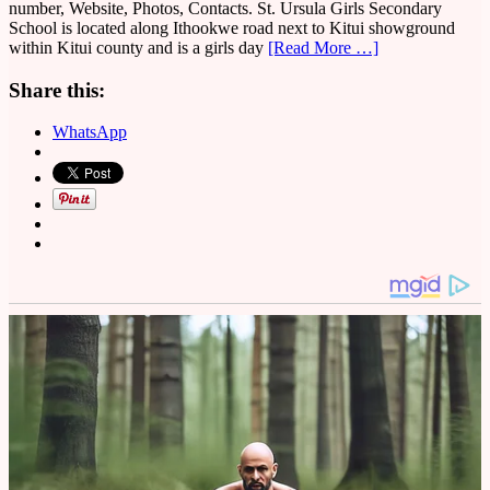
number, Website, Photos, Contacts. St. Ursula Girls Secondary
School is located along Ithookwe road next to Kitui showground
within Kitui county and is a girls day
[Read More …]
Share this:
WhatsApp