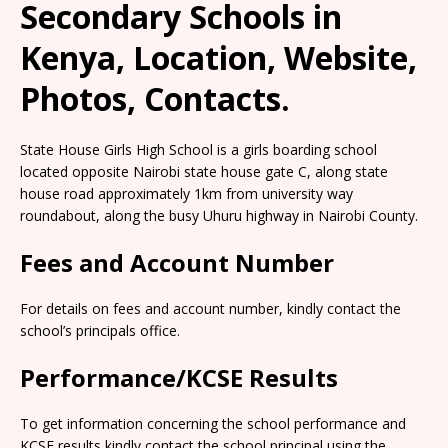
Secondary Schools in
Kenya, Location, Website,
Photos, Contacts.
State House Girls High School is a girls boarding school
located opposite Nairobi state house gate C, along state
house road approximately 1km from university way
roundabout, along the busy Uhuru highway in Nairobi County.
Fees and Account Number
For details on fees and account number, kindly contact the
school’s principals office.
Performance/KCSE Results
To get information concerning the school performance and
KCSE results kindly contact the school principal using the