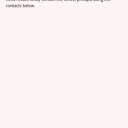
contacts below.