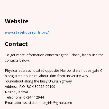
Website
www.statehousegirls.org/
Contact
To get more information concerning the School, kindly use the
contacts below.
Physical address: located opposite Nairobi state house gate C,
along state house rd. about 1km from university way
roundabout along the busy Uhuru highway.
Address: P.O. BOX 30252-00100
Nairobi, Kenya
Telephone: 0724 112944
Email address: statehousegirls@gmail.com