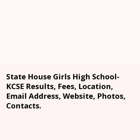
State House Girls High School-
KCSE Results, Fees, Location,
Email Address, Website, Photos,
Contacts.