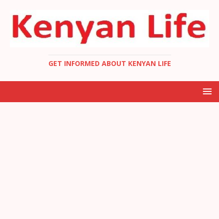
GET INFORMED ABOUT KENYAN LIFE