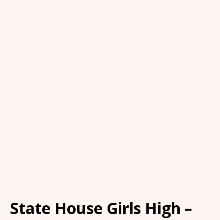
State House Girls High –