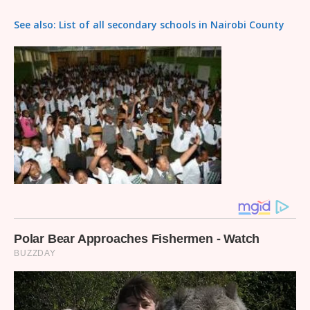
See also: List of all secondary schools in Nairobi County