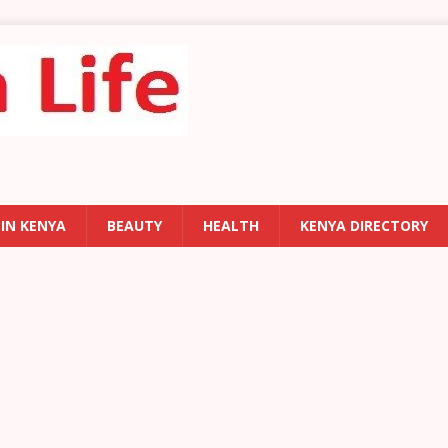
 IN KENYA
BEAUTY
HEALTH
KENYA DIRECTORY