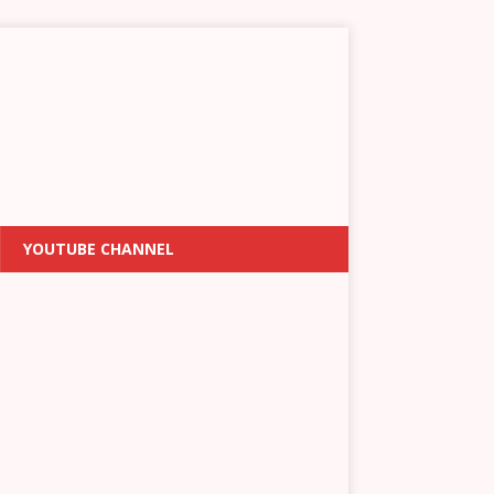
YOUTUBE CHANNEL