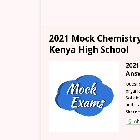
2021 Mock Chemistry
Kenya High School
202
Ans
Questio
organic
Soluti
and st
Share t
Wh