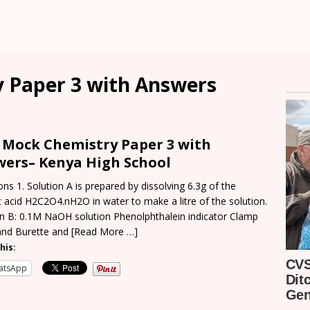
 Paper 3 with Answers
1
Mock Chemistry Paper 3 with
wers
–
Kenya High
School
ns 1. Solution A is prepared by dissolving 6.3g of the
 acid H2C2O4.nH2O in water to make a litre of the solution.
on B: 0.1M NaOH solution Phenolphthalein indicator Clamp
and Burette and
[Read More …]
his:
atsApp