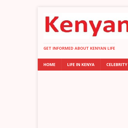
GET INFORMED ABOUT KENYAN LIFE
HOME
LIFE IN KENYA
CELEBRITY