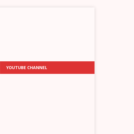
YOUTUBE CHANNEL