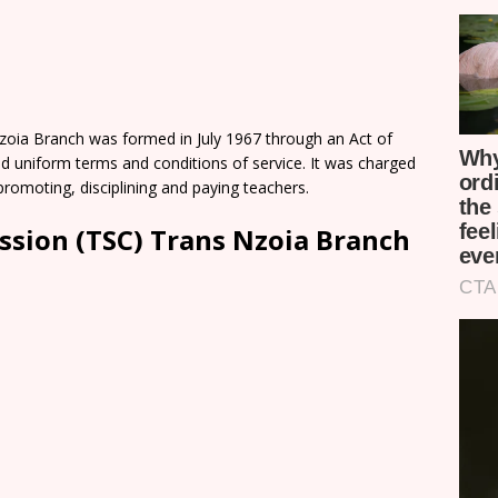
oia Branch was formed in July 1967 through an Act of
d uniform terms and conditions of service. It was charged
romoting, disciplining and paying teachers.
ssion (TSC) Trans Nzoia Branch