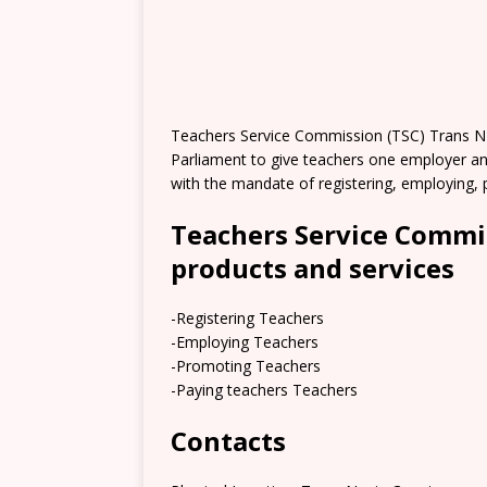
Teachers Service Commission (TSC) Trans Nz
Parliament to give teachers one employer an
with the mandate of registering, employing, p
Teachers Service Commi
products and services
-Registering Teachers
-Employing Teachers
-Promoting Teachers
-Paying teachers Teachers
Contacts