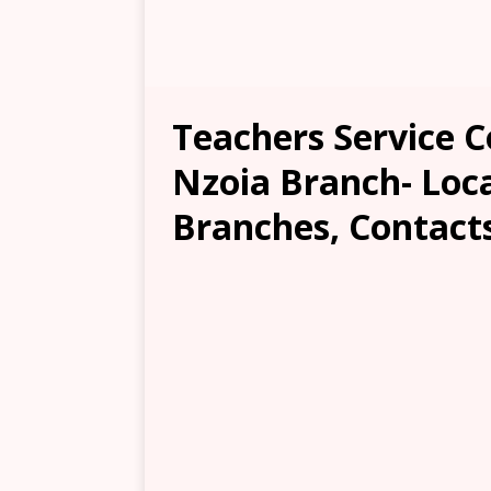
Teachers Service 
Nzoia Branch- Loca
Branches, Contacts