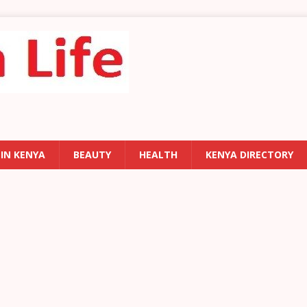
 IN KENYA
BEAUTY
HEALTH
KENYA DIRECTORY