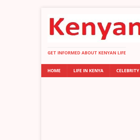
GET INFORMED ABOUT KENYAN LIFE
HOME
LIFE IN KENYA
CELEBRITY