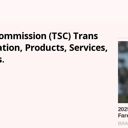
Commission (TSC) Trans
tion, Products, Services,
.