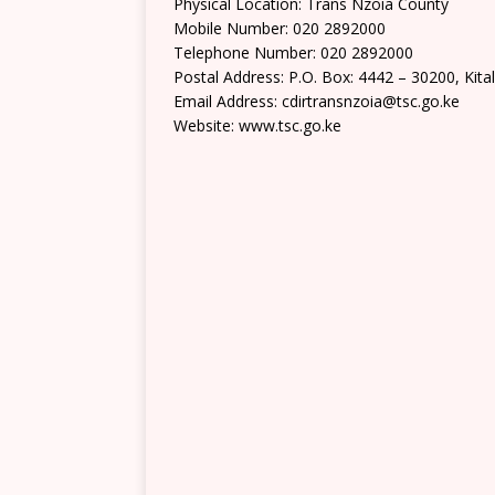
Physical Location: Trans Nzoia County
Mobile Number: 020 2892000
Telephone Number: 020 2892000
Postal Address: P.O. Box: 4442 – 30200, Kita
Email Address: cdirtransnzoia@tsc.go.ke
Website: www.tsc.go.ke