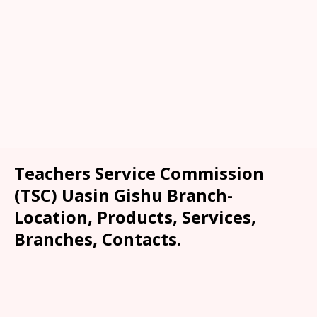
Teachers Service Commission
(TSC) Uasin Gishu Branch-
Location, Products, Services,
Branches, Contacts.