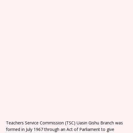
Teachers Service Commission (TSC) Uasin Gishu Branch was
formed in July 1967 through an Act of Parliament to give