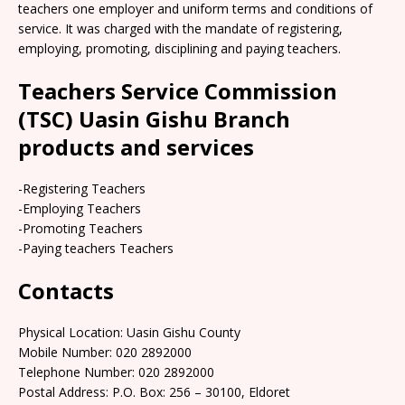
teachers one employer and uniform terms and conditions of
service. It was charged with the mandate of registering,
employing, promoting, disciplining and paying teachers.
Teachers Service Commission
(TSC) Uasin Gishu Branch
products and services
-Registering Teachers
-Employing Teachers
-Promoting Teachers
-Paying teachers Teachers
Contacts
Physical Location: Uasin Gishu County
Mobile Number: 020 2892000
Telephone Number: 020 2892000
Postal Address: P.O. Box: 256 – 30100, Eldoret