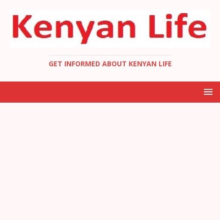
GET INFORMED ABOUT KENYAN LIFE