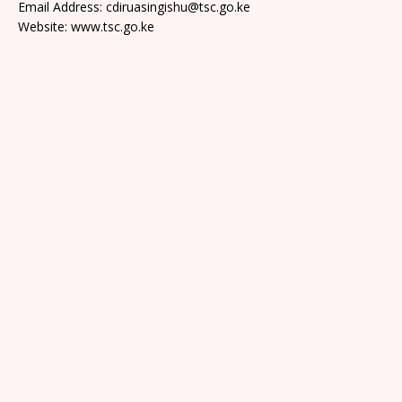
Email Address: cdiruasingishu@tsc.go.ke
Website: www.tsc.go.ke