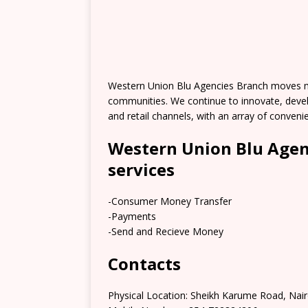
Western Union Blu Agencies Branch moves mo
communities. We continue to innovate, deve
and retail channels, with an array of conve
Western Union Blu Agen
services
-Consumer Money Transfer
-Payments
-Send and Recieve Money
Contacts
Physical Location: Sheikh Karume Road, Nair