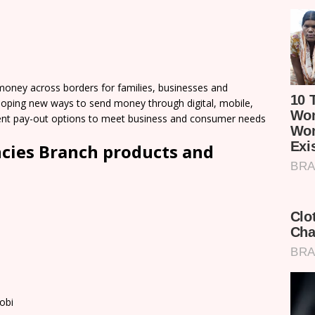
ney across borders for families, businesses and
loping new ways to send money through digital, mobile,
nient pay-out options to meet business and consumer needs
cies Branch products and
obi