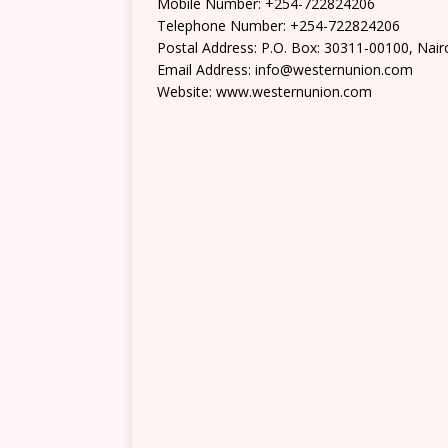
Mobile Number: +254-722824206
Telephone Number: +254-722824206
Postal Address: P.O. Box: 30311-00100, Nair
Email Address: info@westernunion.com
Website: www.westernunion.com