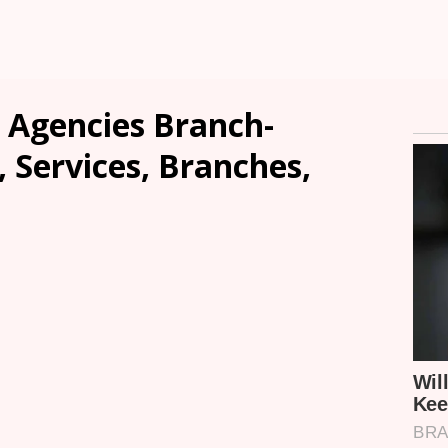
 Agencies Branch-
, Services, Branches,