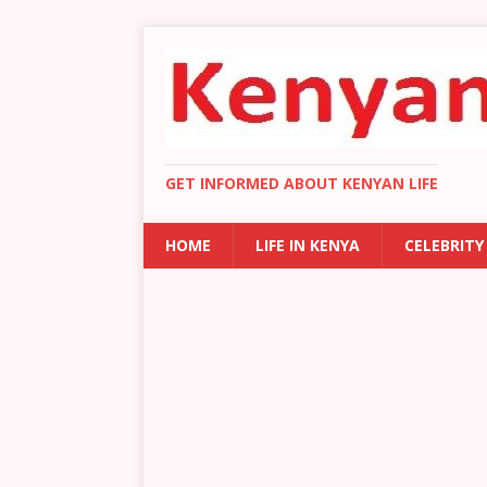
GET INFORMED ABOUT KENYAN LIFE
HOME
LIFE IN KENYA
CELEBRITY