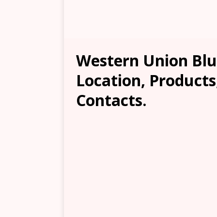
Western Union Blu
Location, Products
Contacts.