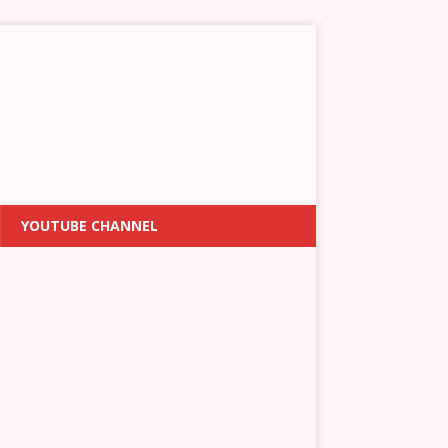
YOUTUBE CHANNEL