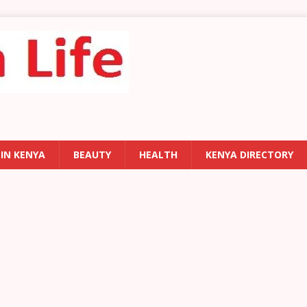
 IN KENYA
BEAUTY
HEALTH
KENYA DIRECTORY