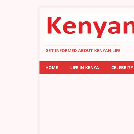
GET INFORMED ABOUT KENYAN LIFE
HOME
LIFE IN KENYA
CELEBRITY