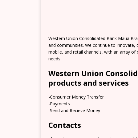
Western Union Consolidated Bank Maua Bran
and communities. We continue to innovate, 
mobile, and retail channels, with an array 
needs
Western Union Consoli
products and services
-Consumer Money Transfer
-Payments
-Send and Recieve Money
Contacts