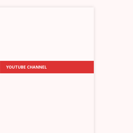
YOUTUBE CHANNEL