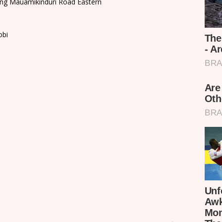
ding Mauamikinduri Road Eastern
obi