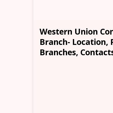
Western Union Co
Branch- Location, 
Branches, Contacts