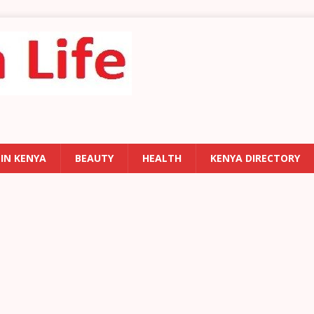
 IN KENYA
BEAUTY
HEALTH
KENYA DIRECTORY