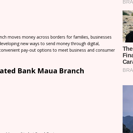
ch moves money across borders for families, businesses
developing new ways to send money through digital,
of convenient pay-out options to meet business and consumer
dated Bank Maua Branch