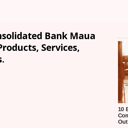
nsolidated Bank Maua
Products, Services,
.