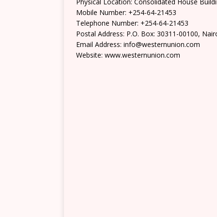
Physical Location: Consolidated House Buil
Mobile Number: +254-64-21453
Telephone Number: +254-64-21453
Postal Address: P.O. Box: 30311-00100, Nair
Email Address: info@westernunion.com
Website: www.westernunion.com