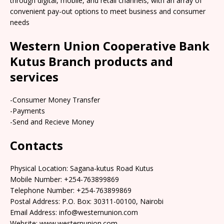
through digital, mobile, and retail channels, with an array of
convenient pay-out options to meet business and consumer
needs
Western Union Cooperative Bank
Kutus Branch products and
services
-Consumer Money Transfer
-Payments
-Send and Recieve Money
Contacts
Physical Location: Sagana-kutus Road Kutus
Mobile Number: +254-763899869
Telephone Number: +254-763899869
Postal Address: P.O. Box: 30311-00100, Nairobi
Email Address: info@westernunion.com
Website: www.westernunion.com