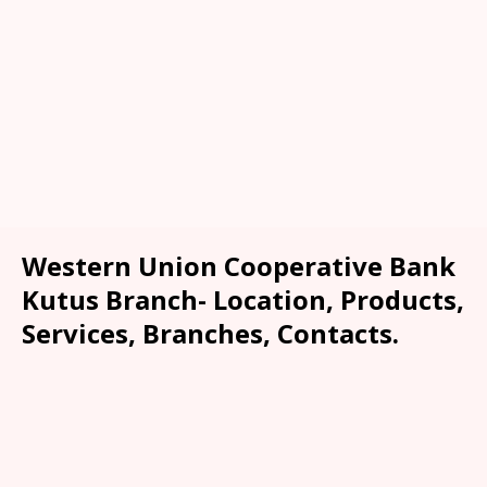
Western Union Cooperative Bank
Kutus Branch- Location, Products,
Services, Branches, Contacts.