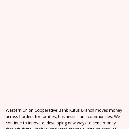
Western Union Cooperative Bank Kutus Branch moves money
across borders for families, businesses and communities. We
continue to innovate, developing new ways to send money