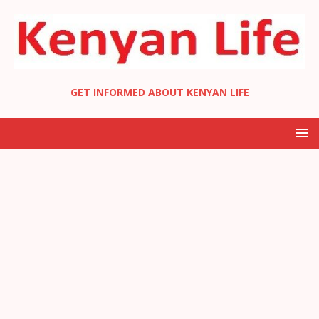
GET INFORMED ABOUT KENYAN LIFE