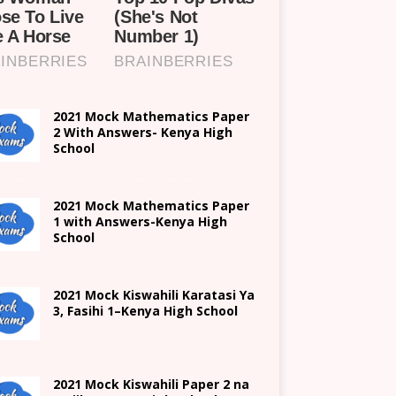
2021 Mock Mathematics Paper
2 With Answers- Kenya High
School
2021 Mock Mathematics Paper
1 with Answers-Kenya High
School
2021
Mock Kiswahili Karatasi Ya
3, Fasihi 1
–
Kenya High
School
2021
Mock Kiswahili Paper 2
na