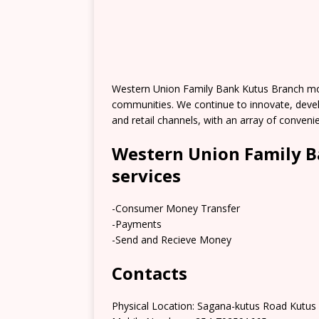
Western Union Family Bank Kutus Branch mo
communities. We continue to innovate, deve
and retail channels, with an array of conve
Western Union Family B
services
-Consumer Money Transfer
-Payments
-Send and Recieve Money
Contacts
Physical Location: Sagana-kutus Road Kutus