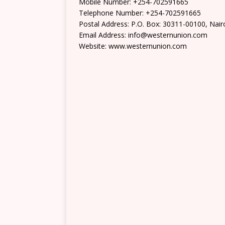
Mobile Number: +254-702591665
Telephone Number: +254-702591665
Postal Address: P.O. Box: 30311-00100, Nair
Email Address: info@westernunion.com
Website: www.westernunion.com