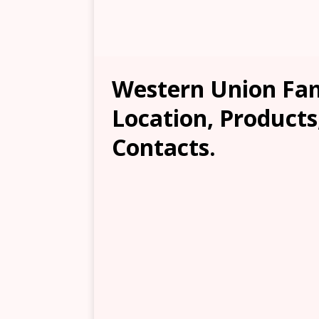
Western Union Fam
Location, Products
Contacts.