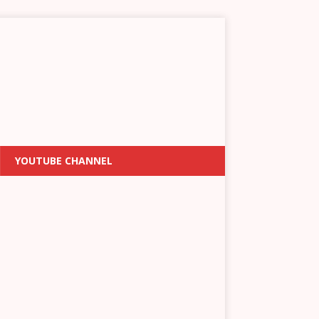
YOUTUBE CHANNEL