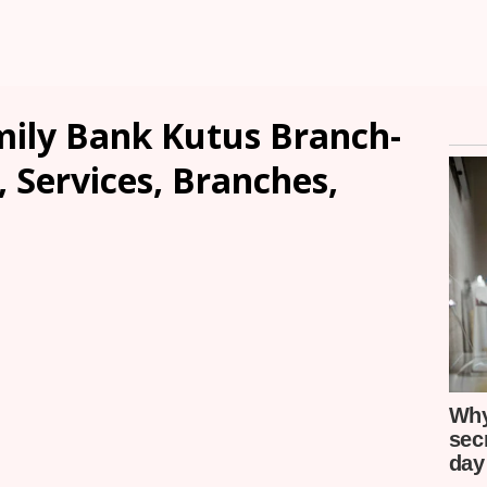
ily Bank Kutus Branch-
, Services, Branches,