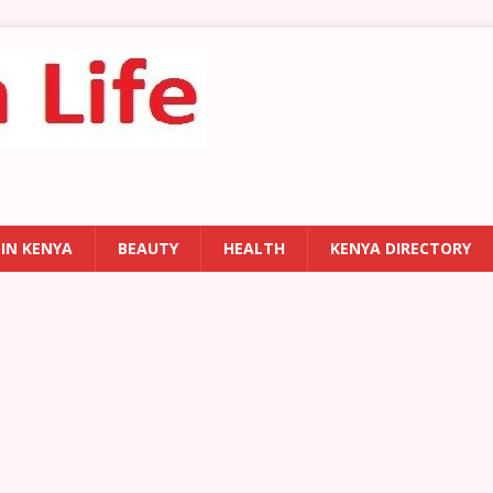
 IN KENYA
BEAUTY
HEALTH
KENYA DIRECTORY