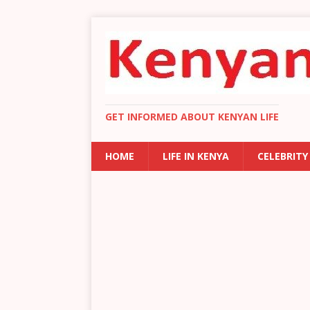
GET INFORMED ABOUT KENYAN LIFE
HOME
LIFE IN KENYA
CELEBRITY