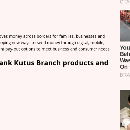
ves money across borders for families, businesses and
loping new ways to send money through digital, mobile,
nient pay-out options to meet business and consumer needs
ank Kutus Branch products and