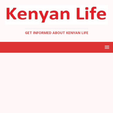
GET INFORMED ABOUT KENYAN LIFE