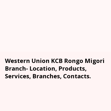
Western Union KCB Rongo Migori
Branch- Location, Products,
Services, Branches, Contacts.