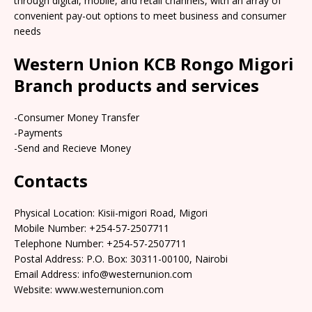
through digital, mobile, and retail channels, with an array of
convenient pay-out options to meet business and consumer
needs
Western Union KCB Rongo Migori
Branch products and services
-Consumer Money Transfer
-Payments
-Send and Recieve Money
Contacts
Physical Location: Kisii-migori Road, Migori
Mobile Number: +254-57-2507711
Telephone Number: +254-57-2507711
Postal Address: P.O. Box: 30311-00100, Nairobi
Email Address: info@westernunion.com
Website: www.westernunion.com