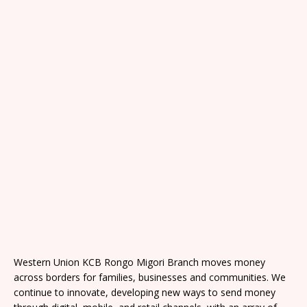
Western Union KCB Rongo Migori Branch moves money
across borders for families, businesses and communities. We
continue to innovate, developing new ways to send money