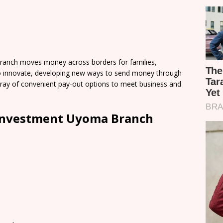
anch moves money across borders for families,
o innovate, developing new ways to send money through
 array of convenient pay-out options to meet business and
Investment Uyoma Branch