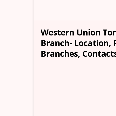
Western Union To
Branch- Location, 
Branches, Contacts