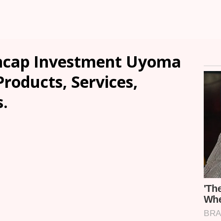
ncap Investment Uyoma
Products, Services,
.