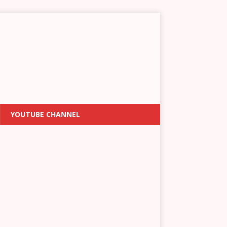
YOUTUBE CHANNEL