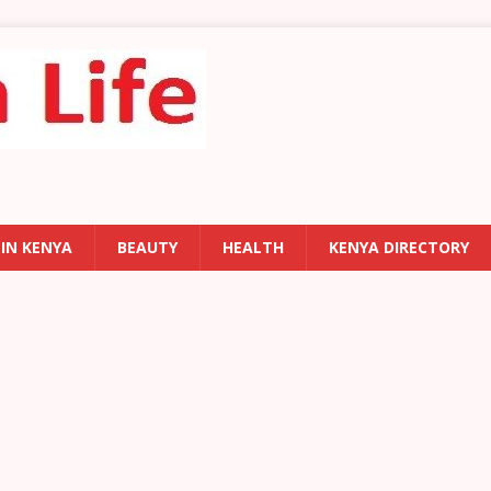
 IN KENYA
BEAUTY
HEALTH
KENYA DIRECTORY