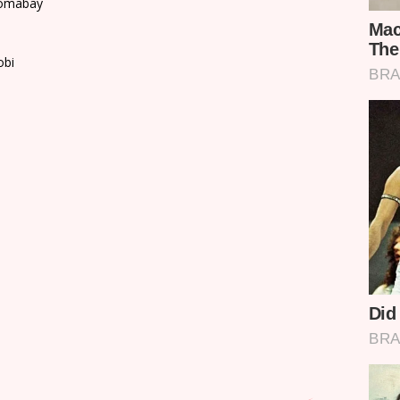
Homabay
obi