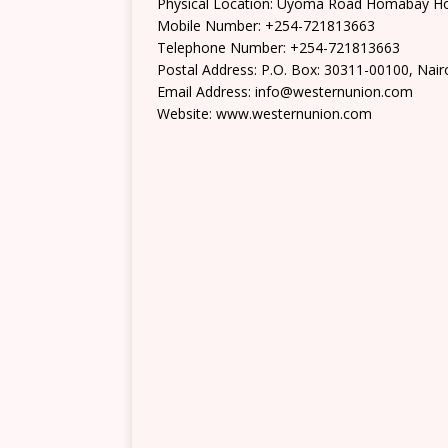
Physical Location: Uyoma Road Homabay 
Mobile Number: +254-721813663
Telephone Number: +254-721813663
Postal Address: P.O. Box: 30311-00100, Nair
Email Address: info@westernunion.com
Website: www.westernunion.com