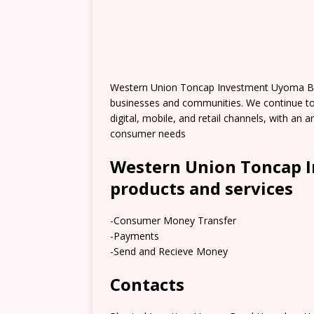
Western Union Toncap Investment Uyoma Br
businesses and communities. We continue t
digital, mobile, and retail channels, with an
consumer needs
Western Union Toncap 
products and services
-Consumer Money Transfer
-Payments
-Send and Recieve Money
Contacts