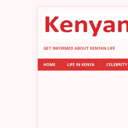
GET INFORMED ABOUT KENYAN LIFE
HOME
LIFE IN KENYA
CELEBRITY