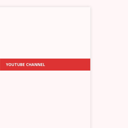
YOUTUBE CHANNEL