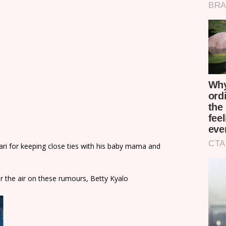
kari for keeping close ties with his baby mama and
r the air on these rumours, Betty Kyalo