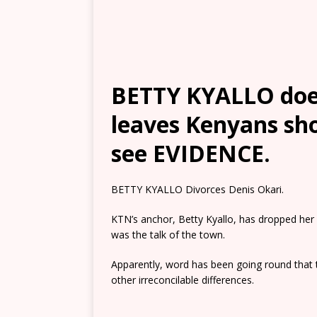
BETTY KYALLO doe
leaves Kenyans sh
see EVIDENCE.
BETTY KYALLO Divorces Denis Okari.
KTN’s anchor, Betty Kyallo, has dropped her 
was the talk of the town.
Apparently, word has been going round that t
other irreconcilable differences.