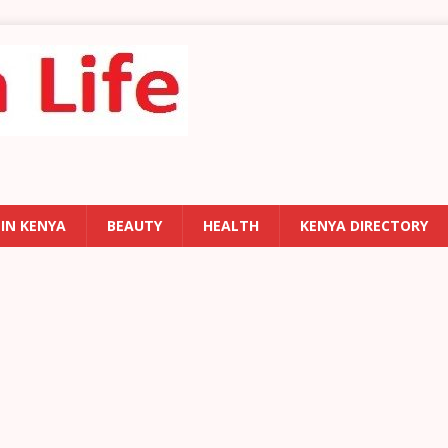
 IN KENYA
BEAUTY
HEALTH
KENYA DIRECTORY