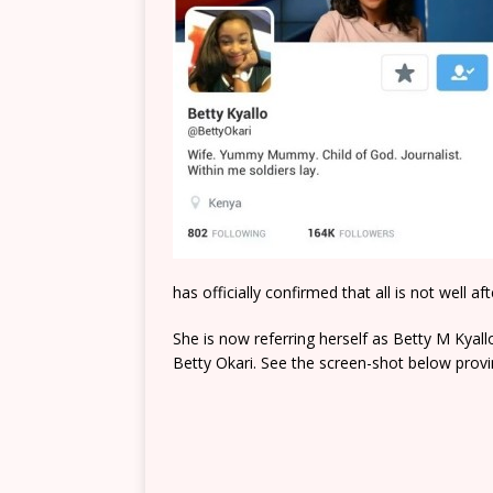
has officially confirmed that all is not well 
She is now referring herself as Betty M Kyal
Betty Okari. See the screen-shot below prov