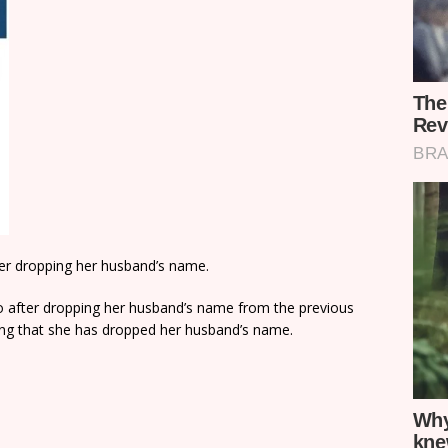
after dropping her husband’s name.
lo after dropping her husband’s name from the previous
ing that she has dropped her husband’s name.