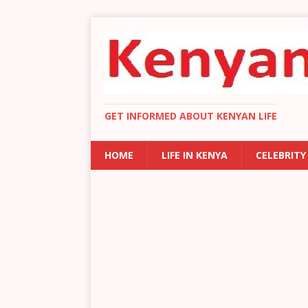
GET INFORMED ABOUT KENYAN LIFE
HOME
LIFE IN KENYA
CELEBRITY