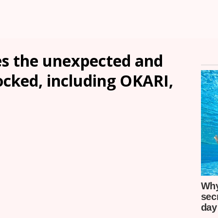
s the unexpected and
ocked, including OKARI,