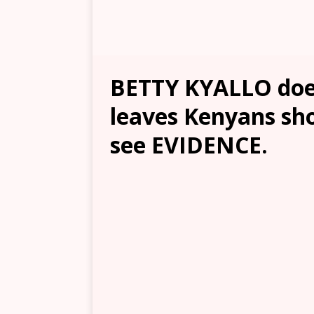
BETTY KYALLO doe
leaves Kenyans sh
see EVIDENCE.