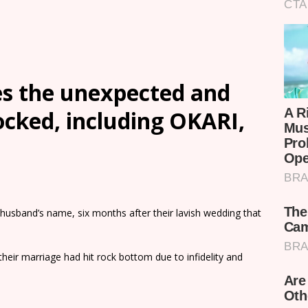
s the unexpected and
ocked, including OKARI,
husband’s name, six months after their lavish wedding that
heir marriage had hit rock bottom due to infidelity and