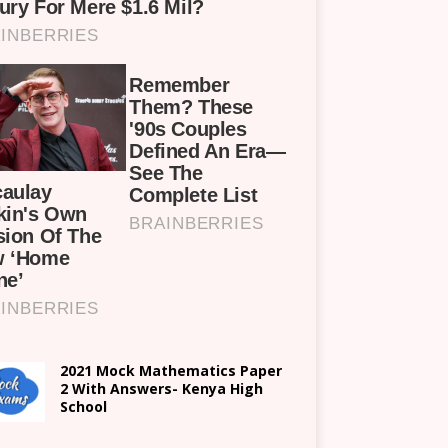
2021 Mock Mathematics Paper
2 With Answers- Kenya High
School