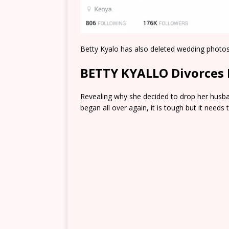
Betty Kyalo has also deleted wedding photos
BETTY KYALLO Divorces 
Revealing why she decided to drop her husband
began all over again, it is tough but it need