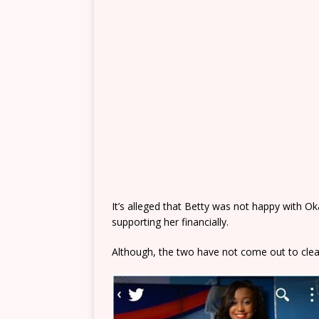
It’s alleged that Betty was not happy with O
supporting her financially.
Although, the two have not come out to clea