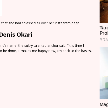
 that she had splashed all over her instagram page.
Denis Okari
’s name, the sultry talented anchor said; “It is time I
s to be done, it makes me happy now, I’m back to the basics,”