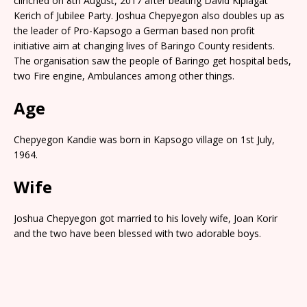
clinched on 8th August, 2017 after beating David Kiplagat
Kerich of Jubilee Party. Joshua Chepyegon also doubles up as
the leader of Pro-Kapsogo a German based non profit
initiative aim at changing lives of Baringo County residents.
The organisation saw the people of Baringo get hospital beds,
two Fire engine, Ambulances among other things.
Age
Chepyegon Kandie was born in Kapsogo village on 1st July,
1964.
Wife
Joshua Chepyegon got married to his lovely wife, Joan Korir
and the two have been blessed with two adorable boys.