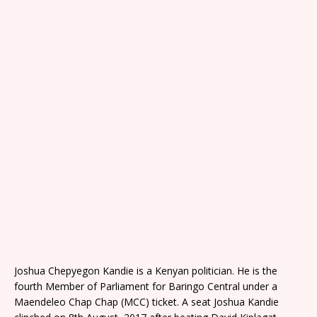
Joshua Chepyegon Kandie is a Kenyan politician. He is the
fourth Member of Parliament for Baringo Central under a
Maendeleo Chap Chap (MCC) ticket. A seat Joshua Kandie