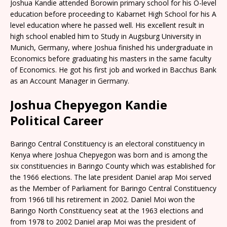
Joshua Kandie attended Borowin primary school for his O-level
education before proceeding to Kabarnet High School for his A
level education where he passed well. His excellent result in
high school enabled him to Study in Augsburg University in
Munich, Germany, where Joshua finished his undergraduate in
Economics before graduating his masters in the same faculty
of Economics. He got his first job and worked in Bacchus Bank
as an Account Manager in Germany.
Joshua Chepyegon Kandie
Political Career
Baringo Central Constituency is an electoral constituency in
Kenya where Joshua Chepyegon was born and is among the
six constituencies in Baringo County which was established for
the 1966 elections. The late president Daniel arap Moi served
as the Member of Parliament for Baringo Central Constituency
from 1966 till his retirement in 2002. Daniel Moi won the
Baringo North Constituency seat at the 1963 elections and
from 1978 to 2002 Daniel arap Moi was the president of