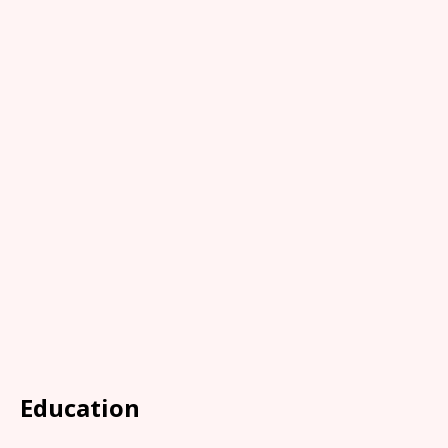
Education