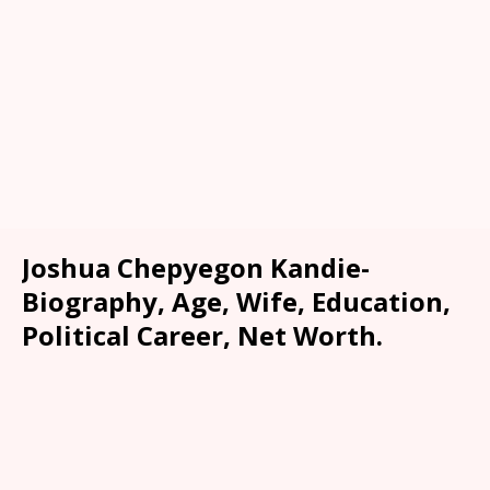
Joshua Chepyegon Kandie-
Biography, Age, Wife, Education,
Political Career, Net Worth.