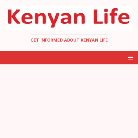
GET INFORMED ABOUT KENYAN LIFE