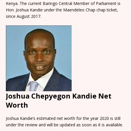
Kenya. The current Baringo Central Member of Parliament is
Hon. Joshua Kandie under the Maendeleo Chap chap ticket,
since August 2017.
Joshua Chepyegon Kandie Net
Worth
Joshua Kandie’s estimated net worth for the year 2020 is still
under the review and will be updated as soon as it is available.