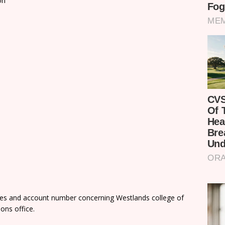
on
fees and account number concerning Westlands college of
ons office.