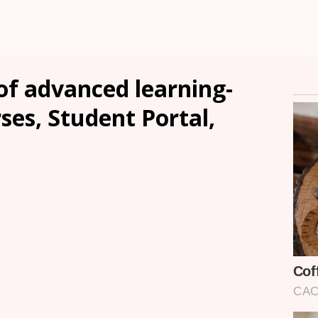
of advanced learning-
ses, Student Portal,