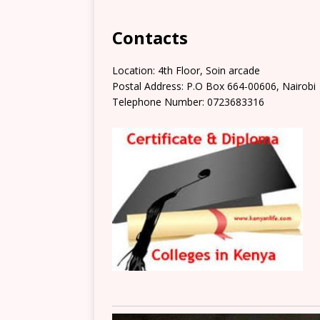
Contacts
Location: 4th Floor, Soin arcade
Postal Address: P.O Box 664-00606, Nairobi
Telephone Number: 0723683316