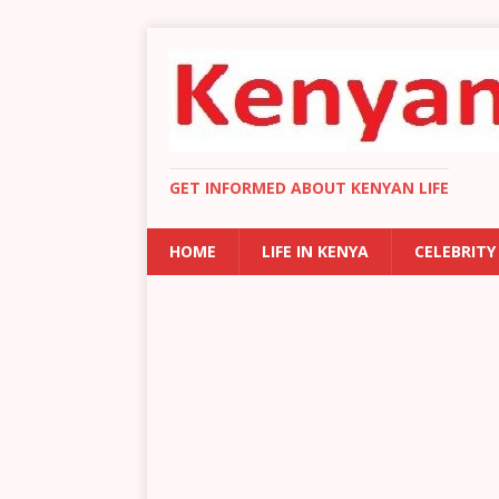
GET INFORMED ABOUT KENYAN LIFE
HOME
LIFE IN KENYA
CELEBRITY