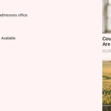
admissions office.
 Available.