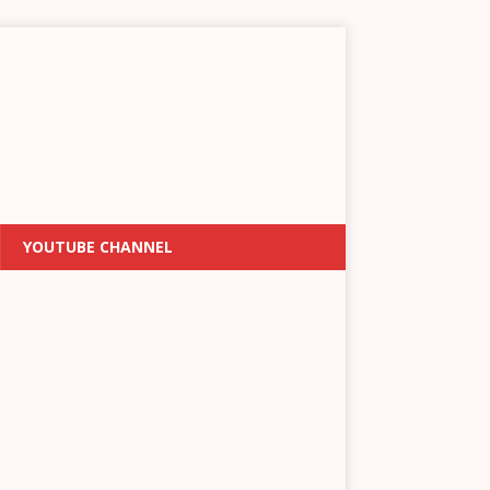
YOUTUBE CHANNEL