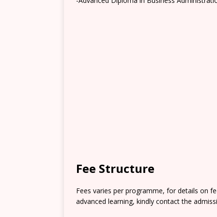
-Advanced Diploma in Business Administrati
Fee Structure
Fees varies per programme, for details on 
advanced learning, kindly contact the admissi