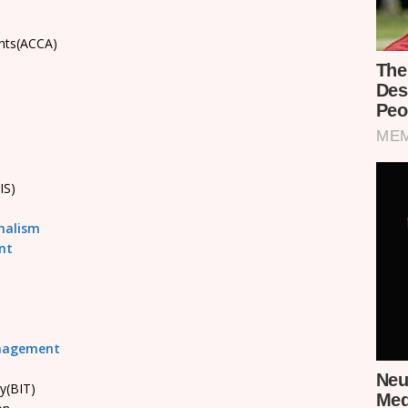
ants(ACCA)
IS)
nalism
nt
anagement
y(BIT)