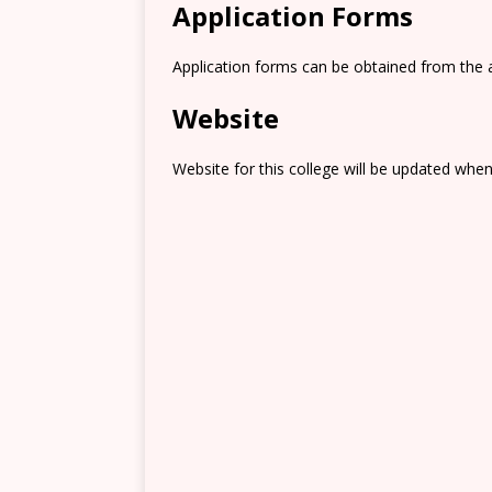
Application Forms
Application forms can be obtained from the 
Website
Website for this college will be updated when