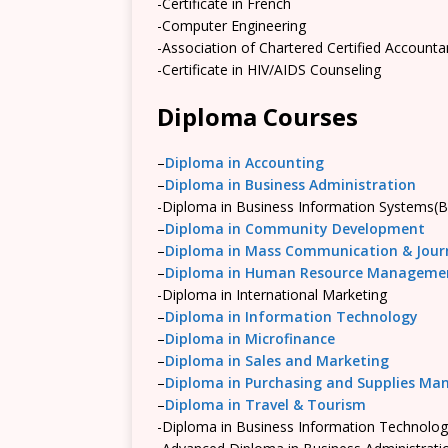
-Certificate in French
-Computer Engineering
-Association of Chartered Certified Account
-Certificate in HIV/AIDS Counseling
Diploma Courses
–
Diploma in Accounting
–
Diploma in Business Administration
-Diploma in Business Information Systems(B
–
Diploma in Community Development
–
Diploma in Mass Communication & Jour
–
Diploma in Human Resource Manageme
-Diploma in International Marketing
–
Diploma in Information Technology
–
Diploma in Microfinance
–
Diploma in Sales and Marketing
–
Diploma in Purchasing and Supplies M
–
Diploma in Travel & Tourism
-Diploma in Business Information Technolog