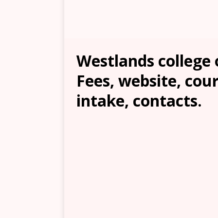
Westlands college 
Fees, website, cour
intake, contacts.