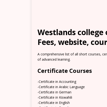
Westlands college 
Fees, website, cour
A comprehensive list of all short courses, ce
of advanced learning.
Certificate Courses
-Certificate in Accounting
-Certificate in Arabic Language
-Certificate in German
-Certificate in Kiswahili
-Certificate in English