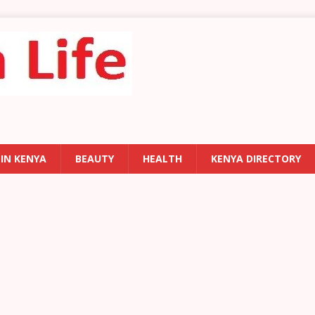
 IN KENYA
BEAUTY
HEALTH
KENYA DIRECTORY