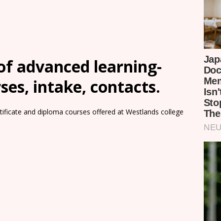
of advanced learning-
ses, intake, contacts.
rtificate and diploma courses offered at Westlands college