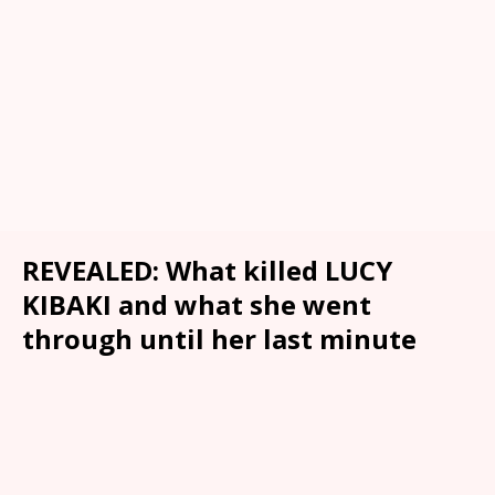
REVEALED: What killed LUCY
KIBAKI and what she went
through until her last minute