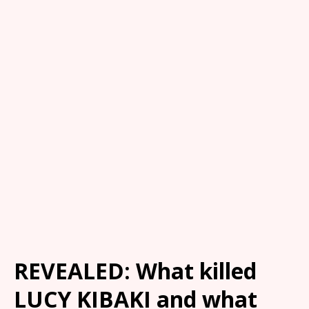
REVEALED: What killed
LUCY KIBAKI and what