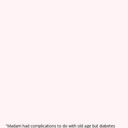
“Madam had complications to do with old age but diabetes