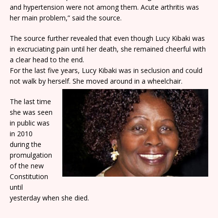
and hypertension were not among them. Acute arthritis was
her main problem,” said the source.
The source further revealed that even though Lucy Kibaki was
in excruciating pain until her death, she remained cheerful with
a clear head to the end.
For the last five years, Lucy Kibaki was in seclusion and could
not walk by herself. She moved around in a wheelchair.
The last time
she was seen
in public was
in 2010
during the
promulgation
of the new
Constitution
until
yesterday when she died.