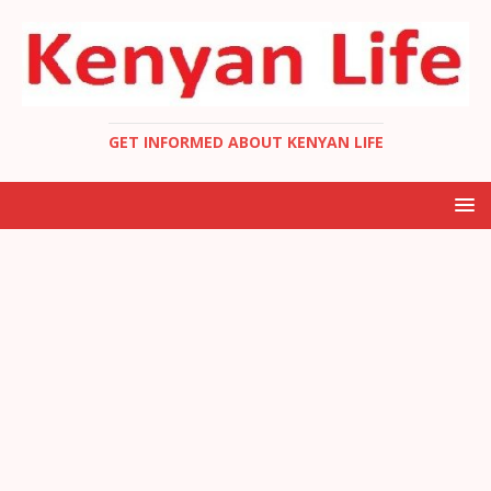
GET INFORMED ABOUT KENYAN LIFE