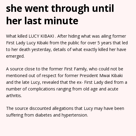
she went through until
her last minute
What killed LUCY KIBAKI . After hiding what was ailing former
First Lady Lucy Kibaki from the public for over 5 years that led
to her death yesterday, details of what exactly killed her have
emerged.
A source close to the former First Family, who could not be
mentioned out of respect for former President Mwai Kibaki
and the late Lucy, revealed that the ex- First Lady died from a
number of complications ranging from old age and acute
arthritis.
The source discounted allegations that Lucy may have been
suffering from diabetes and hypertension.