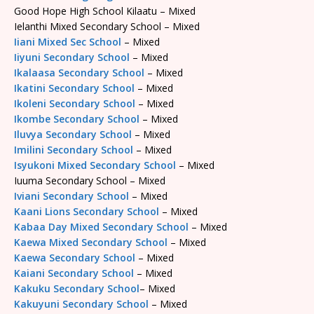
Good Hope High School Kilaatu – Mixed
Ielanthi Mixed Secondary School – Mixed
Iiani Mixed Sec School
– Mixed
Iiyuni Secondary School
– Mixed
Ikalaasa Secondary School
– Mixed
Ikatini Secondary School
– Mixed
Ikoleni Secondary School
– Mixed
Ikombe Secondary School
– Mixed
Iluvya Secondary School
– Mixed
Imilini Secondary School
– Mixed
Isyukoni Mixed Secondary School
– Mixed
Iuuma Secondary School – Mixed
Iviani Secondary School
– Mixed
Kaani Lions Secondary School
– Mixed
Kabaa Day Mixed Secondary School
– Mixed
Kaewa Mixed Secondary School
– Mixed
Kaewa Secondary School
– Mixed
Kaiani Secondary School
– Mixed
Kakuku Secondary School
– Mixed
Kakuyuni Secondary School
– Mixed