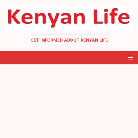
GET INFORMED ABOUT KENYAN LIFE