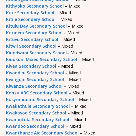
Kithyoko Secondary School
– Mixed
Kitie Secondary School
– Mixed
Kitile Secondary School
– Mixed
Kitulu Day Secondary School
– Mixed
Kituneni Secondary School
– Mixed
Kituvu Secondary School
– Mixed
Kitwii Secondary School
– Mixed
Kiundwani Secondary School
– Mixed
Kiuukuni Mixed Secondary School
– Mixed
Kivaa Secondary School
– Mixed
Kivandini Secondary School
– Mixed
Kivingoni Secondary School
– Mixed
Kiwanza Secondary School
– Mixed
Konza ABC Secondary School
– Mixed
Kusyomuomo Secondary School
– Mixed
Kwakathule Secondary School
– Mixed
Kwakavoo Secondary School
– Mixed
Kwamutula Secondary School
– Mixed
Kwandoo Secondary School
– Mixed
Kwanthanze Aic Secondary School
– Mixed