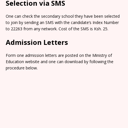
Selection via SMS
One can check the secondary school they have been selected
to join by sending an SMS with the candidate’s Index Number
to 22263 from any network. Cost of the SMS is Ksh. 25.
Admission Letters
Form one admission letters are posted on the Ministry of
Education website and one can download by following the
procedure below.