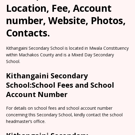
Location, Fee, Account
number, Website, Photos,
Contacts.
Kithangaini Secondary School is located in Mwala Constituency
within Machakos County and is a Mixed Day Secondary
School.
Kithangaini Secondary
School:School Fees and School
Account Number
For details on school fees and school account number
concerning this Secondary School, kindly contact the school
headmaster’s office.