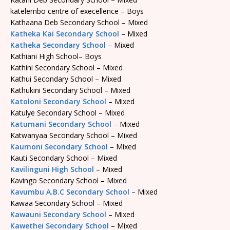
katelembo centre of execellence – Boys
Kathaana Deb Secondary School – Mixed
Katheka Kai Secondary School
– Mixed
Katheka Secondary School
– Mixed
Kathiani High School– Boys
Kathini Secondary School – Mixed
Kathui Secondary School – Mixed
Kathukini Secondary School – Mixed
Katoloni Secondary School
– Mixed
Katulye Secondary School – Mixed
Katumani Secondary School
– Mixed
Katwanyaa Secondary School – Mixed
Kaumoni Secondary School
– Mixed
Kauti Secondary School – Mixed
Kavilinguni High School
– Mixed
Kavingo Secondary School – Mixed
Kavumbu A.B.C Secondary School
– Mixed
Kawaa Secondary School – Mixed
Kawauni Secondary School
– Mixed
Kawethei Secondary School
– Mixed