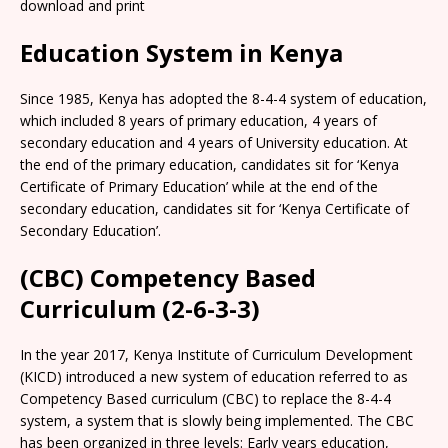
download and print
Education System in Kenya
Since 1985, Kenya has adopted the 8-4-4 system of education,
which included 8 years of primary education, 4 years of
secondary education and 4 years of University education. At
the end of the primary education, candidates sit for ‘Kenya
Certificate of Primary Education’ while at the end of the
secondary education, candidates sit for ‘Kenya Certificate of
Secondary Education’.
(CBC) Competency Based
Curriculum (2-6-3-3)
In the year 2017, Kenya Institute of Curriculum Development
(KICD) introduced a new system of education referred to as
Competency Based curriculum (CBC) to replace the 8-4-4
system, a system that is slowly being implemented. The CBC
has been organized in three levels: Early years education,