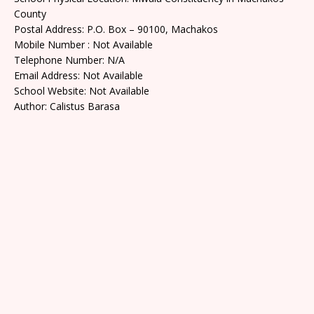
County
Postal Address: P.O. Box – 90100, Machakos
Mobile Number : Not Available
Telephone Number: N/A
Email Address: Not Available
School Website: Not Available
Author: Calistus Barasa