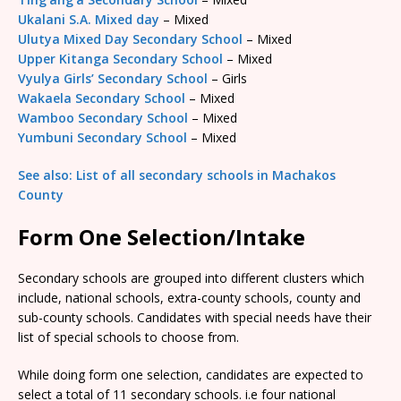
Ukalani S.A. Mixed day
– Mixed
Ulutya Mixed Day Secondary School
– Mixed
Upper Kitanga Secondary School
– Mixed
Vyulya Girls’ Secondary School
– Girls
Wakaela Secondary School
– Mixed
Wamboo Secondary School
– Mixed
Yumbuni Secondary School
– Mixed
See also: List of all secondary schools in Machakos
County
Form One Selection/Intake
Secondary schools are grouped into different clusters which
include, national schools, extra-county schools, county and
sub-county schools. Candidates with special needs have their
list of special schools to choose from.
While doing form one selection, candidates are expected to
select a total of 11 secondary schools. i.e four national