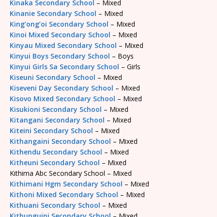
Kinaka Secondary School
– Mixed
Kinanie Secondary School
– Mixed
King’ong’oi Secondary School
– Mixed
Kinoi Mixed Secondary School
– Mixed
Kinyau Mixed Secondary School
– Mixed
Kinyui Boys Secondary School
– Boys
Kinyui Girls Sa Secondary School
– Girls
Kiseuni Secondary School
– Mixed
Kiseveni Day Secondary School
– Mixed
Kisovo Mixed Secondary School
– Mixed
Kisukioni Secondary School
– Mixed
Kitangani Secondary School
– Mixed
Kiteini Secondary School
– Mixed
Kithangaini Secondary School
– Mixed
Kithendu Secondary School
– Mixed
Kitheuni Secondary School
– Mixed
Kithima Abc Secondary School – Mixed
Kithimani Hgm Secondary School
– Mixed
Kithoni Mixed Secondary School
– Mixed
Kithuani Secondary School
– Mixed
Kithunguini Secondary School
– Mixed