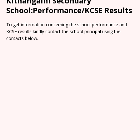
Kithangaini Secondary
School:Performance/KCSE Results
To get information concerning the school performance and
KCSE results kindly contact the school principal using the
contacts below.