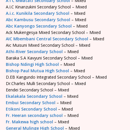
A I C Mwatati Secondary School
– Mixed
A.I.C Kinanzukini Secondary School – Mixed
A.i.c. Kunikila Secondary School
– Mixed
Abc Kambusu Secondary School
– Mixed
Abc Kanyongo Secondary School
– Mixed
Ack Mukengesya Mixed Secondary School – Mixed
AIC Mbembani Central Secondary School
– Mixed
Aic Muisuni Mixed Secondary School – Mixed
Athi-River Secondary School
– Mixed
Baraka S.A Kavyuni Secondary School – Mixed
Bishop Ndingi High School
– Mixed
Bishop Paul Mutua High School
– Mixed
D.EB Kangundo Integrated Secondary School – Mixed
Dr.Charles Mulli Secondary School – Mixed
Eendei Secondary School – Mixed
Ekalakala Secondary School
– Mixed
Embui Secondary School
– Mixed
Etikoni Secondary School
– Mixed
Fr. Heeran secondary school
– Mixed
Fr. Makewa high school
– Mixed
General Mulinge High School
– Mixed