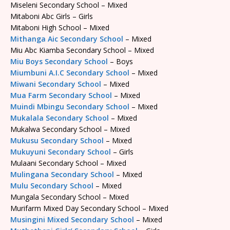
Miseleni Secondary School – Mixed
Mitaboni Abc Girls – Girls
Mitaboni High School – Mixed
Mithanga Aic Secondary School
– Mixed
Miu Abc Kiamba Secondary School – Mixed
Miu Boys Secondary School
– Boys
Miumbuni A.I.C Secondary School
– Mixed
Miwani Secondary School
– Mixed
Mua Farm Secondary School
– Mixed
Muindi Mbingu Secondary School
– Mixed
Mukalala Secondary School
– Mixed
Mukalwa Secondary School – Mixed
Mukusu Secondary School
– Mixed
Mukuyuni Secondary School
– Girls
Mulaani Secondary School – Mixed
Mulingana Secondary School
– Mixed
Mulu Secondary School
– Mixed
Mungala Secondary School – Mixed
Murifarm Mixed Day Secondary School – Mixed
Musingini Mixed Secondary School
– Mixed