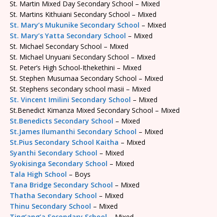
St. Martin Mixed Day Secondary School – Mixed
St. Martins Kithuiani Secondary School – Mixed
St. Mary’s Mukunike Secondary School
– Mixed
St. Mary’s Yatta Secondary School
– Mixed
St. Michael Secondary School – Mixed
St. Michael Unyuani Secondary School – Mixed
St. Peter’s High School-Ithekethini – Mixed
St. Stephen Musumaa Secondary School – Mixed
St. Stephens secondary school masii – Mixed
St. Vincent Imilini Secondary School
– Mixed
St.Benedict Kimanza Mixed Secondary School – Mixed
St.Benedicts Secondary School
– Mixed
St.James Ilumanthi Secondary School
– Mixed
St.Pius Secondary School Kaitha
– Mixed
Syanthi Secondary School
– Mixed
Syokisinga Secondary School
– Mixed
Tala High School
– Boys
Tana Bridge Secondary School
– Mixed
Thatha Secondary School
– Mixed
Thinu Secondary School
– Mixed
Ting’ang’a Secondary School
– Mixed