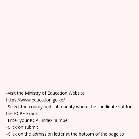
-Visit the Ministry of Education Website:
https://www.education.go.ke/
-Select the county and sub-county where the candidate sat for
the KCPE Exam.
-Enter your KCPE index number
-Click on submit
-Click on the admission letter at the bottom of the page to