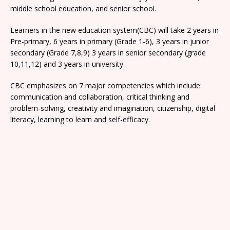
middle school education, and senior school.
Learners in the new education system(CBC) will take 2 years in
Pre-primary, 6 years in primary (Grade 1-6), 3 years in junior
secondary (Grade 7,8,9) 3 years in senior secondary (grade
10,11,12) and 3 years in university.
CBC emphasizes on 7 major competencies which include:
communication and collaboration, critical thinking and
problem-solving, creativity and imagination, citizenship, digital
literacy, learning to learn and self-efficacy.