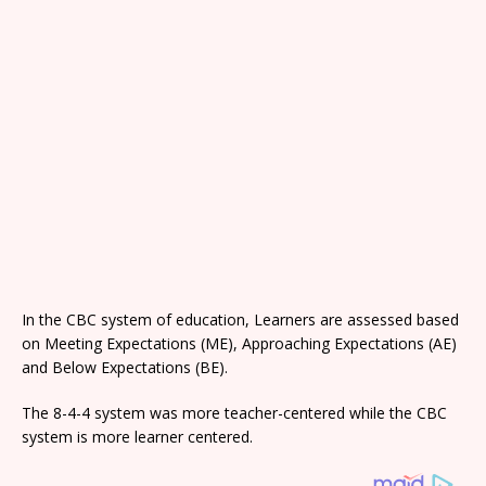
In the CBC system of education, Learners are assessed based
on Meeting Expectations (ME), Approaching Expectations (AE)
and Below Expectations (BE).
The 8-4-4 system was more teacher-centered while the CBC
system is more learner centered.