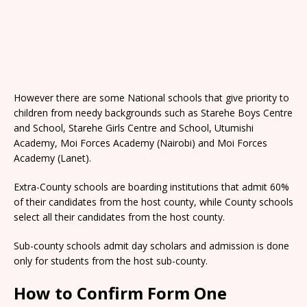
However there are some National schools that give priority to
children from needy backgrounds such as Starehe Boys Centre
and School, Starehe Girls Centre and School, Utumishi
Academy, Moi Forces Academy (Nairobi) and Moi Forces
Academy (Lanet).
Extra-County schools are boarding institutions that admit 60%
of their candidates from the host county, while County schools
select all their candidates from the host county.
Sub-county schools admit day scholars and admission is done
only for students from the host sub-county.
How to Confirm Form One