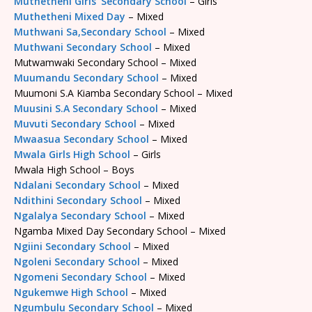
Muthetheni Girls’ Secondary School
– Girls
Muthetheni Mixed Day
– Mixed
Muthwani Sa,Secondary School
– Mixed
Muthwani Secondary School
– Mixed
Mutwamwaki Secondary School – Mixed
Muumandu Secondary School
– Mixed
Muumoni S.A Kiamba Secondary School – Mixed
Muusini S.A Secondary School
– Mixed
Muvuti Secondary School
– Mixed
Mwaasua Secondary School
– Mixed
Mwala Girls High School
– Girls
Mwala High School – Boys
Ndalani Secondary School
– Mixed
Ndithini Secondary School
– Mixed
Ngalalya Secondary School
– Mixed
Ngamba Mixed Day Secondary School – Mixed
Ngiini Secondary School
– Mixed
Ngoleni Secondary School
– Mixed
Ngomeni Secondary School
– Mixed
Ngukemwe High School
– Mixed
Ngumbulu Secondary School
– Mixed