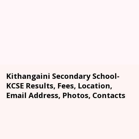
Kithangaini Secondary School-
KCSE Results, Fees, Location,
Email Address, Photos, Contacts