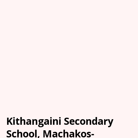
Kithangaini Secondary
School, Machakos-