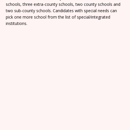
schools, three extra-county schools, two county schools and
two sub-county schools. Candidates with special needs can
pick one more school from the list of special/integrated
institutions.