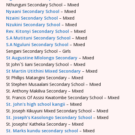
Nthunguni Secondary School – Mixed
Nyaani Secondary School
– Mixed
Nzaini Secondary School
– Mixed
Nzukini Secondary School
– Mixed
Rev. Kitonyi Secondary School
– Mixed
S.A Mutituni Secondary School
– Mixed
S.A Nguluni Secondary School
– Mixed
Sengani Secondary School – Girls
St Augustine Mlolongo Secondary
– Mixed
St John`S Iiani Secondary School – Mixed
St Martin Utithini Mixed Secondary
– Mixed
St Phillips Matangini Secondary – Mixed
St Stephen Musaalani Secondary School – Mixed
St. Anthony Makiliva Secondary – Mixed
St. Francis Of Assisi Kwatombe Secondary School – Mixed
St. John’s high school kangii
– Mixed
St. Joseph Kikuyuni Mixed Secondary School – Mixed
St. Joseph’s Kasolongo Secondary School
– Mixed
St. Josephs’ Katheka Secondary – Mixed
St. Marks kundu secondary school
– Mixed