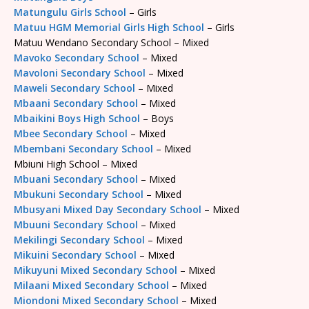
Matungulu Girls School
– Girls
Matuu HGM Memorial Girls High School
– Girls
Matuu Wendano Secondary School – Mixed
Mavoko Secondary School
– Mixed
Mavoloni Secondary School
– Mixed
Maweli Secondary School
– Mixed
Mbaani Secondary School
– Mixed
Mbaikini Boys High School
– Boys
Mbee Secondary School
– Mixed
Mbembani Secondary School
– Mixed
Mbiuni High School – Mixed
Mbuani Secondary School
– Mixed
Mbukuni Secondary School
– Mixed
Mbusyani Mixed Day Secondary School
– Mixed
Mbuuni Secondary School
– Mixed
Mekilingi Secondary School
– Mixed
Mikuini Secondary School
– Mixed
Mikuyuni Mixed Secondary School
– Mixed
Milaani Mixed Secondary School
– Mixed
Miondoni Mixed Secondary School
– Mixed