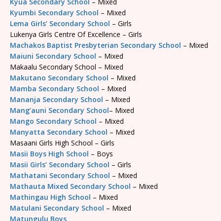
Kyua Secondary School
– Mixed
Kyumbi Secondary School
– Mixed
Lema Girls’ Secondary School
– Girls
Lukenya Girls Centre Of Excellence – Girls
Machakos Baptist Presbyterian Secondary School
– Mixed
Maiuni Secondary School
– Mixed
Makaalu Secondary School – Mixed
Makutano Secondary School
– Mixed
Mamba Secondary School
– Mixed
Mananja Secondary School
– Mixed
Mang’auni Secondary School
– Mixed
Mango Secondary School
– Mixed
Manyatta Secondary School
– Mixed
Masaani Girls High School – Girls
Masii Boys High School
– Boys
Masii Girls’ Secondary School
– Girls
Mathatani Secondary School
– Mixed
Mathauta Mixed Secondary School
– Mixed
Mathingau High School
– Mixed
Matulani Secondary School
– Mixed
Matungulu Boys