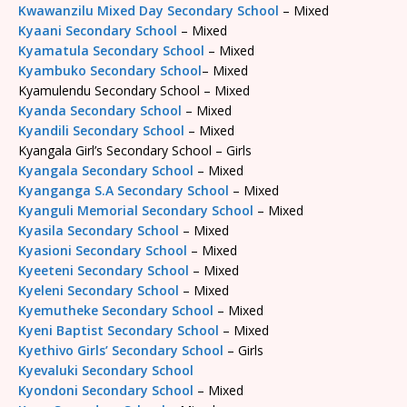
Kwawanzilu Mixed Day Secondary School
– Mixed
Kyaani Secondary School
– Mixed
Kyamatula Secondary School
– Mixed
Kyambuko Secondary School
– Mixed
Kyamulendu Secondary School – Mixed
Kyanda Secondary School
– Mixed
Kyandili Secondary School
– Mixed
Kyangala Girl’s Secondary School – Girls
Kyangala Secondary School
– Mixed
Kyanganga S.A Secondary School
– Mixed
Kyanguli Memorial Secondary School
– Mixed
Kyasila Secondary School
– Mixed
Kyasioni Secondary School
– Mixed
Kyeeteni Secondary School
– Mixed
Kyeleni Secondary School
– Mixed
Kyemutheke Secondary School
– Mixed
Kyeni Baptist Secondary School
– Mixed
Kyethivo Girls’ Secondary School
– Girls
Kyevaluki Secondary School
Kyondoni Secondary School
– Mixed