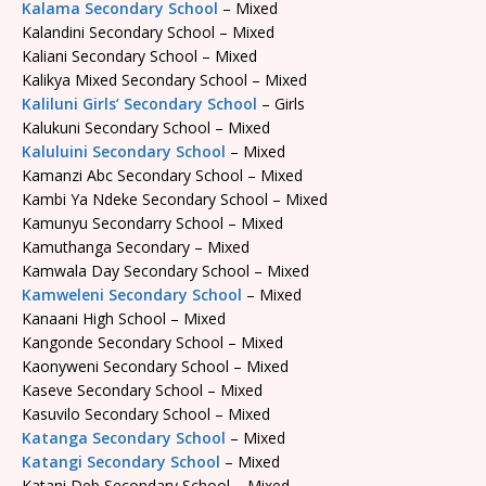
Kalama Secondary School
– Mixed
Kalandini Secondary School – Mixed
Kaliani Secondary School – Mixed
Kalikya Mixed Secondary School – Mixed
Kaliluni Girls’ Secondary School
– Girls
Kalukuni Secondary School – Mixed
Kaluluini Secondary School
– Mixed
Kamanzi Abc Secondary School – Mixed
Kambi Ya Ndeke Secondary School – Mixed
Kamunyu Secondarry School – Mixed
Kamuthanga Secondary – Mixed
Kamwala Day Secondary School – Mixed
Kamweleni Secondary School
– Mixed
Kanaani High School – Mixed
Kangonde Secondary School – Mixed
Kaonyweni Secondary School – Mixed
Kaseve Secondary School – Mixed
Kasuvilo Secondary School – Mixed
Katanga Secondary School
– Mixed
Katangi Secondary School
– Mixed
Katani Deb Secondary School – Mixed