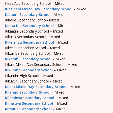
Keaa Abc Secondary School – Mixed
Kiatineni Mixed Day Secondary School
– Mixed
Kibauni Secondary School
– Mixed
Kiboko Secondary School- Mixed
Kiima Kiu Secondary School
– Mixed
Kikaatini Secondary School – Mixed
Kikaso Secondary School – Mixed
Kikelenzu Secondary School
– Mixed
Kikesa Secondary School – Mixed
Kikomba Secondary School – Mixed
Kikombi Secondary School
– Mixed
Kikule Mixed Day Secondary School – Mixed
Kikumbo Secondary School
– Mixed
Kikumini High School – Mixed
Kikuyuni Secondary School – Mixed
Kilala Mixed Day Secondary School
– Mixed
Kilango Secondary School
– Mixed
Kilembwa Secondary School
– Mixed
Kimutwa Secondary School
– Mixed
Kimuuni Secondary School
– Mixed