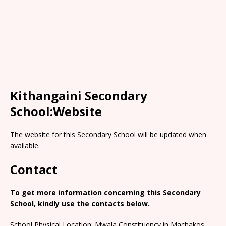
Kithangaini Secondary
School:Website
The website for this Secondary School will be updated when
available.
Contact
To get more information concerning this Secondary
School, kindly use the contacts below.
School Physical Location: Mwala Constituency in Machakos