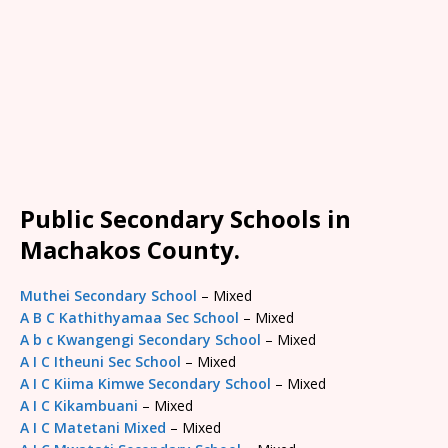
Public Secondary Schools in
Machakos County.
Muthei Secondary School
– Mixed
A B C Kathithyamaa Sec School
– Mixed
A b c Kwangengi Secondary School
– Mixed
A I C Itheuni Sec School
– Mixed
A I C Kiima Kimwe Secondary School
– Mixed
A I C Kikambuani
– Mixed
A I C Matetani Mixed
– Mixed