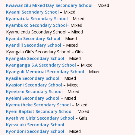
Kwawanzilu Mixed Day Secondary School
– Mixed
Kyaani Secondary School
– Mixed
Kyamatula Secondary School
– Mixed
Kyambuko Secondary School
– Mixed
Kyamulendu Secondary School – Mixed
Kyanda Secondary School
– Mixed
Kyandili Secondary School
– Mixed
Kyangala Girl’s Secondary School – Girls
Kyangala Secondary School
– Mixed
Kyanganga S.A Secondary School
– Mixed
Kyanguli Memorial Secondary School
– Mixed
Kyasila Secondary School
– Mixed
Kyasioni Secondary School
– Mixed
Kyeeteni Secondary School
– Mixed
Kyeleni Secondary School
– Mixed
Kyemutheke Secondary School
– Mixed
Kyeni Baptist Secondary School
– Mixed
Kyethivo Girls’ Secondary School
– Girls
Kyevaluki Secondary School
Kyondoni Secondary School
– Mixed