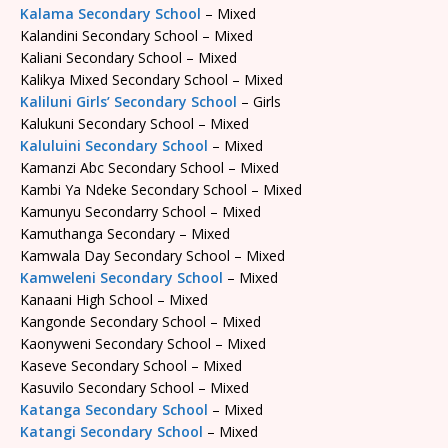
Kalama Secondary School
– Mixed
Kalandini Secondary School – Mixed
Kaliani Secondary School – Mixed
Kalikya Mixed Secondary School – Mixed
Kaliluni Girls’ Secondary School
– Girls
Kalukuni Secondary School – Mixed
Kaluluini Secondary School
– Mixed
Kamanzi Abc Secondary School – Mixed
Kambi Ya Ndeke Secondary School – Mixed
Kamunyu Secondarry School – Mixed
Kamuthanga Secondary – Mixed
Kamwala Day Secondary School – Mixed
Kamweleni Secondary School
– Mixed
Kanaani High School – Mixed
Kangonde Secondary School – Mixed
Kaonyweni Secondary School – Mixed
Kaseve Secondary School – Mixed
Kasuvilo Secondary School – Mixed
Katanga Secondary School
– Mixed
Katangi Secondary School
– Mixed