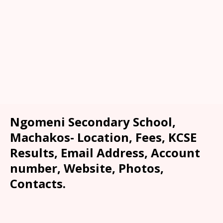
Ngomeni Secondary School,
Machakos- Location, Fees, KCSE
Results, Email Address, Account
number, Website, Photos,
Contacts.