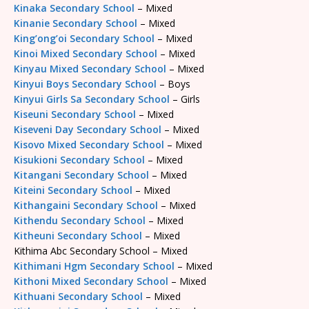
Kinaka Secondary School
– Mixed
Kinanie Secondary School
– Mixed
King’ong’oi Secondary School
– Mixed
Kinoi Mixed Secondary School
– Mixed
Kinyau Mixed Secondary School
– Mixed
Kinyui Boys Secondary School
– Boys
Kinyui Girls Sa Secondary School
– Girls
Kiseuni Secondary School
– Mixed
Kiseveni Day Secondary School
– Mixed
Kisovo Mixed Secondary School
– Mixed
Kisukioni Secondary School
– Mixed
Kitangani Secondary School
– Mixed
Kiteini Secondary School
– Mixed
Kithangaini Secondary School
– Mixed
Kithendu Secondary School
– Mixed
Kitheuni Secondary School
– Mixed
Kithima Abc Secondary School – Mixed
Kithimani Hgm Secondary School
– Mixed
Kithoni Mixed Secondary School
– Mixed
Kithuani Secondary School
– Mixed