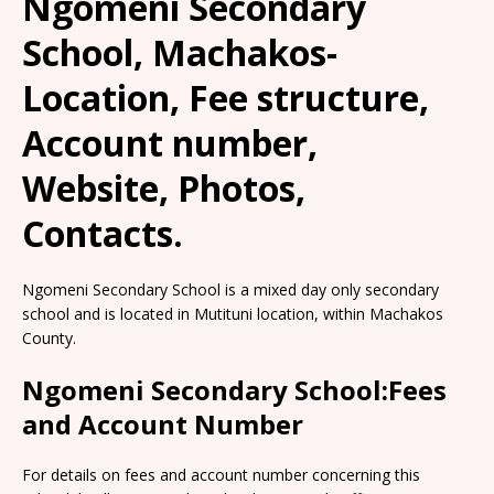
Ngomeni Secondary
School, Machakos-
Location, Fee structure,
Account number,
Website, Photos,
Contacts.
Ngomeni Secondary School is a mixed day only secondary
school and is located in Mutituni location, within Machakos
County.
Ngomeni Secondary School:Fees
and Account Number
For details on fees and account number concerning this