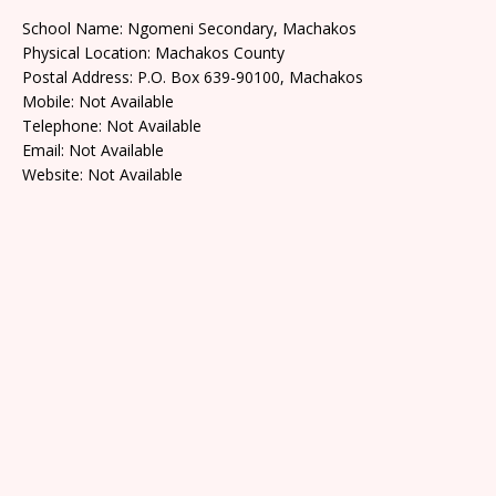
School Name: Ngomeni Secondary, Machakos
Physical Location: Machakos County
Postal Address: P.O. Box 639-90100, Machakos
Mobile: Not Available
Telephone: Not Available
Email: Not Available
Website: Not Available