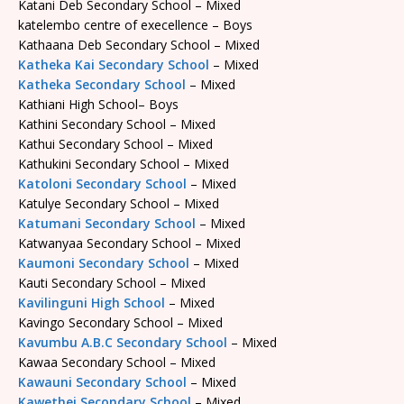
Katani Deb Secondary School – Mixed
katelembo centre of execellence – Boys
Kathaana Deb Secondary School – Mixed
Katheka Kai Secondary School
– Mixed
Katheka Secondary School
– Mixed
Kathiani High School– Boys
Kathini Secondary School – Mixed
Kathui Secondary School – Mixed
Kathukini Secondary School – Mixed
Katoloni Secondary School
– Mixed
Katulye Secondary School – Mixed
Katumani Secondary School
– Mixed
Katwanyaa Secondary School – Mixed
Kaumoni Secondary School
– Mixed
Kauti Secondary School – Mixed
Kavilinguni High School
– Mixed
Kavingo Secondary School – Mixed
Kavumbu A.B.C Secondary School
– Mixed
Kawaa Secondary School – Mixed
Kawauni Secondary School
– Mixed
Kawethei Secondary School
– Mixed