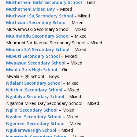
Muthetheni Girls’ Secondary School
– Girls
Muthetheni Mixed Day
– Mixed
Muthwani Sa,Secondary School
– Mixed
Muthwani Secondary School
– Mixed
Mutwamwaki Secondary School – Mixed
Muumandu Secondary School
– Mixed
Muumoni S.A Kiamba Secondary School – Mixed
Muusini S.A Secondary School
– Mixed
Muvuti Secondary School
– Mixed
Mwaasua Secondary School
– Mixed
Mwala Girls High School
– Girls
Mwala High School – Boys
Ndalani Secondary School
– Mixed
Ndithini Secondary School
– Mixed
Ngalalya Secondary School
– Mixed
Ngamba Mixed Day Secondary School – Mixed
Ngiini Secondary School
– Mixed
Ngoleni Secondary School
– Mixed
Ngomeni Secondary School
– Mixed
Ngukemwe High School
– Mixed
Ngumbulu Secondary School
– Mixed