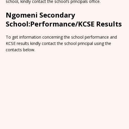
school, kindly contact the school’s principals office.
Ngomeni Secondary
School:Performance/KCSE Results
To get information concerning the school performance and
KCSE results kindly contact the school principal using the
contacts below.