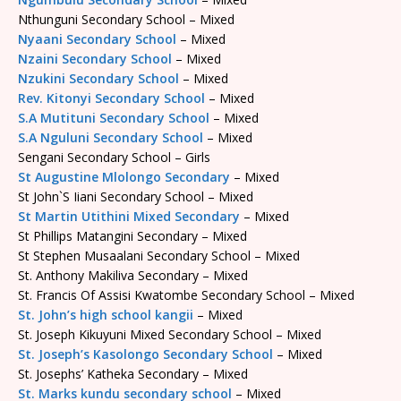
Nthunguni Secondary School – Mixed
Nyaani Secondary School
– Mixed
Nzaini Secondary School
– Mixed
Nzukini Secondary School
– Mixed
Rev. Kitonyi Secondary School
– Mixed
S.A Mutituni Secondary School
– Mixed
S.A Nguluni Secondary School
– Mixed
Sengani Secondary School – Girls
St Augustine Mlolongo Secondary
– Mixed
St John`S Iiani Secondary School – Mixed
St Martin Utithini Mixed Secondary
– Mixed
St Phillips Matangini Secondary – Mixed
St Stephen Musaalani Secondary School – Mixed
St. Anthony Makiliva Secondary – Mixed
St. Francis Of Assisi Kwatombe Secondary School – Mixed
St. John’s high school kangii
– Mixed
St. Joseph Kikuyuni Mixed Secondary School – Mixed
St. Joseph’s Kasolongo Secondary School
– Mixed
St. Josephs’ Katheka Secondary – Mixed
St. Marks kundu secondary school
– Mixed