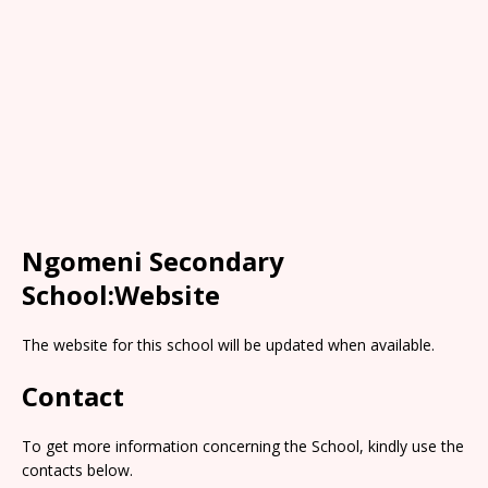
Ngomeni Secondary
School:Website
The website for this school will be updated when available.
Contact
To get more information concerning the School, kindly use the
contacts below.