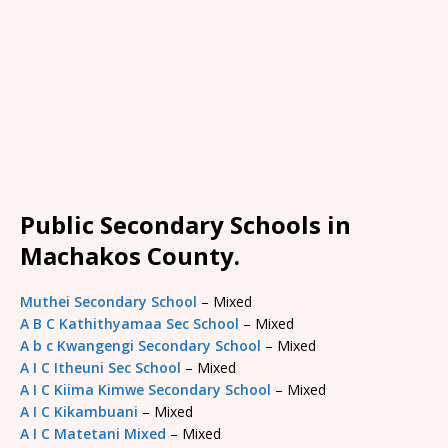
Public Secondary Schools in
Machakos County.
Muthei Secondary School
– Mixed
A B C Kathithyamaa Sec School
– Mixed
A b c Kwangengi Secondary School
– Mixed
A I C Itheuni Sec School
– Mixed
A I C Kiima Kimwe Secondary School
– Mixed
A I C Kikambuani
– Mixed
A I C Matetani Mixed
– Mixed