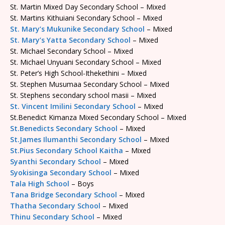
St. Martin Mixed Day Secondary School – Mixed
St. Martins Kithuiani Secondary School – Mixed
St. Mary’s Mukunike Secondary School
– Mixed
St. Mary’s Yatta Secondary School
– Mixed
St. Michael Secondary School – Mixed
St. Michael Unyuani Secondary School – Mixed
St. Peter’s High School-Ithekethini – Mixed
St. Stephen Musumaa Secondary School – Mixed
St. Stephens secondary school masii – Mixed
St. Vincent Imilini Secondary School
– Mixed
St.Benedict Kimanza Mixed Secondary School – Mixed
St.Benedicts Secondary School
– Mixed
St.James Ilumanthi Secondary School
– Mixed
St.Pius Secondary School Kaitha
– Mixed
Syanthi Secondary School
– Mixed
Syokisinga Secondary School
– Mixed
Tala High School
– Boys
Tana Bridge Secondary School
– Mixed
Thatha Secondary School
– Mixed
Thinu Secondary School
– Mixed