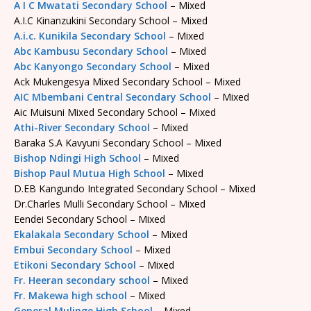
A I C Mwatati Secondary School
– Mixed
A.I.C Kinanzukini Secondary School – Mixed
A.i.c. Kunikila Secondary School
– Mixed
Abc Kambusu Secondary School
– Mixed
Abc Kanyongo Secondary School
– Mixed
Ack Mukengesya Mixed Secondary School – Mixed
AIC Mbembani Central Secondary School
– Mixed
Aic Muisuni Mixed Secondary School – Mixed
Athi-River Secondary School
– Mixed
Baraka S.A Kavyuni Secondary School – Mixed
Bishop Ndingi High School
– Mixed
Bishop Paul Mutua High School
– Mixed
D.EB Kangundo Integrated Secondary School – Mixed
Dr.Charles Mulli Secondary School – Mixed
Eendei Secondary School – Mixed
Ekalakala Secondary School
– Mixed
Embui Secondary School
– Mixed
Etikoni Secondary School
– Mixed
Fr. Heeran secondary school
– Mixed
Fr. Makewa high school
– Mixed
General Mulinge High School
– Mixed