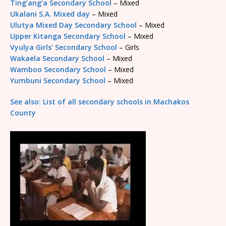
Ting’ang’a Secondary School
– Mixed
Ukalani S.A. Mixed day
– Mixed
Ulutya Mixed Day Secondary School
– Mixed
Upper Kitanga Secondary School
– Mixed
Vyulya Girls’ Secondary School
– Girls
Wakaela Secondary School
– Mixed
Wamboo Secondary School
– Mixed
Yumbuni Secondary School
– Mixed
See also: List of all secondary schools in Machakos
County