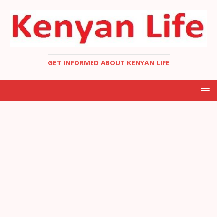
GET INFORMED ABOUT KENYAN LIFE