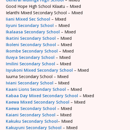
Good Hope High School Kilaatu – Mixed
Ielanthi Mixed Secondary School – Mixed
Iiani Mixed Sec School
– Mixed
Iiyuni Secondary School
– Mixed
Ikalaasa Secondary School
– Mixed
Ikatini Secondary School
– Mixed
Ikoleni Secondary School
– Mixed
Ikombe Secondary School
– Mixed
Iluvya Secondary School
– Mixed
Imilini Secondary School
– Mixed
Isyukoni Mixed Secondary School
– Mixed
Iuuma Secondary School – Mixed
Iviani Secondary School
– Mixed
Kaani Lions Secondary School
– Mixed
Kabaa Day Mixed Secondary School
– Mixed
Kaewa Mixed Secondary School
– Mixed
Kaewa Secondary School
– Mixed
Kaiani Secondary School
– Mixed
Kakuku Secondary School
– Mixed
Kakuyuni Secondary School
– Mixed