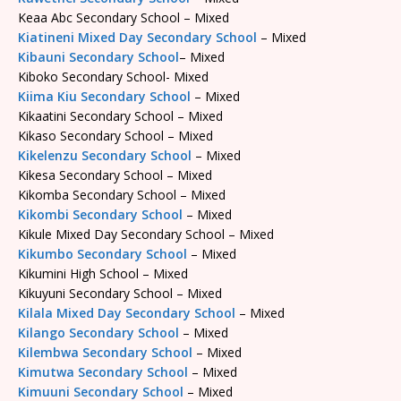
Keaa Abc Secondary School – Mixed
Kiatineni Mixed Day Secondary School
– Mixed
Kibauni Secondary School
– Mixed
Kiboko Secondary School- Mixed
Kiima Kiu Secondary School
– Mixed
Kikaatini Secondary School – Mixed
Kikaso Secondary School – Mixed
Kikelenzu Secondary School
– Mixed
Kikesa Secondary School – Mixed
Kikomba Secondary School – Mixed
Kikombi Secondary School
– Mixed
Kikule Mixed Day Secondary School – Mixed
Kikumbo Secondary School
– Mixed
Kikumini High School – Mixed
Kikuyuni Secondary School – Mixed
Kilala Mixed Day Secondary School
– Mixed
Kilango Secondary School
– Mixed
Kilembwa Secondary School
– Mixed
Kimutwa Secondary School
– Mixed
Kimuuni Secondary School
– Mixed