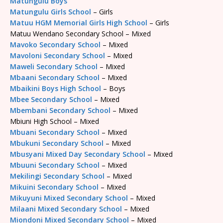
Matungulu Boys
Matungulu Girls School
– Girls
Matuu HGM Memorial Girls High School
– Girls
Matuu Wendano Secondary School – Mixed
Mavoko Secondary School
– Mixed
Mavoloni Secondary School
– Mixed
Maweli Secondary School
– Mixed
Mbaani Secondary School
– Mixed
Mbaikini Boys High School
– Boys
Mbee Secondary School
– Mixed
Mbembani Secondary School
– Mixed
Mbiuni High School – Mixed
Mbuani Secondary School
– Mixed
Mbukuni Secondary School
– Mixed
Mbusyani Mixed Day Secondary School
– Mixed
Mbuuni Secondary School
– Mixed
Mekilingi Secondary School
– Mixed
Mikuini Secondary School
– Mixed
Mikuyuni Mixed Secondary School
– Mixed
Milaani Mixed Secondary School
– Mixed
Miondoni Mixed Secondary School
– Mixed