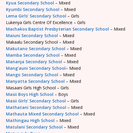
Kyua Secondary School
– Mixed
Kyumbi Secondary School
– Mixed
Lema Girls’ Secondary School
– Girls
Lukenya Girls Centre Of Excellence – Girls
Machakos Baptist Presbyterian Secondary School
– Mixed
Maiuni Secondary School
– Mixed
Makaalu Secondary School – Mixed
Makutano Secondary School
– Mixed
Mamba Secondary School
– Mixed
Mananja Secondary School
– Mixed
Mang’auni Secondary School
– Mixed
Mango Secondary School
– Mixed
Manyatta Secondary School
– Mixed
Masaani Girls High School – Girls
Masii Boys High School
– Boys
Masii Girls’ Secondary School
– Girls
Mathatani Secondary School
– Mixed
Mathauta Mixed Secondary School
– Mixed
Mathingau High School
– Mixed
Matulani Secondary School
– Mixed