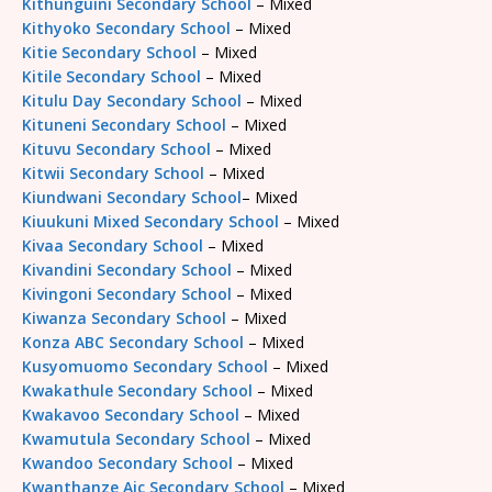
Kithunguini Secondary School
– Mixed
Kithyoko Secondary School
– Mixed
Kitie Secondary School
– Mixed
Kitile Secondary School
– Mixed
Kitulu Day Secondary School
– Mixed
Kituneni Secondary School
– Mixed
Kituvu Secondary School
– Mixed
Kitwii Secondary School
– Mixed
Kiundwani Secondary School
– Mixed
Kiuukuni Mixed Secondary School
– Mixed
Kivaa Secondary School
– Mixed
Kivandini Secondary School
– Mixed
Kivingoni Secondary School
– Mixed
Kiwanza Secondary School
– Mixed
Konza ABC Secondary School
– Mixed
Kusyomuomo Secondary School
– Mixed
Kwakathule Secondary School
– Mixed
Kwakavoo Secondary School
– Mixed
Kwamutula Secondary School
– Mixed
Kwandoo Secondary School
– Mixed
Kwanthanze Aic Secondary School
– Mixed