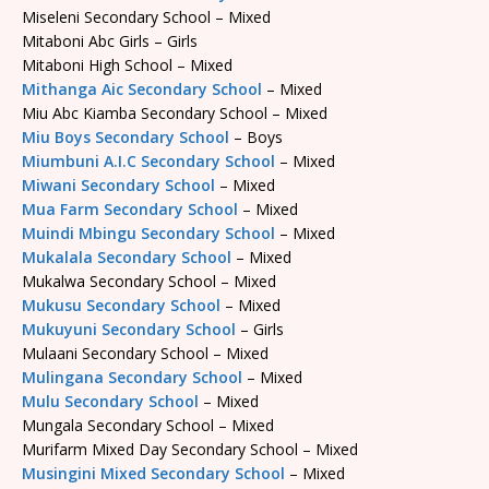
Miseleni Secondary School – Mixed
Mitaboni Abc Girls – Girls
Mitaboni High School – Mixed
Mithanga Aic Secondary School
– Mixed
Miu Abc Kiamba Secondary School – Mixed
Miu Boys Secondary School
– Boys
Miumbuni A.I.C Secondary School
– Mixed
Miwani Secondary School
– Mixed
Mua Farm Secondary School
– Mixed
Muindi Mbingu Secondary School
– Mixed
Mukalala Secondary School
– Mixed
Mukalwa Secondary School – Mixed
Mukusu Secondary School
– Mixed
Mukuyuni Secondary School
– Girls
Mulaani Secondary School – Mixed
Mulingana Secondary School
– Mixed
Mulu Secondary School
– Mixed
Mungala Secondary School – Mixed
Murifarm Mixed Day Secondary School – Mixed
Musingini Mixed Secondary School
– Mixed