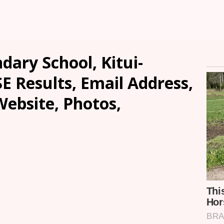
dary School, Kitui-
SE Results, Email Address,
ebsite, Photos,