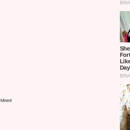
 Mixed