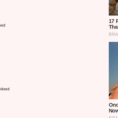
xed
Mixed