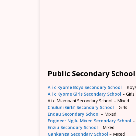
Public Secondary Schools
A i c Kyome Boys Secondary School
– Boy
A i c Kyome Girls Secondary School
– Girls
A.i.c Miambani Secondary School – Mixed
Chuluni Girls’ Secondary School
– Girls
Endau Secondary School
– Mixed
Engineer Ngilu Mixed Secondary School
–
Enziu Secondary School
– Mixed
Gankanga Secondary School
– Mixed