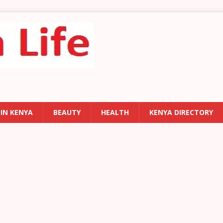
 IN KENYA
BEAUTY
HEALTH
KENYA DIRECTORY