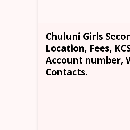
Chuluni Girls Secon
Location, Fees, KC
Account number, W
Contacts.