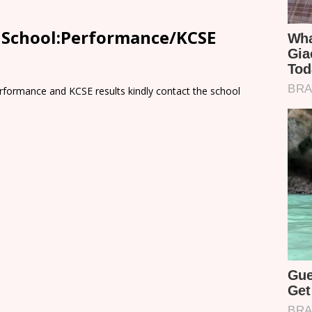
y School:Performance/KCSE
rformance and KCSE results kindly contact the school