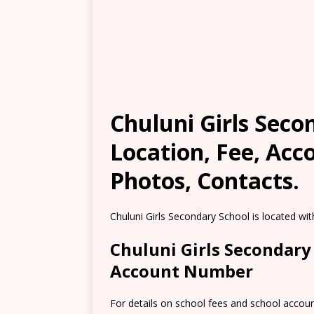
Chuluni Girls Secon
Location, Fee, Ac
Photos, Contacts.
Chuluni Girls Secondary School is located wit
Chuluni Girls Secondary
Account Number
For details on school fees and school accou