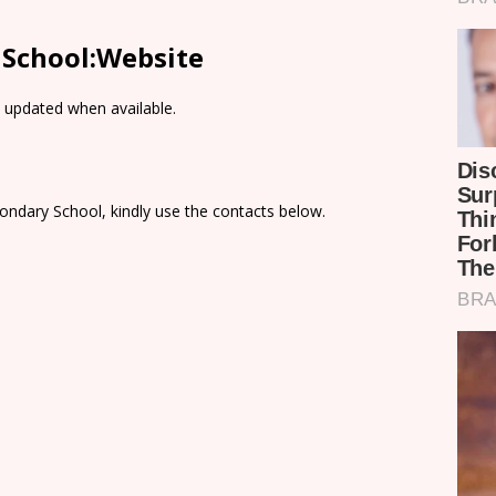
 School:Website
e updated when available.
ondary School, kindly use the contacts below.