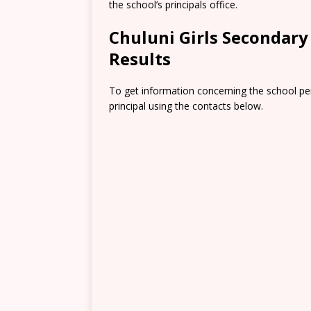
the school’s principals office.
Chuluni Girls Secondar
Results
To get information concerning the school pe
principal using the contacts below.