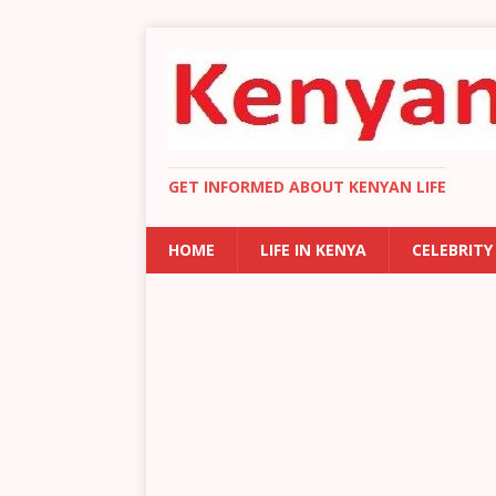
GET INFORMED ABOUT KENYAN LIFE
HOME
LIFE IN KENYA
CELEBRITY