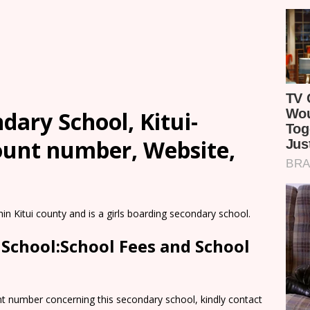
dary School, Kitui-
count number, Website,
hin Kitui county and is a girls boarding secondary school.
 School:School Fees and School
nt number concerning this secondary school, kindly contact