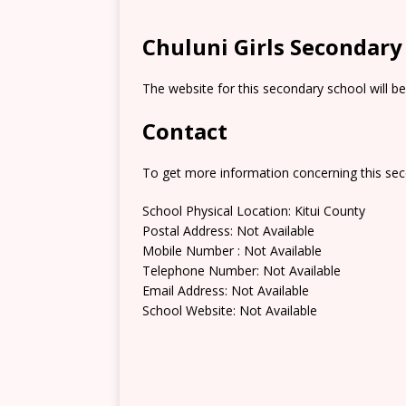
Chuluni Girls Secondary
The website for this secondary school will b
Contact
To get more information concerning this sec
School Physical Location: Kitui County
Postal Address: Not Available
Mobile Number : Not Available
Telephone Number: Not Available
Email Address: Not Available
School Website: Not Available