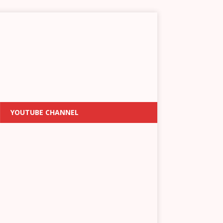
YOUTUBE CHANNEL