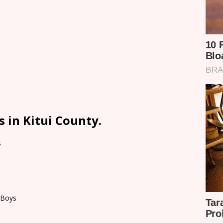
 in Kitui County.
s
 Boys