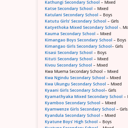
Kathungi Secondary School
– Mixed
Katse Secondary School
– Mixed
Katulani Secondary School
– Boys
Katutu Girls’ Secondary School
– Girls
Katyethoka Mixed Secondary School
-. Mi
Kauma Secondary School
– Mixed
Kimangao Boys Secondary School
– Boys
Kimangao Girls Secondary School
– Girls
Kisasi Secondary School
– Boys
Kituti Secondary School
– Mixed
Kivou Secondary School
– Mixed
Kwa Muema Secondary School – Mixed
Kwa Ngindu Secondary School
– Mixed
Kwa Ukungu Secondary School
– Mixed
Kyaani Girls Secondary School
– Girls
Kyamathyaka Mixed Secondary School
– 
Kyamboo Secondary School
– Mixed
Kyamwenze Girls Secondary School
– Girls
Kyandula Secondary School
– Mixed
Kyatune Boys’ High School
– Boys
Kyatune Secondary School
– Mixed