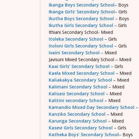
Ikanga Boys Secondary School
– Boys
Ikanga Girls’ Secondary School
– Girls
Ikutha Boys Secondary School
– Boys
Ikutha Girls Secondary School
– Girls
Ithiani Secondary School- Mixed
Itoleka Secondary School
– Girls
Itoloni Girls Secondary School
– Girls
Ivaini Secondary School
– Mixed
Javisuni Mixed Secondary School – Mixed
Kaai Girls’ Secondary School
– Girls
Kaela Mixed Secondary School
– Mixed
Kaliakakya Secondary School
– Mixed
Kalimani Secondary School
– Mixed
Kalisasi Secondary School
– Mixed
Kalitini secondary School
– Mixed
Kamandio Mixed Day Secondary School
–
Kanziko Secondary School
– Mixed
Karunga Secondary School
– Mixed
Kasevi Girls Secondary School
– Girls
Katheka Boys’ Secondary School
– Boys