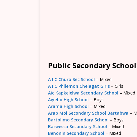
Public Secondary School
A I C Churo Sec School
– Mixed
A I C Philemon Chelagat Girls
– Girls
Aic Kapkelelwa Secondary School
– Mixed
Aiyebo High School
– Boys
Arama High School
– Mixed
Arap Moi Secondary School Bartabwa
– M
Bartolimo Secondary School
– Boys
Barwessa Secondary School
– Mixed
Benonin Secondary School
– Mixed