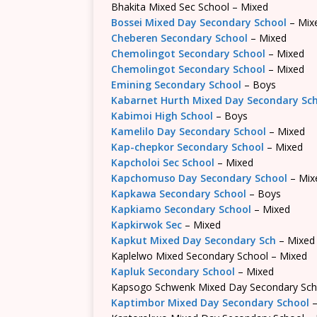
Bhakita Mixed Sec School – Mixed
Bossei Mixed Day Secondary School
– Mix
Cheberen Secondary School
– Mixed
Chemolingot Secondary School
– Mixed
Chemolingot Secondary School
– Mixed
Emining Secondary School
– Boys
Kabarnet Hurth Mixed Day Secondary Sc
Kabimoi High School
– Boys
Kamelilo Day Secondary School
– Mixed
Kap-chepkor Secondary School
– Mixed
Kapcholoi Sec School
– Mixed
Kapchomuso Day Secondary School
– Mix
Kapkawa Secondary School
– Boys
Kapkiamo Secondary School
– Mixed
Kapkirwok Sec
– Mixed
Kapkut Mixed Day Secondary Sch
– Mixed
Kaplelwo Mixed Secondary School – Mixed
Kapluk Secondary School
– Mixed
Kapsogo Schwenk Mixed Day Secondary Sch
Kaptimbor Mixed Day Secondary School
–