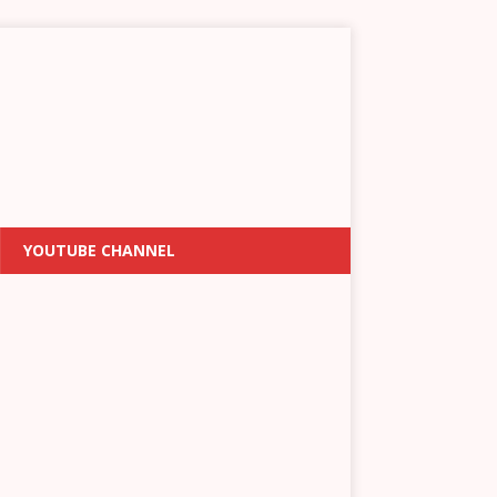
YOUTUBE CHANNEL