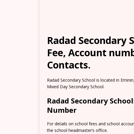
Radad Secondary Sc
Fee, Account numb
Contacts.
Radad Secondary School is located in Eminin
Mixed Day Secondary School.
Radad Secondary School
Number
For details on school fees and school accou
the school headmaster’s office.