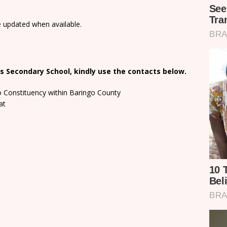
e updated when available.
s Secondary School, kindly use the contacts below.
o Constituency within Baringo County
at