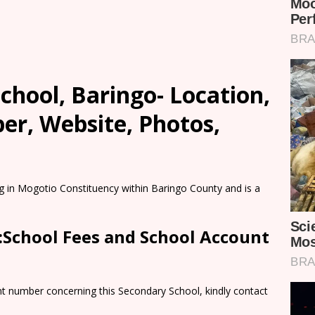
hool, Baringo- Location,
er, Website, Photos,
g in Mogotio Constituency within Baringo County and is a
:School Fees and School Account
nt number concerning this Secondary School, kindly contact