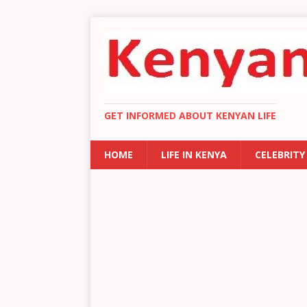
GET INFORMED ABOUT KENYAN LIFE
HOME
LIFE IN KENYA
CELEBRITY