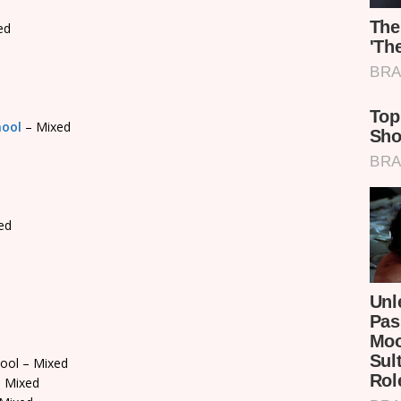
ed
hool
– Mixed
ed
ool – Mixed
 Mixed