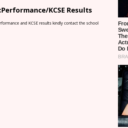
:Performance/KCSE Results
rformance and KCSE results kindly contact the school