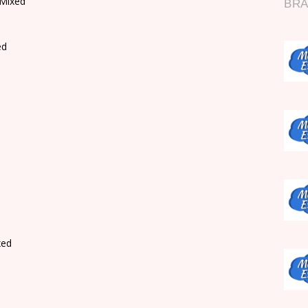
 Mixed
ed
xed