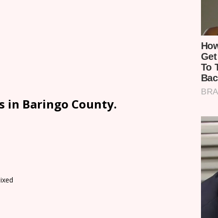
s in Baringo County.
ixed