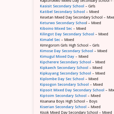
Kaptorokwo Mixed Day Secondary School –
Kasisit Secondary School
– Girls
Katibel Secondary School
– Mixed
Kesetan Mixed Day Secondary School – Mix
Keturwo Secondary Schoo
l – Mixed
Kiboino Mixed Sec
– Mixed
Kilingot Day Secondary School
– Mixed
Kimalel Sec
– Mixed
Kimngorom Girls High School – Girls
Kimose Day Secondary School
– Mixed
Kimugul Mixed Day
– Mixed
Kipcherere Secondary School
– Mixed
Kipkaech Secondary School
– Mixed
Kipkuyang Secondary School
– Mixed
Kiplombe Day Sec School
– Mixed
Kipsogon Secondary School
– Mixed
Kipsoit Mixed Day Secondary School
– Mi
Kiptoim Secondary School
– Mixed
Kisanana Boys High School – Boys
Kiserian Secondary School
– Mixed
Kisok Mixed Day Secondary School – Mixed