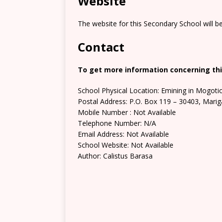
Website
The website for this Secondary School will b
Contact
To get more information concerning thi
School Physical Location: Emining in Mogoti
Postal Address: P.O. Box 119 – 30403, Marig
Mobile Number : Not Available
Telephone Number: N/A
Email Address: Not Available
School Website: Not Available
Author: Calistus Barasa