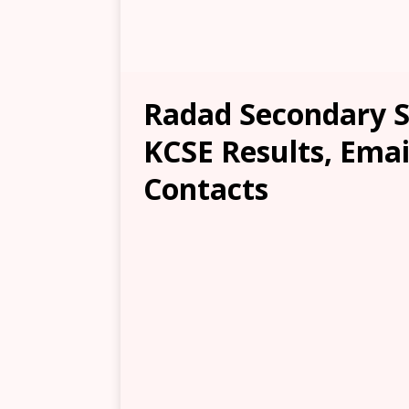
Radad Secondary Sc
KCSE Results, Emai
Contacts