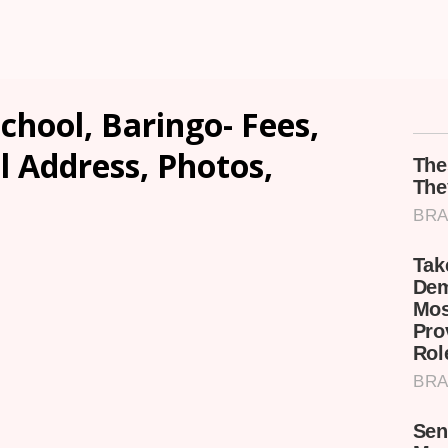
hool, Baringo- Fees,
l Address, Photos,