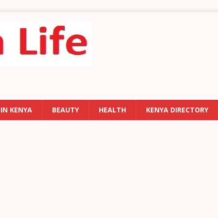
 IN KENYA
BEAUTY
HEALTH
KENYA DIRECTORY