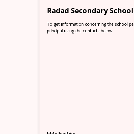
Radad Secondary School
To get information concerning the school pe
principal using the contacts below.