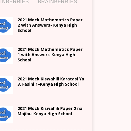
2021 Mock Mathematics Paper
2 With Answers- Kenya High
School
2021 Mock Mathematics Paper
1 with Answers-Kenya High
School
2021
Mock Kiswahili Karatasi Ya
3, Fasihi 1
–
Kenya High
School
2021
Mock Kiswahili Paper 2
na
Majibu-
Kenya High
School