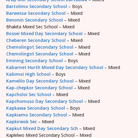
Bartolimo Secondary School
– Boys
Barwessa Secondary School
– Mixed
Benonin Secondary School
– Mixed
Bhakita Mixed Sec School – Mixed
Bossei Mixed Day Secondary School
– Mixed
Cheberen Secondary School
– Mixed
Chemolingot Secondary School
– Mixed
Chemolingot Secondary School
– Mixed
Emining Secondary School
– Boys
Kabarnet Hurth Mixed Day Secondary School
– Mixed
Kabimoi High School
– Boys
Kamelilo Day Secondary School
– Mixed
Kap-chepkor Secondary School
– Mixed
Kapcholoi Sec School
– Mixed
Kapchomuso Day Secondary School
– Mixed
Kapkawa Secondary School
– Boys
Kapkiamo Secondary School
– Mixed
Kapkirwok Sec
– Mixed
Kapkut Mixed Day Secondary Sch
– Mixed
Kaplelwo Mixed Secondary School – Mixed