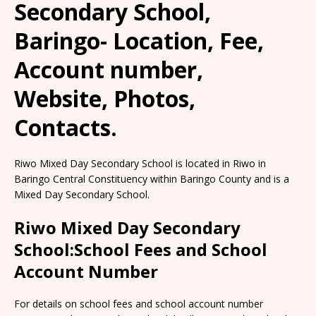
Secondary School,
Baringo- Location, Fee,
Account number,
Website, Photos,
Contacts.
Riwo Mixed Day Secondary School is located in Riwo in
Baringo Central Constituency within Baringo County and is a
Mixed Day Secondary School.
Riwo Mixed Day Secondary
School:School Fees and School
Account Number
For details on school fees and school account number