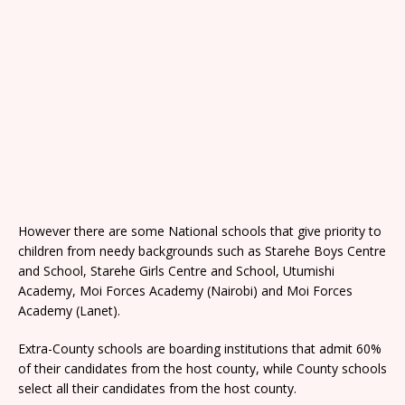
However there are some National schools that give priority to
children from needy backgrounds such as Starehe Boys Centre
and School, Starehe Girls Centre and School, Utumishi
Academy, Moi Forces Academy (Nairobi) and Moi Forces
Academy (Lanet).
Extra-County schools are boarding institutions that admit 60%
of their candidates from the host county, while County schools
select all their candidates from the host county.