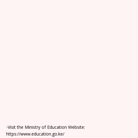
-Visit the Ministry of Education Website:
https://www.education.go.ke/