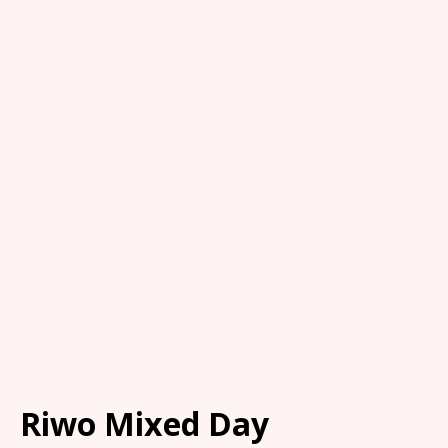
Riwo Mixed Day