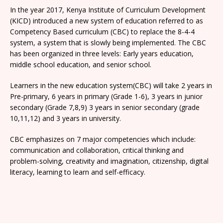
In the year 2017, Kenya Institute of Curriculum Development
(KICD) introduced a new system of education referred to as
Competency Based curriculum (CBC) to replace the 8-4-4
system, a system that is slowly being implemented. The CBC
has been organized in three levels: Early years education,
middle school education, and senior school.
Learners in the new education system(CBC) will take 2 years in
Pre-primary, 6 years in primary (Grade 1-6), 3 years in junior
secondary (Grade 7,8,9) 3 years in senior secondary (grade
10,11,12) and 3 years in university.
CBC emphasizes on 7 major competencies which include:
communication and collaboration, critical thinking and
problem-solving, creativity and imagination, citizenship, digital
literacy, learning to learn and self-efficacy.