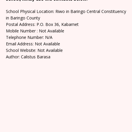
School Physical Location: Riwo in Baringo Central Constituency
in Baringo County
Postal Address: P.O. Box 36, Kabarnet
Mobile Number : Not Available
Telephone Number: N/A
Email Address: Not Available
School Website: Not Available
Author: Calistus Barasa