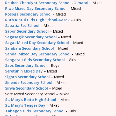
Reuben Cheruiyot Secondary School –Olmarai
– Mixed
Riwo Mixed Day Secondary School
– Mixed
Rosoga Secondary School
– Mixed
Ruth Kiptui Girls High School-Kasok
– Girls
Sabatia Sec School
– Mixed
Sabor Secondary School
– Mixed
Sagasagik Secondary School
– Mixed
Sagat Mixed Day Secondary School
– Mixed
Salabani Secondary School
– Mixed
Sandai Mixed Day Secondary School
– Mixed
Sangarau Girls Secondary School
– Girls
Saos Secondary School
– Boys
Seretunin Mixed Day
– Mixed
Sigoro Secondary School
– Mixed
Sinende Secondary School
– Mixed
Sirwa Secondary School
– Mixed
Sore Mixed Secondary School – Mixed
St. Mary’s Boito High School
– Mixed
St. Mary’s Tenges Day
– Mixed
Tabagon Girls’ Secondary School
– Girls