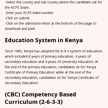
-Select the county and sub-county where the candidate sat for
the KCPE Exam.
-Enter your KCPE index number
-Click on submit
-Click on the admission letter at the bottom of the page to
download and print
Education System in Kenya
Since 1985, Kenya has adopted the 8-4-4 system of education,
which included 8 years of primary education, 4 years of
secondary education and 4 years of University education. At
the end of the primary education, candidates sit for ‘Kenya
Certificate of Primary Education’ while at the end of the
secondary education, candidates sit for ‘Kenya Certificate of
Secondary Education’.
(CBC) Competency Based
Curriculum (2-6-3-3)