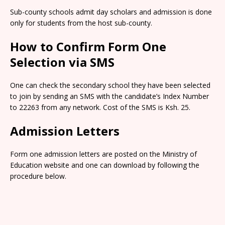
Sub-county schools admit day scholars and admission is done
only for students from the host sub-county.
How to Confirm Form One
Selection via SMS
One can check the secondary school they have been selected
to join by sending an SMS with the candidate’s Index Number
to 22263 from any network. Cost of the SMS is Ksh. 25.
Admission Letters
Form one admission letters are posted on the Ministry of
Education website and one can download by following the
procedure below.