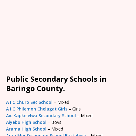
Public Secondary Schools in
Baringo County.
A I C Churo Sec School
– Mixed
A I C Philemon Chelagat Girls
– Girls
Aic Kapkelelwa Secondary School
– Mixed
Aiyebo High School
– Boys
Arama High School
– Mixed
Arap Moi Secondary School Bartabwa
– Mixed