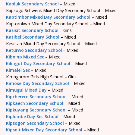
Kapluk Secondary School
– Mixed
Kapsogo Schwenk Mixed Day Secondary School – Mixed
Kaptimbor Mixed Day Secondary School
– Mixed
Kaptorokwo Mixed Day Secondary School – Mixed
Kasisit Secondary School
– Girls
Katibel Secondary School
– Mixed
Kesetan Mixed Day Secondary School – Mixed
Keturwo Secondary Schoo
l – Mixed
Kiboino Mixed Sec
– Mixed
Kilingot Day Secondary School
– Mixed
Kimalel Sec
– Mixed
Kimngorom Girls High School – Girls
Kimose Day Secondary School
– Mixed
Kimugul Mixed Day
– Mixed
Kipcherere Secondary School
– Mixed
Kipkaech Secondary School
– Mixed
Kipkuyang Secondary School
– Mixed
Kiplombe Day Sec School
– Mixed
Kipsogon Secondary School
– Mixed
Kipsoit Mixed Day Secondary School
– Mixed