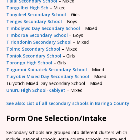
Talai Secondary School
– Mixed
Tangulbei High Sch
– Mixed
Tanyileel Secondary School
– Girls
Tenges Secondary School
– Boys
Timboiywo Day Secondary School
– Mixed
Timboroa Secondary School
– Boys
Tiriondonin Secondary School
– Mixed
Tolmo Secondary School
– Mixed
Toniok Secondary School
– Girls
Torongo High School
– Girls
Tugumoi Koibatek Secondary School
– Mixed
Tuiyobei Mixed Day Secondary School
– Mixed
Tuiyotich Mixed Day Secondary School – Mixed
Uhuru High School-Kabiyet
– Mixed
See also: List of all secondary schools in Baringo County
Form One Selection/Intake
Secondary schools are grouped into different clusters which
include, national schools, extra-county schools, county and