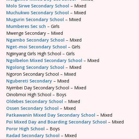
Molo Sirwe Secondary School
– Mixed
Muchukwo Secondary School
– Mixed
Mugurin Secondary School
– Mixed
Mumberes Sec sch
– Girls
Mwenge Secondary – Mixed
Ngambo Secondary School
– Mixed
Nget-moi Secondary School
– Girls
Ngiinyang Girls High School – Girls
Ngolbelon Mixed Secondary School
– Mixed
Ngolong Secondary School
– Mixed
Ngoron Secondary School – Mixed
Ngubereti Secondary
– Mixed
Nyimbei Day Secondary School – Mixed
Oinobmoi High School – Boys
Oldebes Secondary School
– Mixed
Ossen Secondary School
– Mixed
Patkawanin Mixed Day Secondary School
– Mixed
Poi Mixed Day and Boarding Secondary School
– Mixed
Poror High School
– Boys
Radad Secondary School
– Mixed