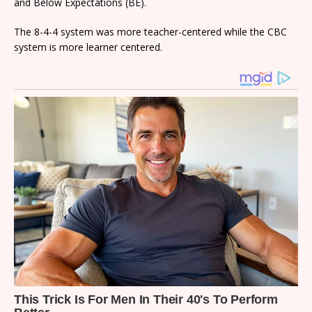
and Below Expectations (BE).
The 8-4-4 system was more teacher-centered while the CBC
system is more learner centered.