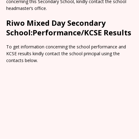
concerning this Secondary School, kindly contact the school
headmaster’s office.
Riwo Mixed Day Secondary
School:Performance/KCSE Results
To get information concerning the school performance and
KCSE results kindly contact the school principal using the
contacts below.