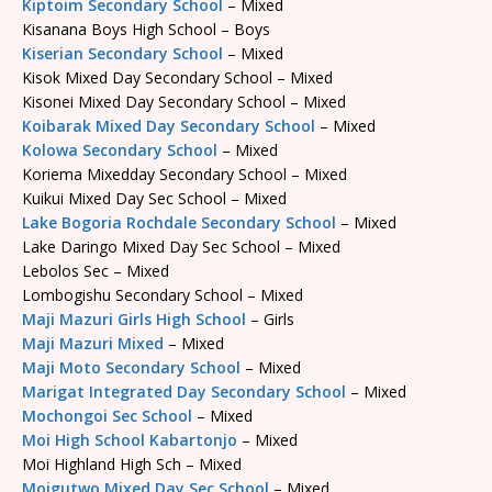
Kiptoim Secondary School
– Mixed
Kisanana Boys High School – Boys
Kiserian Secondary School
– Mixed
Kisok Mixed Day Secondary School – Mixed
Kisonei Mixed Day Secondary School – Mixed
Koibarak Mixed Day Secondary School
– Mixed
Kolowa Secondary School
– Mixed
Koriema Mixedday Secondary School – Mixed
Kuikui Mixed Day Sec School – Mixed
Lake Bogoria Rochdale Secondary School
– Mixed
Lake Daringo Mixed Day Sec School – Mixed
Lebolos Sec – Mixed
Lombogishu Secondary School – Mixed
Maji Mazuri Girls High School
– Girls
Maji Mazuri Mixed
– Mixed
Maji Moto Secondary School
– Mixed
Marigat Integrated Day Secondary School
– Mixed
Mochongoi Sec School
– Mixed
Moi High School Kabartonjo
– Mixed
Moi Highland High Sch – Mixed
Moigutwo Mixed Day Sec School
– Mixed