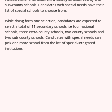
sub-county schools. Candidates with special needs have their
list of special schools to choose from.
While doing form one selection, candidates are expected to
select a total of 11 secondary schools. i.e four national
schools, three extra-county schools, two county schools and
two sub-county schools. Candidates with special needs can
pick one more school from the list of special/integrated
institutions.