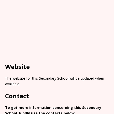
Website
The website for this Secondary School will be updated when
available.
Contact
To get more information concerning this Secondary
School, kindly use the contacts below.