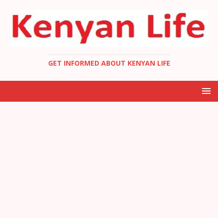
GET INFORMED ABOUT KENYAN LIFE