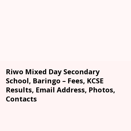
Riwo Mixed Day Secondary
School, Baringo – Fees, KCSE
Results, Email Address, Photos,
Contacts