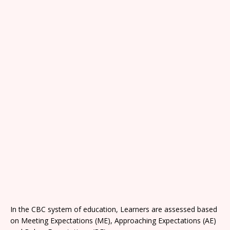
In the CBC system of education, Learners are assessed based
on Meeting Expectations (ME), Approaching Expectations (AE)