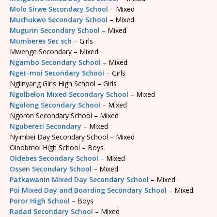
Molo Sirwe Secondary School
– Mixed
Muchukwo Secondary School
– Mixed
Mugurin Secondary School
– Mixed
Mumberes Sec sch
– Girls
Mwenge Secondary – Mixed
Ngambo Secondary School
– Mixed
Nget-moi Secondary School
– Girls
Ngiinyang Girls High School – Girls
Ngolbelon Mixed Secondary School
– Mixed
Ngolong Secondary School
– Mixed
Ngoron Secondary School – Mixed
Ngubereti Secondary
– Mixed
Nyimbei Day Secondary School – Mixed
Oinobmoi High School – Boys
Oldebes Secondary School
– Mixed
Ossen Secondary School
– Mixed
Patkawanin Mixed Day Secondary School
– Mixed
Poi Mixed Day and Boarding Secondary School
– Mixed
Poror High School
– Boys
Radad Secondary School
– Mixed