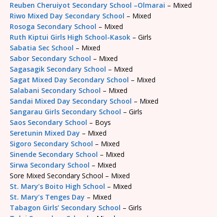
Reuben Cheruiyot Secondary School –Olmarai
– Mixed
Riwo Mixed Day Secondary School
– Mixed
Rosoga Secondary School
– Mixed
Ruth Kiptui Girls High School-Kasok
– Girls
Sabatia Sec School
– Mixed
Sabor Secondary School
– Mixed
Sagasagik Secondary School
– Mixed
Sagat Mixed Day Secondary School
– Mixed
Salabani Secondary School
– Mixed
Sandai Mixed Day Secondary School
– Mixed
Sangarau Girls Secondary School
– Girls
Saos Secondary School
– Boys
Seretunin Mixed Day
– Mixed
Sigoro Secondary School
– Mixed
Sinende Secondary School
– Mixed
Sirwa Secondary School
– Mixed
Sore Mixed Secondary School – Mixed
St. Mary’s Boito High School
– Mixed
St. Mary’s Tenges Day
– Mixed
Tabagon Girls’ Secondary School
– Girls