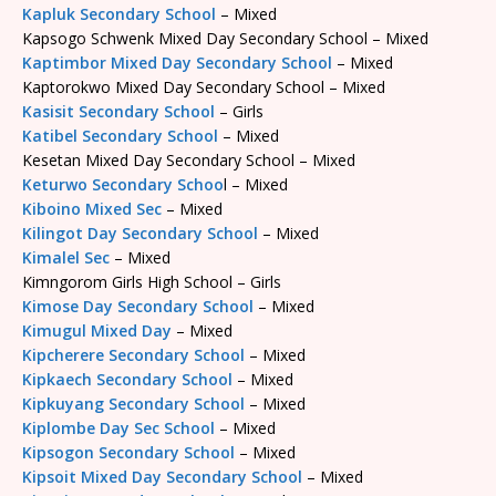
Kapluk Secondary School
– Mixed
Kapsogo Schwenk Mixed Day Secondary School – Mixed
Kaptimbor Mixed Day Secondary School
– Mixed
Kaptorokwo Mixed Day Secondary School – Mixed
Kasisit Secondary School
– Girls
Katibel Secondary School
– Mixed
Kesetan Mixed Day Secondary School – Mixed
Keturwo Secondary Schoo
l – Mixed
Kiboino Mixed Sec
– Mixed
Kilingot Day Secondary School
– Mixed
Kimalel Sec
– Mixed
Kimngorom Girls High School – Girls
Kimose Day Secondary School
– Mixed
Kimugul Mixed Day
– Mixed
Kipcherere Secondary School
– Mixed
Kipkaech Secondary School
– Mixed
Kipkuyang Secondary School
– Mixed
Kiplombe Day Sec School
– Mixed
Kipsogon Secondary School
– Mixed
Kipsoit Mixed Day Secondary School
– Mixed