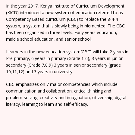
In the year 2017, Kenya Institute of Curriculum Development
(KICD) introduced a new system of education referred to as
Competency Based curriculum (CBC) to replace the 8-4-4
system, a system that is slowly being implemented. The CBC
has been organized in three levels: Early years education,
middle school education, and senior school.
Learners in the new education system(CBC) will take 2 years in
Pre-primary, 6 years in primary (Grade 1-6), 3 years in junior
secondary (Grade 7,8,9) 3 years in senior secondary (grade
10,11,12) and 3 years in university.
CBC emphasizes on 7 major competencies which include:
communication and collaboration, critical thinking and
problem-solving, creativity and imagination, citizenship, digital
literacy, learning to learn and self-efficacy.