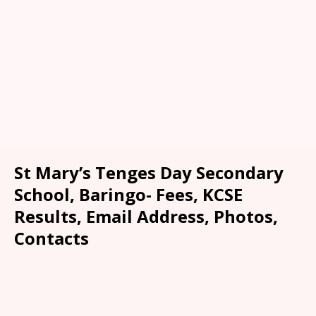
St Mary’s Tenges Day Secondary
School, Baringo- Fees, KCSE
Results, Email Address, Photos,
Contacts