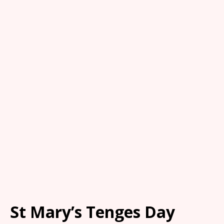
St Mary’s Tenges Day