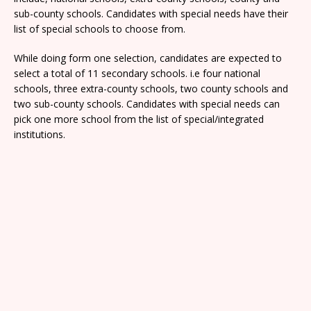
sub-county schools. Candidates with special needs have their
list of special schools to choose from.
While doing form one selection, candidates are expected to
select a total of 11 secondary schools. i.e four national
schools, three extra-county schools, two county schools and
two sub-county schools. Candidates with special needs can
pick one more school from the list of special/integrated
institutions.