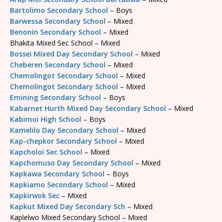
Bartolimo Secondary School
– Boys
Barwessa Secondary School
– Mixed
Benonin Secondary School
– Mixed
Bhakita Mixed Sec School – Mixed
Bossei Mixed Day Secondary School
– Mixed
Cheberen Secondary School
– Mixed
Chemolingot Secondary School
– Mixed
Chemolingot Secondary School
– Mixed
Emining Secondary School
– Boys
Kabarnet Hurth Mixed Day Secondary School
– Mixed
Kabimoi High School
– Boys
Kamelilo Day Secondary School
– Mixed
Kap-chepkor Secondary School
– Mixed
Kapcholoi Sec School
– Mixed
Kapchomuso Day Secondary School
– Mixed
Kapkawa Secondary School
– Boys
Kapkiamo Secondary School
– Mixed
Kapkirwok Sec
– Mixed
Kapkut Mixed Day Secondary Sch
– Mixed
Kaplelwo Mixed Secondary School – Mixed