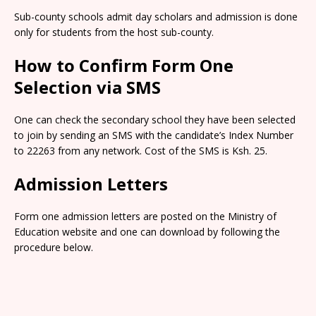
Sub-county schools admit day scholars and admission is done
only for students from the host sub-county.
How to Confirm Form One
Selection via SMS
One can check the secondary school they have been selected
to join by sending an SMS with the candidate’s Index Number
to 22263 from any network. Cost of the SMS is Ksh. 25.
Admission Letters
Form one admission letters are posted on the Ministry of
Education website and one can download by following the
procedure below.