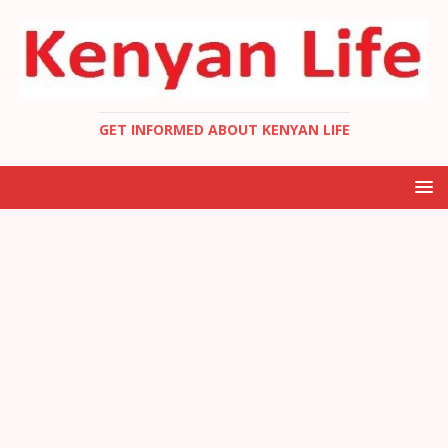
GET INFORMED ABOUT KENYAN LIFE