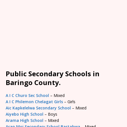
Public Secondary Schools in
Baringo County.
A I C Churo Sec School
– Mixed
A I C Philemon Chelagat Girls
– Girls
Aic Kapkelelwa Secondary School
– Mixed
Aiyebo High School
– Boys
Arama High School
– Mixed
Arap Moi Secondary School Bartabwa
– Mixed