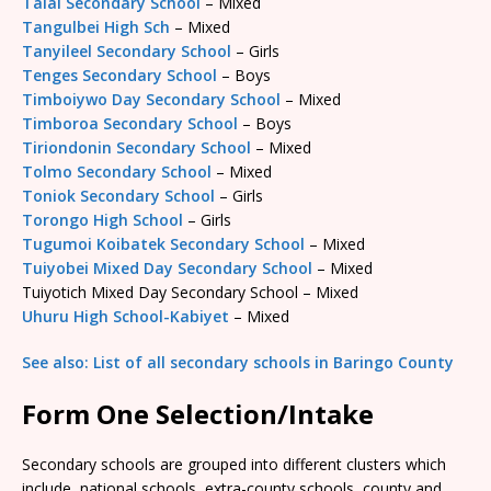
Talai Secondary School
– Mixed
Tangulbei High Sch
– Mixed
Tanyileel Secondary School
– Girls
Tenges Secondary School
– Boys
Timboiywo Day Secondary School
– Mixed
Timboroa Secondary School
– Boys
Tiriondonin Secondary School
– Mixed
Tolmo Secondary School
– Mixed
Toniok Secondary School
– Girls
Torongo High School
– Girls
Tugumoi Koibatek Secondary School
– Mixed
Tuiyobei Mixed Day Secondary School
– Mixed
Tuiyotich Mixed Day Secondary School – Mixed
Uhuru High School-Kabiyet
– Mixed
See also: List of all secondary schools in Baringo County
Form One Selection/Intake
Secondary schools are grouped into different clusters which
include, national schools, extra-county schools, county and