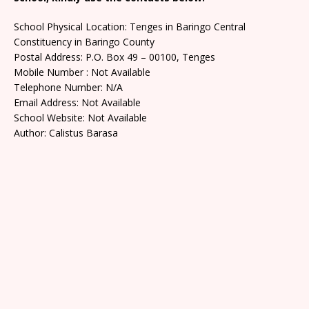
School Physical Location: Tenges in Baringo Central
Constituency in Baringo County
Postal Address: P.O. Box 49 – 00100, Tenges
Mobile Number : Not Available
Telephone Number: N/A
Email Address: Not Available
School Website: Not Available
Author: Calistus Barasa