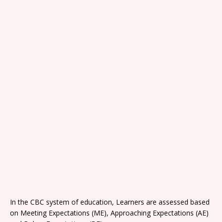
In the CBC system of education, Learners are assessed based
on Meeting Expectations (ME), Approaching Expectations (AE)