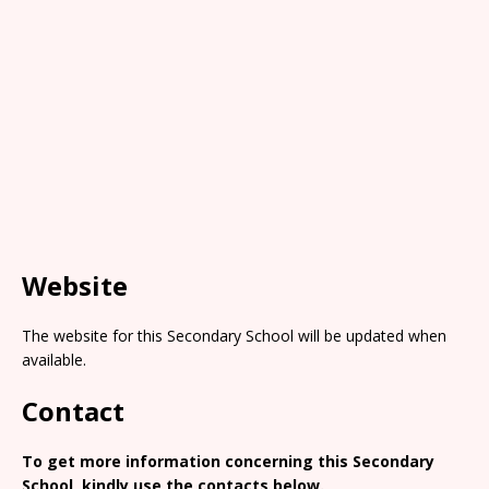
Website
The website for this Secondary School will be updated when
available.
Contact
To get more information concerning this Secondary
School, kindly use the contacts below.