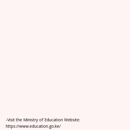
-Visit the Ministry of Education Website:
https://www.education.go.ke/