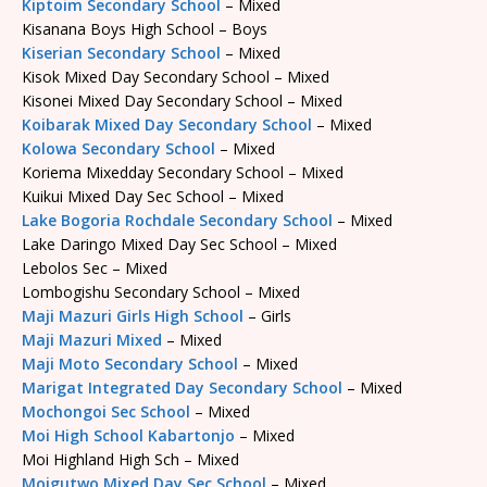
Kiptoim Secondary School
– Mixed
Kisanana Boys High School – Boys
Kiserian Secondary School
– Mixed
Kisok Mixed Day Secondary School – Mixed
Kisonei Mixed Day Secondary School – Mixed
Koibarak Mixed Day Secondary School
– Mixed
Kolowa Secondary School
– Mixed
Koriema Mixedday Secondary School – Mixed
Kuikui Mixed Day Sec School – Mixed
Lake Bogoria Rochdale Secondary School
– Mixed
Lake Daringo Mixed Day Sec School – Mixed
Lebolos Sec – Mixed
Lombogishu Secondary School – Mixed
Maji Mazuri Girls High School
– Girls
Maji Mazuri Mixed
– Mixed
Maji Moto Secondary School
– Mixed
Marigat Integrated Day Secondary School
– Mixed
Mochongoi Sec School
– Mixed
Moi High School Kabartonjo
– Mixed
Moi Highland High Sch – Mixed
Moigutwo Mixed Day Sec School
– Mixed