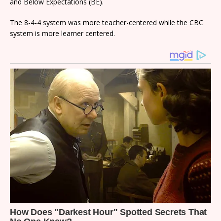
and Below Expectations (BE).
The 8-4-4 system was more teacher-centered while the CBC
system is more learner centered.