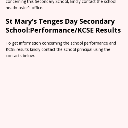
concerning this Secondary School, kindly contact the school
headmaster’s office.
St Mary’s Tenges Day Secondary
School:Performance/KCSE Results
To get information concerning the school performance and
KCSE results kindly contact the school principal using the
contacts below.