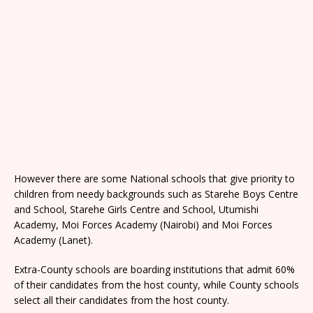
However there are some National schools that give priority to
children from needy backgrounds such as Starehe Boys Centre
and School, Starehe Girls Centre and School, Utumishi
Academy, Moi Forces Academy (Nairobi) and Moi Forces
Academy (Lanet).
Extra-County schools are boarding institutions that admit 60%
of their candidates from the host county, while County schools
select all their candidates from the host county.