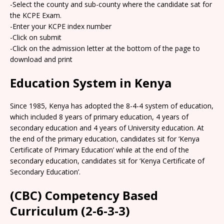
-Select the county and sub-county where the candidate sat for
the KCPE Exam.
-Enter your KCPE index number
-Click on submit
-Click on the admission letter at the bottom of the page to
download and print
Education System in Kenya
Since 1985, Kenya has adopted the 8-4-4 system of education,
which included 8 years of primary education, 4 years of
secondary education and 4 years of University education. At
the end of the primary education, candidates sit for ‘Kenya
Certificate of Primary Education’ while at the end of the
secondary education, candidates sit for ‘Kenya Certificate of
Secondary Education’.
(CBC) Competency Based
Curriculum (2-6-3-3)