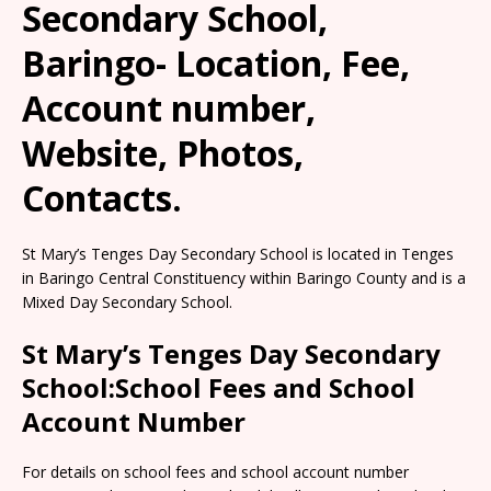
Secondary School,
Baringo- Location, Fee,
Account number,
Website, Photos,
Contacts.
St Mary’s Tenges Day Secondary School is located in Tenges
in Baringo Central Constituency within Baringo County and is a
Mixed Day Secondary School.
St Mary’s Tenges Day Secondary
School:School Fees and School
Account Number
For details on school fees and school account number