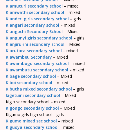
Kiamuturi secondary school
– mixed
Kiamwathi secondary school
– mixed
Kianderi girls secondary school
– girls
Kiangari secondary school
– mixed
Kiangochi Secondary School
– Mixed
Kiangunyi girls secondary school
– girls
Kianjiru-ini secondary school
– Mixed
Kiarutara secondary school
– mixed
Kiawambeu Secondary
– Mixed
Kiawambogo secondary school
– mixed
Kiawambutu secondary school
– mixed
Kibage secondary school
– Mixed
Kiboi secondary school
– mixed
Kibutha mixed secondary school
– girls
kigetuini secondary school
– Mixed
Kigio secondary school – mixed
Kigongo secondary school
– Mixed
Kigumo girls high school – girls
Kigumo mixed sec school
– mixed
Kiguoya secondary school
– mixed