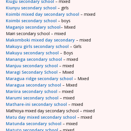
Kiugu secondary school
– mixed
Kiunyu secondary school
– girls
Koimbi mixed day secondary school
– mixed
Koimbi secondary school
– boys
Maganjo secondary school
– Mixed
Mairi secondary school – mixed
Makomboki mixed day secondary
– mixed
Makuyu girls secondary school
– Girls
Makuyu secondary school
– Boys
Mananga secondary school
– mixed
Manjuu secondary school
– mixed
Maragi Secondary School
– Mixed
Maragua ridge secondary school
– Mixed
Maragua secondary school
– Mixed
Mariira secondary school
– mixed
Marumi secondary school
– mixed
Mathare-ini secondary school
– mixed
Mathioya mixed day secondary school – mixed
Matu day mixed secondary school
– mixed
Matunda secondary school
– mixed
Matuto secondary school
– mixed