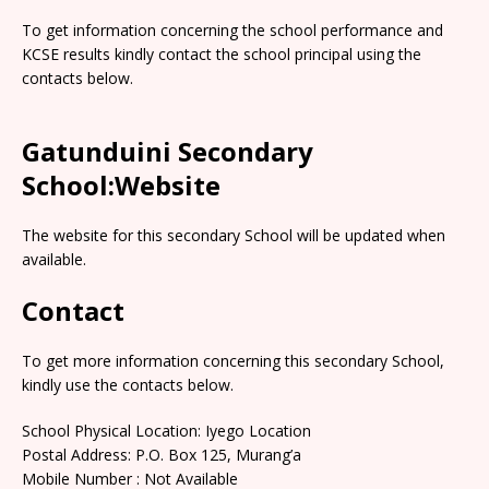
To get information concerning the school performance and
KCSE results kindly contact the school principal using the
contacts below.
Gatunduini Secondary
School:Website
The website for this secondary School will be updated when
available.
Contact
To get more information concerning this secondary School,
kindly use the contacts below.
School Physical Location: Iyego Location
Postal Address: P.O. Box 125, Murang’a
Mobile Number : Not Available