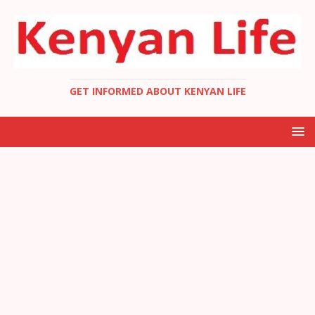
GET INFORMED ABOUT KENYAN LIFE