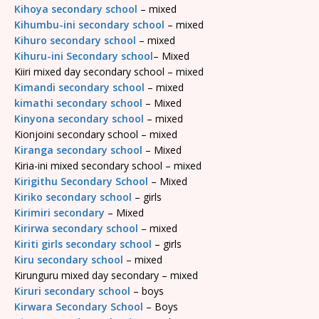
Kihoya secondary school
– mixed
Kihumbu-ini secondary school
– mixed
Kihuro secondary school
– mixed
Kihuru-ini Secondary school
– Mixed
Kiiri mixed day secondary school – mixed
Kimandi secondary school
– mixed
kimathi secondary school
– Mixed
Kinyona secondary school
– mixed
Kionjoini secondary school – mixed
Kiranga secondary school
– Mixed
Kiria-ini mixed secondary school – mixed
Kirigithu Secondary School
– Mixed
Kiriko secondary school
– girls
Kirimiri secondary
– Mixed
Kirirwa secondary school
– mixed
Kiriti girls secondary school
– girls
Kiru secondary school
– mixed
Kirunguru mixed day secondary – mixed
Kiruri secondary school
– boys
Kirwara Secondary School
– Boys