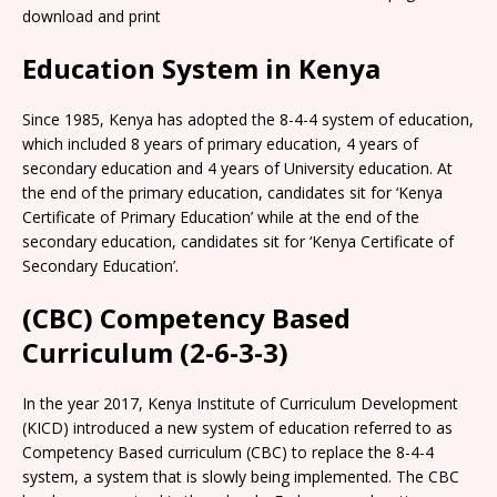
download and print
Education System in Kenya
Since 1985, Kenya has adopted the 8-4-4 system of education,
which included 8 years of primary education, 4 years of
secondary education and 4 years of University education. At
the end of the primary education, candidates sit for ‘Kenya
Certificate of Primary Education’ while at the end of the
secondary education, candidates sit for ‘Kenya Certificate of
Secondary Education’.
(CBC) Competency Based
Curriculum (2-6-3-3)
In the year 2017, Kenya Institute of Curriculum Development
(KICD) introduced a new system of education referred to as
Competency Based curriculum (CBC) to replace the 8-4-4
system, a system that is slowly being implemented. The CBC