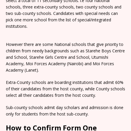
select a total of 11 secondary schools. i.e four national
schools, three extra-county schools, two county schools and
two sub-county schools. Candidates with special needs can
pick one more school from the list of special/integrated
institutions.
However there are some National schools that give priority to
children from needy backgrounds such as Starehe Boys Centre
and School, Starehe Girls Centre and School, Utumishi
Academy, Moi Forces Academy (Nairobi) and Moi Forces
Academy (Lanet).
Extra-County schools are boarding institutions that admit 60%
of their candidates from the host county, while County schools
select all their candidates from the host county.
Sub-county schools admit day scholars and admission is done
only for students from the host sub-county.
How to Confirm Form One