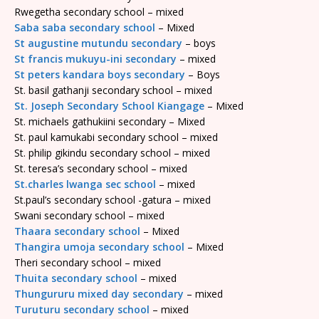
Rwegetha secondary school – mixed
Saba saba secondary school
– Mixed
St augustine mutundu secondary
– boys
St francis mukuyu-ini secondary
– mixed
St peters kandara boys secondary
– Boys
St. basil gathanji secondary school – mixed
St. Joseph Secondary School Kiangage
– Mixed
St. michaels gathukiini secondary – Mixed
St. paul kamukabi secondary school – mixed
St. philip gikindu secondary school – mixed
St. teresa’s secondary school – mixed
St.charles lwanga sec school
– mixed
St.paul’s secondary school -gatura – mixed
Swani secondary school – mixed
Thaara secondary school
– Mixed
Thangira umoja secondary school
– Mixed
Theri secondary school – mixed
Thuita secondary school
– mixed
Thungururu mixed day secondary
– mixed
Turuturu secondary school
– mixed