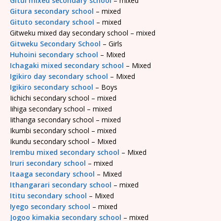
Gitui mixed secondary school
– mixed
Gitura secondary school
– mixed
Gituto secondary school
– mixed
Gitweku mixed day secondary school – mixed
Gitweku Secondary School
– Girls
Huhoini secondary school
– Mixed
Ichagaki mixed secondary school
– Mixed
Igikiro day secondary school
– Mixed
Igikiro secondary school
– Boys
Iichichi secondary school – mixed
Iihiga secondary school – mixed
Iithanga secondary school – mixed
Ikumbi secondary school – mixed
Ikundu secondary school – Mixed
Irembu mixed secondary school
– Mixed
Iruri secondary school
– mixed
Itaaga secondary school
– Mixed
Ithangarari secondary school
– mixed
Ititu secondary school
– Mixed
Iyego secondary school
– mixed
Jogoo kimakia secondary school
– mixed