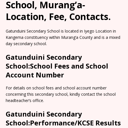
School, Murang’a-
Location, Fee, Contacts.
Gatunduini Secondary School is located in Iyego Location in
Kangema constituency within Murang’a County and is a mixed
day secondary school.
Gatunduini Secondary
School:School Fees and School
Account Number
For details on school fees and school account number
concerning this secondary school, kindly contact the school
headteacher’s office.
Gatunduini Secondary
School:Performance/KCSE Results