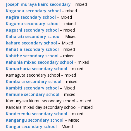
Joseph muraya kairo secondary
– mixed
Kaganda secondary school
– mixed
Kagira secondary school
– Mixed
Kagumo secondary school
– mixed
Kaguthi secondary school
– mixed
Kaharati secondary school
– Mixed
kaharo secondary school
– Mixed
Kahatia secondary school
– mixed
Kahithe secondary school
– mixed
Kahuhia mixed secondary school
– mixed
Kamacharia secondary school
– mixed
Kamaguta secondary school – mixed
Kambara secondary school
– mixed
Kambiti secondary school
– Mixed
Kamune secondary school
– mixed
Kamunyaka kiumu secondary school – mixed
Kandara mixed day secondary school – mixed
Kanderendu secondary school
– mixed
Kangangu secondary school
– Mixed
Kangui secondary school
– Mixed