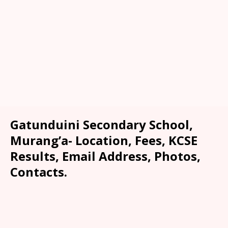
Gatunduini Secondary School,
Murang’a- Location, Fees, KCSE
Results, Email Address, Photos,
Contacts.