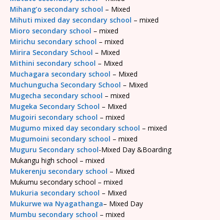
Mihang’o secondary school
– Mixed
Mihuti mixed day secondary school
– mixed
Mioro secondary school
– mixed
Mirichu secondary school
– mixed
Mirira Secondary School
– Mixed
Mithini secondary school
– Mixed
Muchagara secondary school
– Mixed
Muchungucha Secondary School
– Mixed
Mugecha secondary school
– mixed
Mugeka Secondary School
– Mixed
Mugoiri secondary school
– mixed
Mugumo mixed day secondary school
– mixed
Mugumoini secondary school
– mixed
Muguru Secondary school
-Mixed Day &Boarding
Mukangu high school – mixed
Mukerenju secondary school
– Mixed
Mukumu secondary school – mixed
Mukuria secondary school
– Mixed
Mukurwe wa Nyagathanga
– Mixed Day
Mumbu secondary school
– mixed