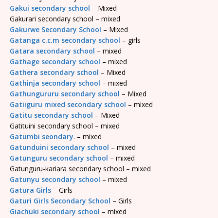
Gakui secondary school
– Mixed
Gakurari secondary school – mixed
Gakurwe Secondary School
– Mixed
Gatanga c.c.m secondary school
– girls
Gatara secondary school
– mixed
Gathage secondary school
– mixed
Gathera secondary school
– Mixed
Gathinja secondary school
– mixed
Gathungururu secondary school
– Mixed
Gatiiguru mixed secondary school
– mixed
Gatitu secondary school
– Mixed
Gatituini secondary school – mixed
Gatumbi seondary
. – mixed
Gatunduini secondary school
– mixed
Gatunguru secondary school
– mixed
Gatunguru-kariara secondary school – mixed
Gatunyu secondary school
– mixed
Gatura Girls
– Girls
Gaturi Girls Secondary School
– Girls
Giachuki secondary school
– mixed