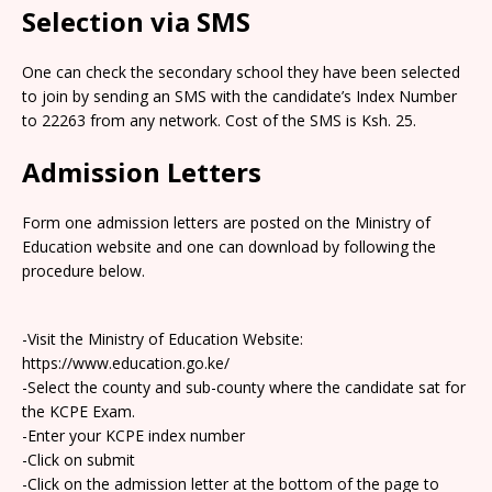
Selection via SMS
One can check the secondary school they have been selected
to join by sending an SMS with the candidate’s Index Number
to 22263 from any network. Cost of the SMS is Ksh. 25.
Admission Letters
Form one admission letters are posted on the Ministry of
Education website and one can download by following the
procedure below.
-Visit the Ministry of Education Website:
https://www.education.go.ke/
-Select the county and sub-county where the candidate sat for
the KCPE Exam.
-Enter your KCPE index number
-Click on submit
-Click on the admission letter at the bottom of the page to