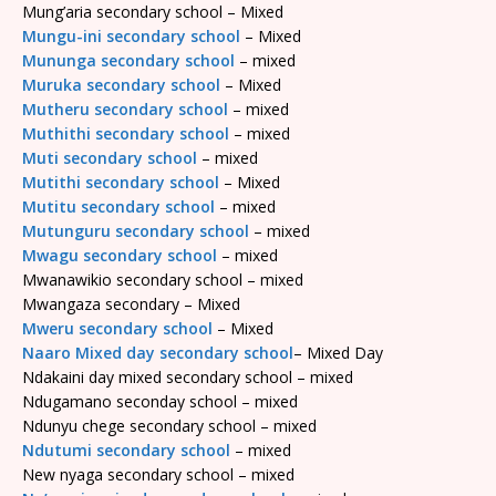
Mung’aria secondary school – Mixed
Mungu-ini secondary school
– Mixed
Mununga secondary school
– mixed
Muruka secondary school
– Mixed
Mutheru secondary school
– mixed
Muthithi secondary school
– mixed
Muti secondary school
– mixed
Mutithi secondary school
– Mixed
Mutitu secondary school
– mixed
Mutunguru secondary school
– mixed
Mwagu secondary school
– mixed
Mwanawikio secondary school – mixed
Mwangaza secondary – Mixed
Mweru secondary school
– Mixed
Naaro Mixed day secondary school
– Mixed Day
Ndakaini day mixed secondary school – mixed
Ndugamano seconday school – mixed
Ndunyu chege secondary school – mixed
Ndutumi secondary school
– mixed
New nyaga secondary school – mixed