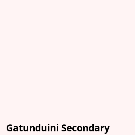
Gatunduini Secondary