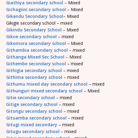
Giathiya secondary school
– Mixed
Gichagiini secondary school
– Mixed
Gikandu Secondary School
– Mixed
Gikigie secondary school – mixed
Gikindu Secondary School
– Mixed
Gikoe secondary school
– mixed
Gikomora secondary school
– Mixed
Githambia secondary school
– mixed
Githanga Mixed Sec School
– Mixed
Githembe secondary school
– mixed
Githigia secondary school
– mixed
Githima secondary school
– mixed
Githumu mixed day secondary school
– mixed
Githunguri mixed secondary school
– Mixed
Gitie secondary school
– mixed
Gitige secondary school
– mixed
Gitongu secondary school
– mixed
Gituamba secondary school
– mixed
Gitugi mixed secondary
– mixed
Gitugu secondary school
– mixed