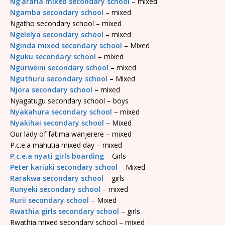
Ng’araria mixed secondary school
– mixed
Ngamba secondary school
– mixed
Ngatho secondary school – mixed
Ngelelya secondary school
– mixed
Nginda mixed secondary school
– Mixed
Nguku secondary school
– mixed
Ngurweini secondary school
– mixed
Nguthuru secondary school
– Mixed
Njora secondary school
– mixed
Nyagatugu secondary school – boys
Nyakahura secondary school
– mixed
Nyakihai secondary school
– Mixed
Our lady of fatima wanjerere – mixed
P.c.e.a mahutia mixed day – mixed
P.c.e.a nyati girls boarding
– Girls
Peter kariuki secondary school
– Mixed
Rarakwa secondary school
– girls
Runyeki secondary school
– mixed
Rurii secondary school
– Mixed
Rwathia girls secondary school
– girls
Rwathia mixed secondary school – mixed