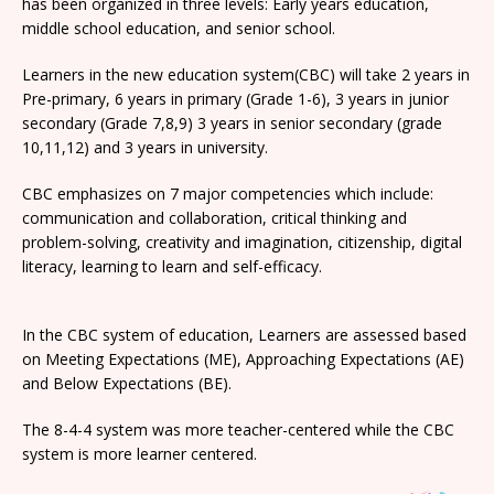
has been organized in three levels: Early years education,
middle school education, and senior school.
Learners in the new education system(CBC) will take 2 years in
Pre-primary, 6 years in primary (Grade 1-6), 3 years in junior
secondary (Grade 7,8,9) 3 years in senior secondary (grade
10,11,12) and 3 years in university.
CBC emphasizes on 7 major competencies which include:
communication and collaboration, critical thinking and
problem-solving, creativity and imagination, citizenship, digital
literacy, learning to learn and self-efficacy.
In the CBC system of education, Learners are assessed based
on Meeting Expectations (ME), Approaching Expectations (AE)
and Below Expectations (BE).
The 8-4-4 system was more teacher-centered while the CBC
system is more learner centered.