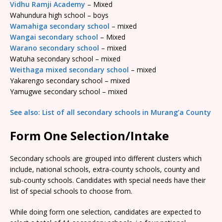
Vidhu Ramji Academy
– Mixed
Wahundura high school – boys
Wamahiga secondary school
– mixed
Wangai secondary school
– Mixed
Warano secondary school
– mixed
Watuha secondary school – mixed
Weithaga mixed secondary school
– mixed
Yakarengo secondary school – mixed
Yamugwe secondary school – mixed
See also: List of all secondary schools in Murang’a County
Form One Selection/Intake
Secondary schools are grouped into different clusters which
include, national schools, extra-county schools, county and
sub-county schools. Candidates with special needs have their
list of special schools to choose from.
While doing form one selection, candidates are expected to