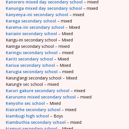
Kanorero mixed day secondary school
– mixed
Kanunga mixed day secondary school
– mixed
Kanyenya-ini secondary school
– mixed
Karega secondary school
– mixed
Karema-ini secondary school
– Mixed
kariaini secondary school
– Mixed
Karigu-ini secondary school – Mixed
Karinga secondary school – mixed
Karingu secondary school
– mixed
Kariti secondary school
– Mixed
Kariua secondary school
– Mixed
Karugia secondary school
– mixed
Karung’angi secondary school – Mixed
Karung’e sec school – mixed
Karuri gakure secondary school
– mixed
Karurumo mixed secondary school
– mixed
Kenyoho sec school
– Mixed
Kiairathe secondary school
– mixed
kiambugi high school
– Boys
Kiambuthia secondary school
– mixed
kiamuri secondary school
– Mixed