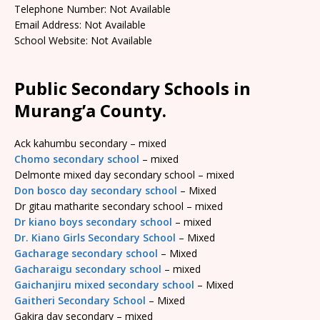
Telephone Number: Not Available
Email Address: Not Available
School Website: Not Available
Public Secondary Schools in
Murang’a County.
Ack kahumbu secondary – mixed
Chomo secondary school
– mixed
Delmonte mixed day secondary school – mixed
Don bosco day secondary school
– Mixed
Dr gitau matharite secondary school – mixed
Dr kiano boys secondary school
– mixed
Dr. Kiano Girls Secondary School
– Mixed
Gacharage secondary school
– Mixed
Gacharaigu secondary school
– mixed
Gaichanjiru mixed secondary school
– Mixed
Gaitheri Secondary School
– Mixed
Gakira day secondary – mixed