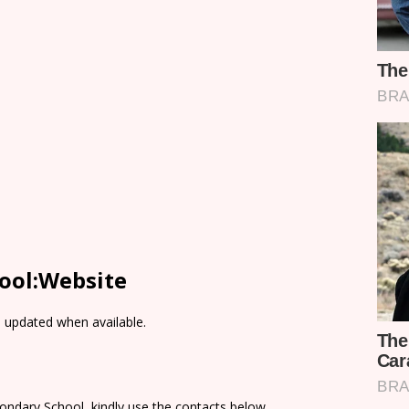
ool:Website
e updated when available.
ondary School, kindly use the contacts below.