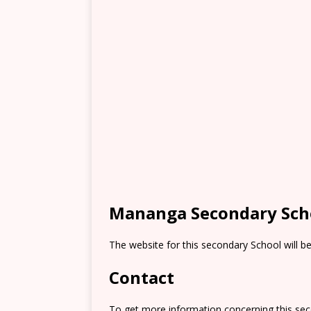
Mananga Secondary Sch
The website for this secondary School will b
Contact
To get more information concerning this sec