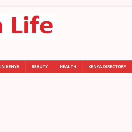
 IN KENYA
BEAUTY
HEALTH
KENYA DIRECTORY