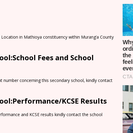
 Location in Mathioya constituency within Murang’a County
ol:School Fees and School
nt number concerning this secondary school, kindly contact
ool:Performance/KCSE Results
rformance and KCSE results kindly contact the school