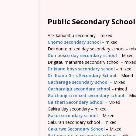
Public Secondary School
Ack kahumbu secondary – mixed
Chomo secondary school
– mixed
Delmonte mixed day secondary school – mi
Don bosco day secondary school
– Mixed
Dr gitau matharite secondary school – mixe
Dr kiano boys secondary school
– mixed
Dr. Kiano Girls Secondary School
– Mixed
Gacharage secondary school
– Mixed
Gacharaigu secondary school
– mixed
Gaichanjiru mixed secondary school
– Mi
Gaitheri Secondary School
– Mixed
Gakira day secondary – mixed
Gakui secondary school
– Mixed
Gakurari secondary school – mixed
Gakurwe Secondary School
– Mixed
Gatanga c.c.m secondary school
– girls