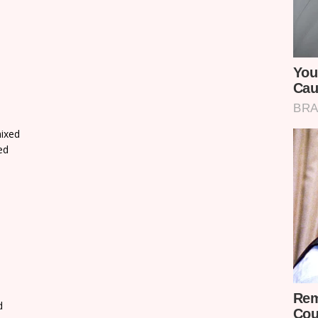
ixed
ed
d