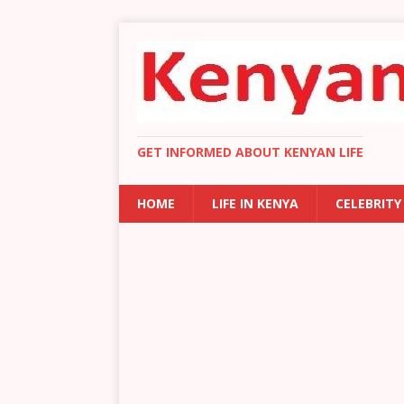
GET INFORMED ABOUT KENYAN LIFE
HOME
LIFE IN KENYA
CELEBRITY