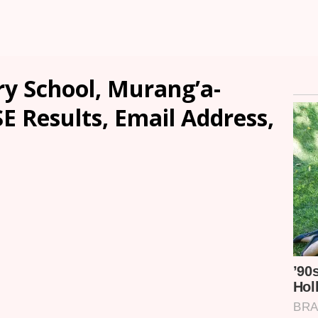
y School, Murang’a-
SE Results, Email Address,