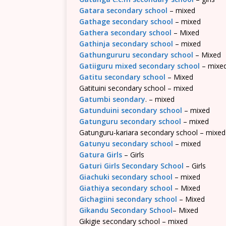
Gatara secondary school
– mixed
Gathage secondary school
– mixed
Gathera secondary school
– Mixed
Gathinja secondary school
– mixed
Gathungururu secondary school
– Mixed
Gatiiguru mixed secondary school
– mixe
Gatitu secondary school
– Mixed
Gatituini secondary school – mixed
Gatumbi seondary
. – mixed
Gatunduini secondary school
– mixed
Gatunguru secondary school
– mixed
Gatunguru-kariara secondary school – mixed
Gatunyu secondary school
– mixed
Gatura Girls
– Girls
Gaturi Girls Secondary School
– Girls
Giachuki secondary school
– mixed
Giathiya secondary school
– Mixed
Gichagiini secondary school
– Mixed
Gikandu Secondary School
– Mixed
Gikigie secondary school – mixed