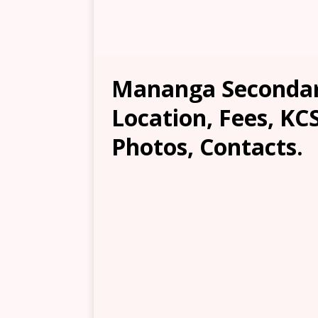
Mananga Secondar
Location, Fees, KC
Photos, Contacts.