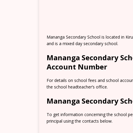
Mananga Secondary School is located in Kiru
and is a mixed day secondary school.
Mananga Secondary Scho
Account Number
For details on school fees and school accou
the school headteacher’s office.
Mananga Secondary Sch
To get information concerning the school pe
principal using the contacts below.