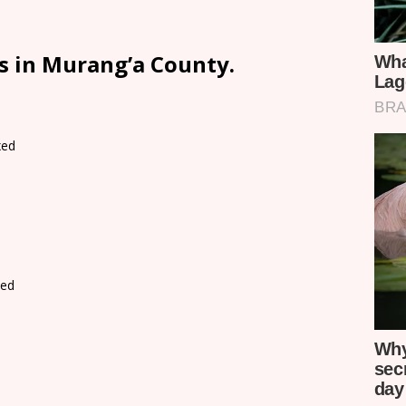
s in Murang’a County.
xed
d
xed