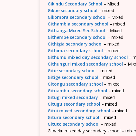
Gikindu Secondary School
– Mixed
Gikoe secondary school
– mixed
Gikomora secondary school
– Mixed
Githambia secondary school
– mixed
Githanga Mixed Sec School
– Mixed
Githembe secondary school
– mixed
Githigia secondary school
– mixed
Githima secondary school
– mixed
Githumu mixed day secondary school
– m
Githunguri mixed secondary school
– Mix
Gitie secondary school
– mixed
Gitige secondary school
– mixed
Gitongu secondary school
– mixed
Gituamba secondary school
– mixed
Gitugi mixed secondary
– mixed
Gitugu secondary school
– mixed
Gitui mixed secondary school
– mixed
Gitura secondary school
– mixed
Gituto secondary school
– mixed
Gitweku mixed day secondary school – mixe