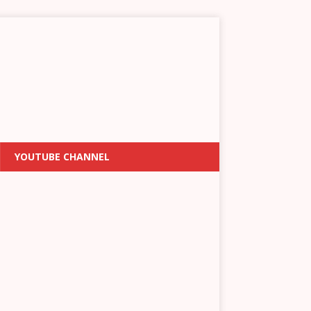
YOUTUBE CHANNEL