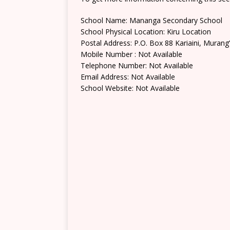
School Name: Mananga Secondary School
School Physical Location: Kiru Location
Postal Address: P.O. Box 88 Kariaini, Murang
Mobile Number : Not Available
Telephone Number: Not Available
Email Address: Not Available
School Website: Not Available