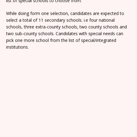
list of special schools to choose from.
While doing form one selection, candidates are expected to
select a total of 11 secondary schools. i.e four national
schools, three extra-county schools, two county schools and
two sub-county schools. Candidates with special needs can
pick one more school from the list of special/integrated
institutions.