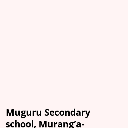
Muguru Secondary
school, Murang’a-