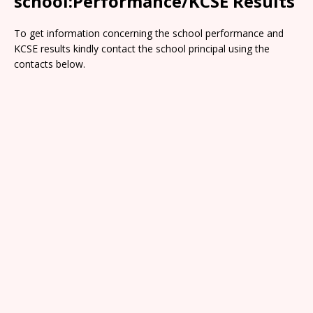
school:Performance/KCSE Results
To get information concerning the school performance and
KCSE results kindly contact the school principal using the
contacts below.