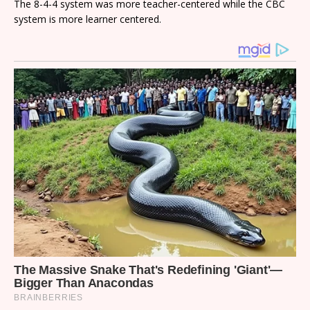
The 8-4-4 system was more teacher-centered while the CBC
system is more learner centered.