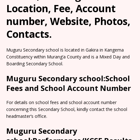
Location, Fee, Account
number, Website, Photos,
Contacts.
Muguru Secondary school is located in Gakira in Kangema
Constituency within Murang’a County and is a Mixed Day and
Boarding Secondary School.
Muguru Secondary school:School
Fees and School Account Number
For details on school fees and school account number
concerning this Secondary School, kindly contact the school
headmaster’s office.
Muguru Secondary