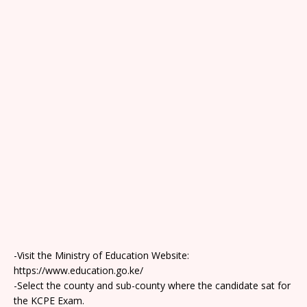
-Visit the Ministry of Education Website:
https://www.education.go.ke/
-Select the county and sub-county where the candidate sat for
the KCPE Exam.