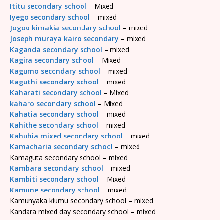
Ititu secondary school
– Mixed
Iyego secondary school
– mixed
Jogoo kimakia secondary school
– mixed
Joseph muraya kairo secondary
– mixed
Kaganda secondary school
– mixed
Kagira secondary school
– Mixed
Kagumo secondary school
– mixed
Kaguthi secondary school
– mixed
Kaharati secondary school
– Mixed
kaharo secondary school
– Mixed
Kahatia secondary school
– mixed
Kahithe secondary school
– mixed
Kahuhia mixed secondary school
– mixed
Kamacharia secondary school
– mixed
Kamaguta secondary school – mixed
Kambara secondary school
– mixed
Kambiti secondary school
– Mixed
Kamune secondary school
– mixed
Kamunyaka kiumu secondary school – mixed
Kandara mixed day secondary school – mixed