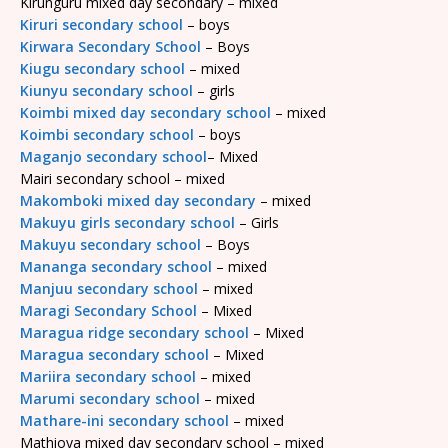
Kirunguru mixed day secondary – mixed
Kiruri secondary school
– boys
Kirwara Secondary School
– Boys
Kiugu secondary school
– mixed
Kiunyu secondary school
– girls
Koimbi mixed day secondary school
– mixed
Koimbi secondary school
– boys
Maganjo secondary school
– Mixed
Mairi secondary school – mixed
Makomboki mixed day secondary
– mixed
Makuyu girls secondary school
– Girls
Makuyu secondary school
– Boys
Mananga secondary school
– mixed
Manjuu secondary school
– mixed
Maragi Secondary School
– Mixed
Maragua ridge secondary school
– Mixed
Maragua secondary school
– Mixed
Mariira secondary school
– mixed
Marumi secondary school
– mixed
Mathare-ini secondary school
– mixed
Mathioya mixed day secondary school – mixed