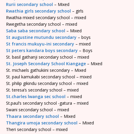
Rurii secondary school
– Mixed
Rwathia girls secondary school
– girls
Rwathia mixed secondary school – mixed
Rwegetha secondary school – mixed
Saba saba secondary school
– Mixed
St augustine mutundu secondary
– boys
St francis mukuyu-ini secondary
– mixed
St peters kandara boys secondary
– Boys
St. basil gathanji secondary school – mixed
St. Joseph Secondary School Kiangage
– Mixed
St. michaels gathukiini secondary – Mixed
St. paul kamukabi secondary school – mixed
St. philip gikindu secondary school – mixed
St. teresa’s secondary school – mixed
St.charles lwanga sec school
– mixed
St.paul’s secondary school -gatura – mixed
Swani secondary school – mixed
Thaara secondary school
– Mixed
Thangira umoja secondary school
– Mixed
Theri secondary school – mixed