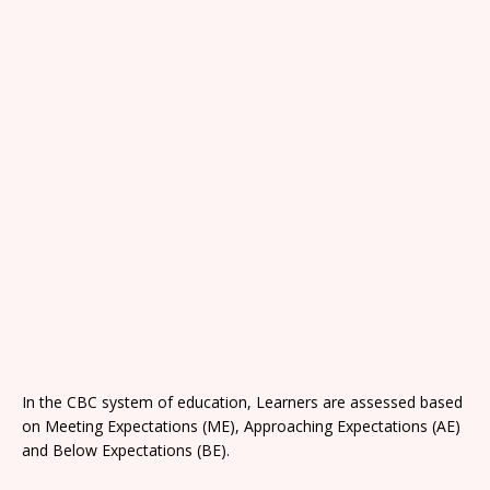
In the CBC system of education, Learners are assessed based
on Meeting Expectations (ME), Approaching Expectations (AE)
and Below Expectations (BE).