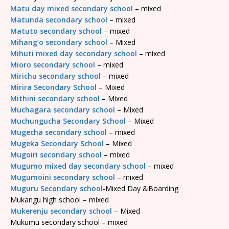
Matu day mixed secondary school
– mixed
Matunda secondary school
– mixed
Matuto secondary school
– mixed
Mihang’o secondary school
– Mixed
Mihuti mixed day secondary school
– mixed
Mioro secondary school
– mixed
Mirichu secondary school
– mixed
Mirira Secondary School
– Mixed
Mithini secondary school
– Mixed
Muchagara secondary school
– Mixed
Muchungucha Secondary School
– Mixed
Mugecha secondary school
– mixed
Mugeka Secondary School
– Mixed
Mugoiri secondary school
– mixed
Mugumo mixed day secondary school
– mixed
Mugumoini secondary school
– mixed
Muguru Secondary school
-Mixed Day &Boarding
Mukangu high school – mixed
Mukerenju secondary school
– Mixed
Mukumu secondary school – mixed