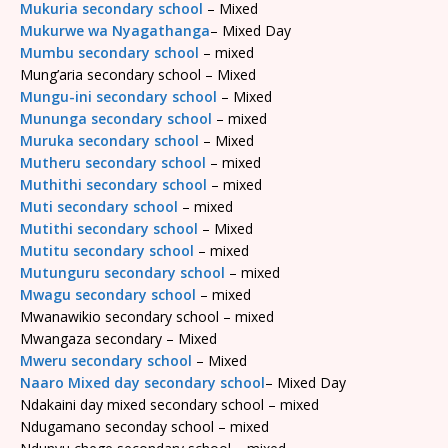
Mukuria secondary school
– Mixed
Mukurwe wa Nyagathanga
– Mixed Day
Mumbu secondary school
– mixed
Mung’aria secondary school – Mixed
Mungu-ini secondary school
– Mixed
Mununga secondary school
– mixed
Muruka secondary school
– Mixed
Mutheru secondary school
– mixed
Muthithi secondary school
– mixed
Muti secondary school
– mixed
Mutithi secondary school
– Mixed
Mutitu secondary school
– mixed
Mutunguru secondary school
– mixed
Mwagu secondary school
– mixed
Mwanawikio secondary school – mixed
Mwangaza secondary – Mixed
Mweru secondary school
– Mixed
Naaro Mixed day secondary school
– Mixed Day
Ndakaini day mixed secondary school – mixed
Ndugamano seconday school – mixed