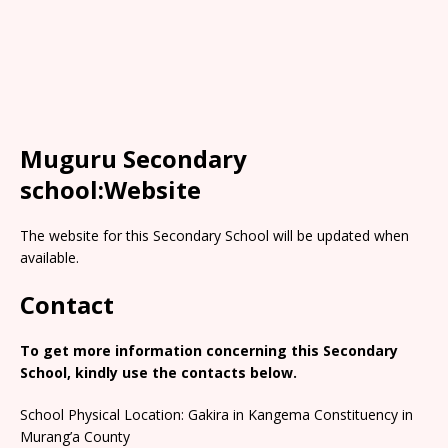
Muguru Secondary
school:Website
The website for this Secondary School will be updated when
available.
Contact
To get more information concerning this Secondary
School, kindly use the contacts below.
School Physical Location: Gakira in Kangema Constituency in
Murang’a County