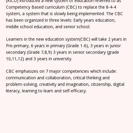
(KICD) introduced a new system of education referred to as
Competency Based curriculum (CBC) to replace the 8-4-4
system, a system that is slowly being implemented. The CBC
has been organized in three levels: Early years education,
middle school education, and senior school.
Learners in the new education system(CBC) will take 2 years in
Pre-primary, 6 years in primary (Grade 1-6), 3 years in junior
secondary (Grade 7,8,9) 3 years in senior secondary (grade
10,11,12) and 3 years in university.
CBC emphasizes on 7 major competencies which include:
communication and collaboration, critical thinking and
problem-solving, creativity and imagination, citizenship, digital
literacy, learning to learn and self-efficacy.