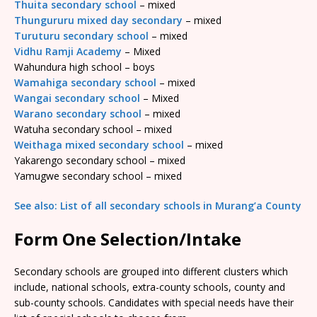
Thuita secondary school
– mixed
Thungururu mixed day secondary
– mixed
Turuturu secondary school
– mixed
Vidhu Ramji Academy
– Mixed
Wahundura high school – boys
Wamahiga secondary school
– mixed
Wangai secondary school
– Mixed
Warano secondary school
– mixed
Watuha secondary school – mixed
Weithaga mixed secondary school
– mixed
Yakarengo secondary school – mixed
Yamugwe secondary school – mixed
See also: List of all secondary schools in Murang’a County
Form One Selection/Intake
Secondary schools are grouped into different clusters which
include, national schools, extra-county schools, county and
sub-county schools. Candidates with special needs have their