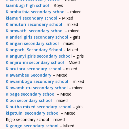
kiambugi high school
– Boys
Kiambuthia secondary school
– mixed
kiamuri secondary school
– Mixed
Kiamuturi secondary school
– mixed
Kiamwathi secondary school
– mixed
Kianderi girls secondary school
– girls
Kiangari secondary school
– mixed
Kiangochi Secondary School
– Mixed
Kiangunyi girls secondary school
– girls
Kianjiru-ini secondary school
– Mixed
Kiarutara secondary school
– mixed
Kiawambeu Secondary
– Mixed
Kiawambogo secondary school
– mixed
Kiawambutu secondary school
– mixed
Kibage secondary school
– Mixed
Kiboi secondary school
– mixed
Kibutha mixed secondary school
– girls
kigetuini secondary school
– Mixed
Kigio secondary school – mixed
Kigongo secondary school
– Mixed