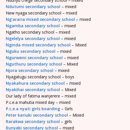
Ndunyu chege secondary school – mixed
Ndutumi secondary school
– mixed
New nyaga secondary school – mixed
Ng’araria mixed secondary school
– mixed
Ngamba secondary school
– mixed
Ngatho secondary school – mixed
Ngelelya secondary school
– mixed
Nginda mixed secondary school
– Mixed
Nguku secondary school
– mixed
Ngurweini secondary school
– mixed
Nguthuru secondary school
– Mixed
Njora secondary school
– mixed
Nyagatugu secondary school – boys
Nyakahura secondary school
– mixed
Nyakihai secondary school
– Mixed
Our lady of fatima wanjerere – mixed
P.c.e.a mahutia mixed day – mixed
P.c.e.a nyati girls boarding
– Girls
Peter kariuki secondary school
– Mixed
Rarakwa secondary school
– girls
Runyeki secondary school
– mixed