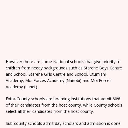
However there are some National schools that give priority to
children from needy backgrounds such as Starehe Boys Centre
and School, Starehe Girls Centre and School, Utumishi
Academy, Moi Forces Academy (Nairobi) and Moi Forces
Academy (Lanet).
Extra-County schools are boarding institutions that admit 60%
of their candidates from the host county, while County schools
select all their candidates from the host county.
Sub-county schools admit day scholars and admission is done