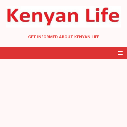
GET INFORMED ABOUT KENYAN LIFE