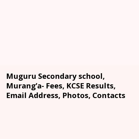
Muguru Secondary school,
Murang’a- Fees, KCSE Results,
Email Address, Photos, Contacts