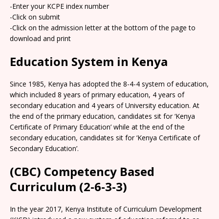
-Enter your KCPE index number
-Click on submit
-Click on the admission letter at the bottom of the page to
download and print
Education System in Kenya
Since 1985, Kenya has adopted the 8-4-4 system of education,
which included 8 years of primary education, 4 years of
secondary education and 4 years of University education. At
the end of the primary education, candidates sit for ‘Kenya
Certificate of Primary Education’ while at the end of the
secondary education, candidates sit for ‘Kenya Certificate of
Secondary Education’.
(CBC) Competency Based
Curriculum (2-6-3-3)
In the year 2017, Kenya Institute of Curriculum Development