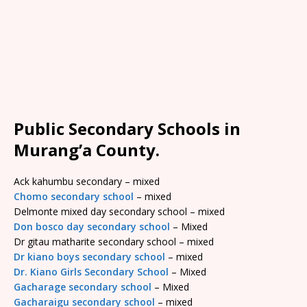
Public Secondary Schools in
Murang’a County.
Ack kahumbu secondary – mixed
Chomo secondary school
– mixed
Delmonte mixed day secondary school – mixed
Don bosco day secondary school
– Mixed
Dr gitau matharite secondary school – mixed
Dr kiano boys secondary school
– mixed
Dr. Kiano Girls Secondary School
– Mixed
Gacharage secondary school
– Mixed
Gacharaigu secondary school
– mixed