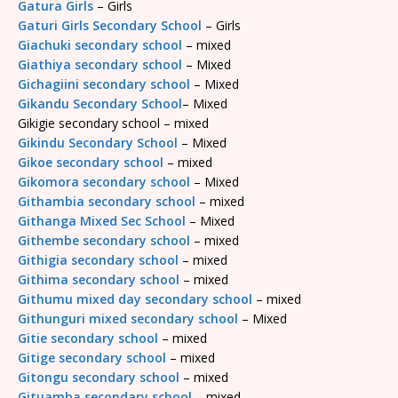
Gatura Girls
– Girls
Gaturi Girls Secondary School
– Girls
Giachuki secondary school
– mixed
Giathiya secondary school
– Mixed
Gichagiini secondary school
– Mixed
Gikandu Secondary School
– Mixed
Gikigie secondary school – mixed
Gikindu Secondary School
– Mixed
Gikoe secondary school
– mixed
Gikomora secondary school
– Mixed
Githambia secondary school
– mixed
Githanga Mixed Sec School
– Mixed
Githembe secondary school
– mixed
Githigia secondary school
– mixed
Githima secondary school
– mixed
Githumu mixed day secondary school
– mixed
Githunguri mixed secondary school
– Mixed
Gitie secondary school
– mixed
Gitige secondary school
– mixed
Gitongu secondary school
– mixed
Gituamba secondary school
– mixed