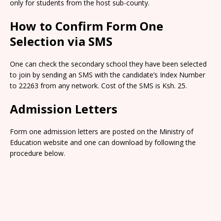
only for students from the host sub-county.
How to Confirm Form One
Selection via SMS
One can check the secondary school they have been selected
to join by sending an SMS with the candidate’s Index Number
to 22263 from any network. Cost of the SMS is Ksh. 25.
Admission Letters
Form one admission letters are posted on the Ministry of
Education website and one can download by following the
procedure below.