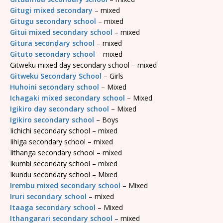
Gitugi mixed secondary
– mixed
Gitugu secondary school
– mixed
Gitui mixed secondary school
– mixed
Gitura secondary school
– mixed
Gituto secondary school
– mixed
Gitweku mixed day secondary school – mixed
Gitweku Secondary School
– Girls
Huhoini secondary school
– Mixed
Ichagaki mixed secondary school
– Mixed
Igikiro day secondary school
– Mixed
Igikiro secondary school
– Boys
Iichichi secondary school – mixed
Iihiga secondary school – mixed
Iithanga secondary school – mixed
Ikumbi secondary school – mixed
Ikundu secondary school – Mixed
Irembu mixed secondary school
– Mixed
Iruri secondary school
– mixed
Itaaga secondary school
– Mixed
Ithangarari secondary school
– mixed