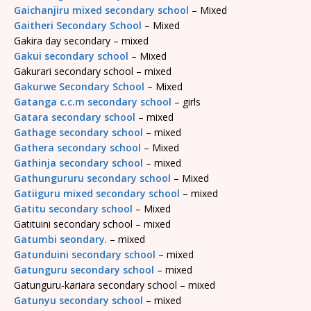
Gaichanjiru mixed secondary school
– Mixed
Gaitheri Secondary School
– Mixed
Gakira day secondary – mixed
Gakui secondary school
– Mixed
Gakurari secondary school – mixed
Gakurwe Secondary School
– Mixed
Gatanga c.c.m secondary school
– girls
Gatara secondary school
– mixed
Gathage secondary school
– mixed
Gathera secondary school
– Mixed
Gathinja secondary school
– mixed
Gathungururu secondary school
– Mixed
Gatiiguru mixed secondary school
– mixed
Gatitu secondary school
– Mixed
Gatituini secondary school – mixed
Gatumbi seondary
. – mixed
Gatunduini secondary school
– mixed
Gatunguru secondary school
– mixed
Gatunguru-kariara secondary school – mixed
Gatunyu secondary school
– mixed