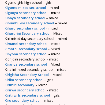
Kigumo girls high school – girls
Kigumo mixed sec school
– mixed
Kiguoya secondary school
– mixed
Kihoya secondary school
– mixed
Kihumbu-ini secondary school
– mixed
Kihuro secondary school
– mixed
Kihuru-ini Secondary school
– Mixed
Kiiri mixed day secondary school – mixed
Kimandi secondary school
– mixed
kimathi secondary school
– Mixed
Kinyona secondary school
– mixed
Kionjoini secondary school – mixed
Kiranga secondary school
– Mixed
Kiria-ini mixed secondary school – mixed
Kirigithu Secondary School
– Mixed
Kiriko secondary school
– girls
Kirimiri secondary
– Mixed
Kirirwa secondary school
– mixed
Kiriti girls secondary school
– girls
Kiru secondary school
– mixed