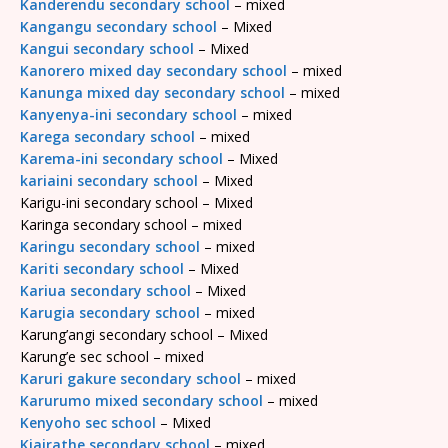
Kanderendu secondary school
– mixed
Kangangu secondary school
– Mixed
Kangui secondary school
– Mixed
Kanorero mixed day secondary school
– mixed
Kanunga mixed day secondary school
– mixed
Kanyenya-ini secondary school
– mixed
Karega secondary school
– mixed
Karema-ini secondary school
– Mixed
kariaini secondary school
– Mixed
Karigu-ini secondary school – Mixed
Karinga secondary school – mixed
Karingu secondary school
– mixed
Kariti secondary school
– Mixed
Kariua secondary school
– Mixed
Karugia secondary school
– mixed
Karung’angi secondary school – Mixed
Karung’e sec school – mixed
Karuri gakure secondary school
– mixed
Karurumo mixed secondary school
– mixed
Kenyoho sec school
– Mixed
Kiairathe secondary school
– mixed