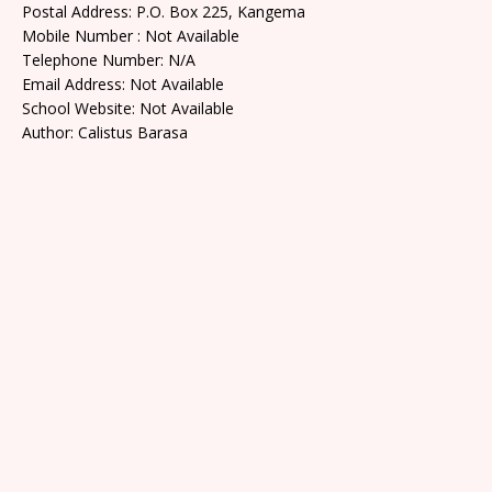
Postal Address: P.O. Box 225, Kangema
Mobile Number : Not Available
Telephone Number: N/A
Email Address: Not Available
School Website: Not Available
Author: Calistus Barasa