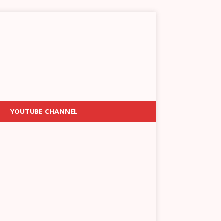
YOUTUBE CHANNEL