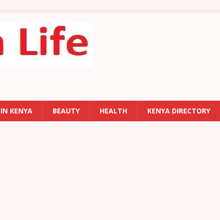
 IN KENYA
BEAUTY
HEALTH
KENYA DIRECTORY