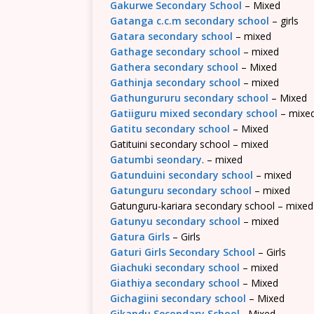
Gakurwe Secondary School
– Mixed
Gatanga c.c.m secondary school
– girls
Gatara secondary school
– mixed
Gathage secondary school
– mixed
Gathera secondary school
– Mixed
Gathinja secondary school
– mixed
Gathungururu secondary school
– Mixed
Gatiiguru mixed secondary school
– mixe
Gatitu secondary school
– Mixed
Gatituini secondary school – mixed
Gatumbi seondary
. – mixed
Gatunduini secondary school
– mixed
Gatunguru secondary school
– mixed
Gatunguru-kariara secondary school – mixed
Gatunyu secondary school
– mixed
Gatura Girls
– Girls
Gaturi Girls Secondary School
– Girls
Giachuki secondary school
– mixed
Giathiya secondary school
– Mixed
Gichagiini secondary school
– Mixed
Gikandu Secondary School
– Mixed