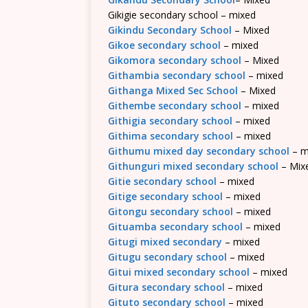
Gikigie secondary school – mixed
Gikindu Secondary School
– Mixed
Gikoe secondary school
– mixed
Gikomora secondary school
– Mixed
Githambia secondary school
– mixed
Githanga Mixed Sec School
– Mixed
Githembe secondary school
– mixed
Githigia secondary school
– mixed
Githima secondary school
– mixed
Githumu mixed day secondary school
– m
Githunguri mixed secondary school
– Mix
Gitie secondary school
– mixed
Gitige secondary school
– mixed
Gitongu secondary school
– mixed
Gituamba secondary school
– mixed
Gitugi mixed secondary
– mixed
Gitugu secondary school
– mixed
Gitui mixed secondary school
– mixed
Gitura secondary school
– mixed
Gituto secondary school
– mixed