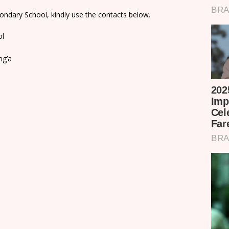
ondary School, kindly use the contacts below.
ol
ng’a