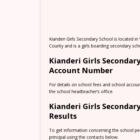
Kianderi Girls Secondary School is located i
County and is a girls boarding secondary sch
Kianderi Girls Secondar
Account Number
For details on school fees and school accou
the school headteacher’s office.
Kianderi Girls Seconda
Results
To get information concerning the school pe
principal using the contacts below.