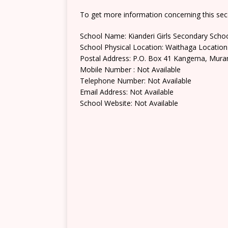
To get more information concerning this sec
School Name: Kianderi Girls Secondary Scho
School Physical Location: Waithaga Location
Postal Address: P.O. Box 41 Kangema, Mura
Mobile Number : Not Available
Telephone Number: Not Available
Email Address: Not Available
School Website: Not Available