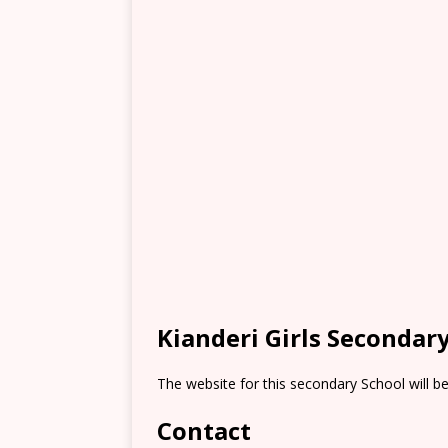
Kianderi Girls Secondar
The website for this secondary School will b
Contact