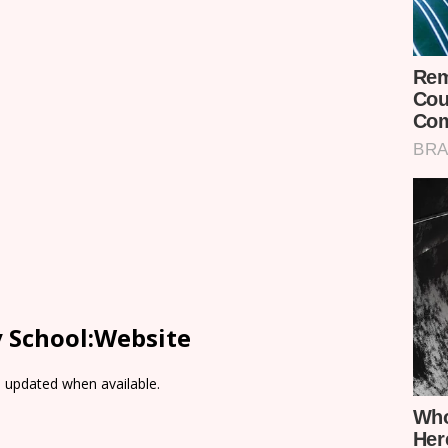
y School:Website
e updated when available.