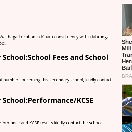
n Waithaga Location in Kiharu constituency within Murang’a
ool.
y School:School Fees and School
nt number concerning this secondary school, kindly contact
ry School:Performance/KCSE
rformance and KCSE results kindly contact the school