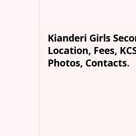
Kianderi Girls Sec
Location, Fees, KC
Photos, Contacts.