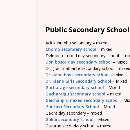
Public Secondary School
Ack kahumbu secondary – mixed
Chomo secondary school
– mixed
Delmonte mixed day secondary school – mi
Don bosco day secondary school
– Mixed
Dr gitau matharite secondary school – mixe
Dr kiano boys secondary school
– mixed
Dr. Kiano Girls Secondary School
– Mixed
Gacharage secondary school
– Mixed
Gacharaigu secondary school
– mixed
Gaichanjiru mixed secondary school
– Mi
Gaitheri Secondary School
– Mixed
Gakira day secondary – mixed
Gakui secondary school
– Mixed
Gakurari secondary school – mixed