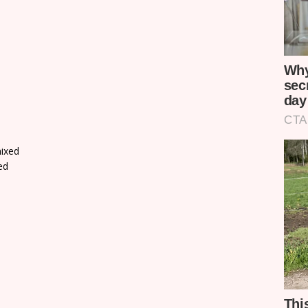
ixed
ed