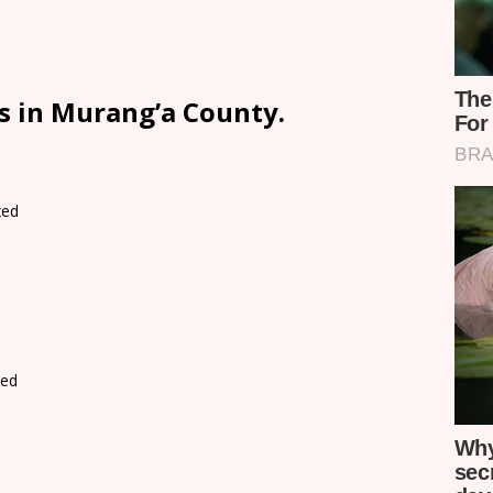
s in Murang’a County.
xed
d
xed