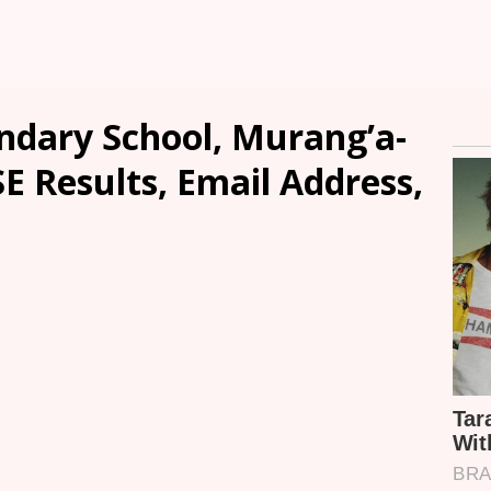
ondary School, Murang’a-
SE Results, Email Address,