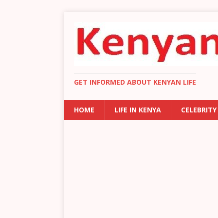
GET INFORMED ABOUT KENYAN LIFE
HOME
LIFE IN KENYA
CELEBRITY